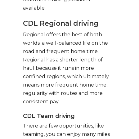
available.
CDL Regional driving
Regional offers the best of both
worlds: a well-balanced life on the
road and frequent home time.
Regional has a shorter length of
haul because it runs in more
confined regions, which ultimately
means more frequent home time,
regularity with routes and more
consistent pay.
CDL Team driving
There are few opportunities, like
teaming, you can enjoy many miles