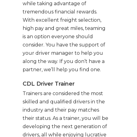
while taking advantage of
tremendous financial rewards.
With excellent freight selection,
high pay and great miles, teaming
is an option everyone should
consider. You have the support of
your driver manager to help you
along the way. If you don’t have a
partner, we’ll help you find one.
CDL Driver Trainer
Trainers are considered the most
skilled and qualified drivers in the
industry and their pay matches
their status. As a trainer, you will be
developing the next generation of
drivers, all while enjoying lucrative