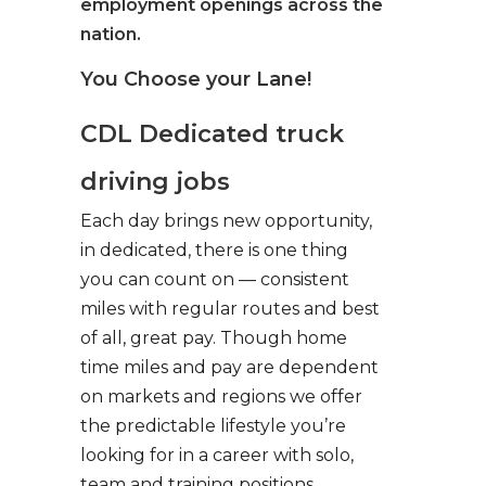
employment openings across the
nation.
You Choose your Lane!
CDL Dedicated truck
driving jobs
Each day brings new opportunity,
in dedicated, there is one thing
you can count on — consistent
miles with regular routes and best
of all, great pay. Though home
time miles and pay are dependent
on markets and regions we offer
the predictable lifestyle you’re
looking for in a career with solo,
team and training positions