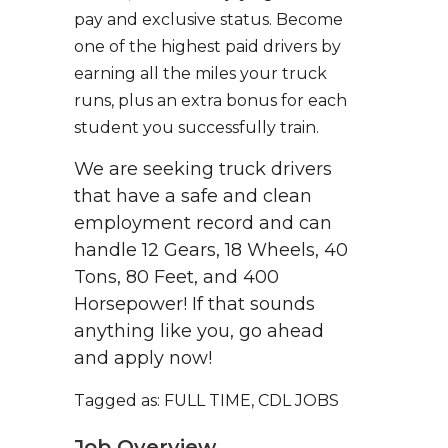
pay and exclusive status. Become
one of the highest paid drivers by
earning all the miles your truck
runs, plus an extra bonus for each
student you successfully train.
We are seeking truck drivers
that have a safe and clean
employment record and can
handle 12 Gears, 18 Wheels, 40
Tons, 80 Feet, and 400
Horsepower! If that sounds
anything like you, go ahead
and apply now!
Tagged as: FULL TIME, CDL JOBS
Job Overview