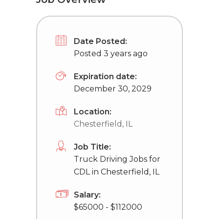
Date Posted:
Posted 3 years ago
Expiration date:
December 30, 2029
Location:
Chesterfield, IL
Job Title:
Truck Driving Jobs for
CDL in Chesterfield, IL
Salary:
$65000 - $112000