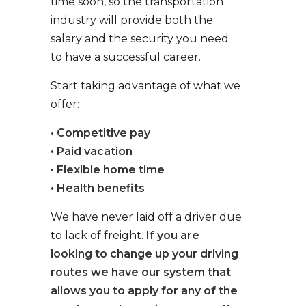
time soon, so the transportation
industry will provide both the
salary and the security you need
to have a successful career.
Start taking advantage of what we
offer:
• Competitive pay
• Paid vacation
• Flexible home time
• Health benefits
We have never laid off a driver due
to lack of freight.
If you are
looking to change up your driving
routes we have our system that
allows you to apply for any of the