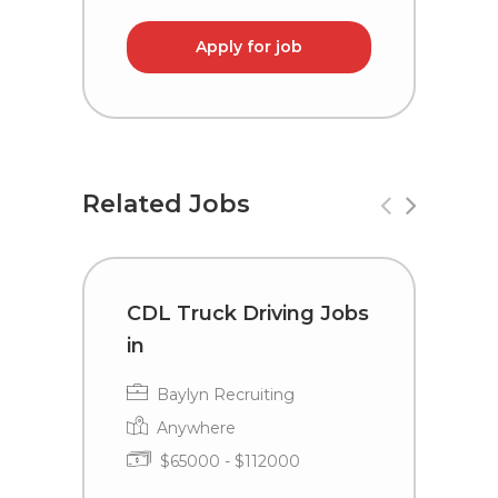
Apply for job
Related Jobs
CDL Truck Driving Jobs
T
in
C
Baylyn Recruiting
Anywhere
$65000 - $112000