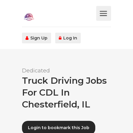
Sign Up
Log In
Dedicated
Truck Driving Jobs
For CDL In
Chesterfield, IL
Login to bookmark this Job