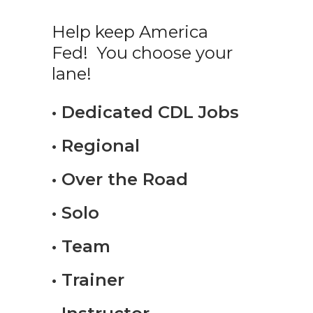
Help keep America
Fed! You choose your
lane!
• Dedicated CDL Jobs
• Regional
• Over the Road
• Solo
• Team
• Trainer