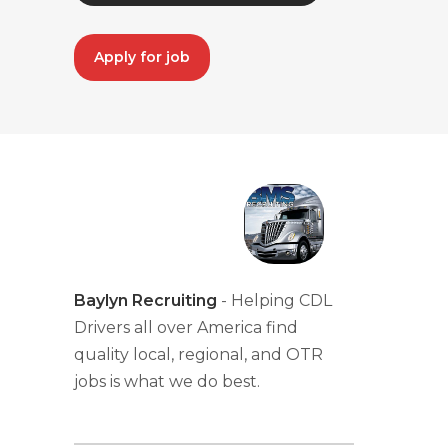
Apply for job
Baylyn Recruiting
- Helping CDL
Drivers all over America find
quality local, regional, and OTR
jobs is what we do best.