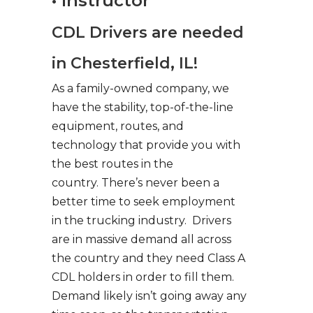
• Instructor
CDL Drivers are needed
in Chesterfield, IL!
As a family-owned company, we
have the stability, top-of-the-line
equipment, routes, and
technology that provide you with
the best routes in the
country. There’s never been a
better time to seek employment
in the trucking industry. Drivers
are in massive demand all across
the country and they need Class A
CDL holders in order to fill them.
Demand likely isn’t going away any