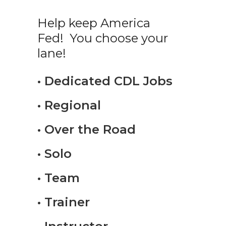
Help keep America
Fed! You choose your
lane!
• Dedicated CDL Jobs
• Regional
• Over the Road
• Solo
• Team
• Trainer