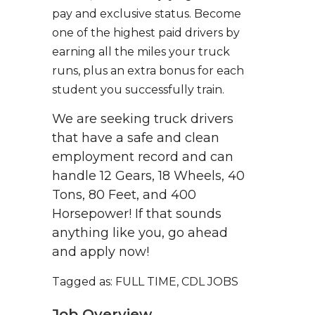
pay and exclusive status. Become
one of the highest paid drivers by
earning all the miles your truck
runs, plus an extra bonus for each
student you successfully train.
We are seeking truck drivers
that have a safe and clean
employment record and can
handle 12 Gears, 18 Wheels, 40
Tons, 80 Feet, and 400
Horsepower! If that sounds
anything like you, go ahead
and apply now!
Tagged as: FULL TIME, CDL JOBS
Job Overview