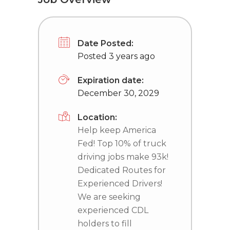
Date Posted:
Posted 3 years ago
Expiration date:
December 30, 2029
Location:
Help keep America
Fed! Top 10% of truck
driving jobs make 93k!
Dedicated Routes for
Experienced Drivers!
We are seeking
experienced CDL
holders to fill