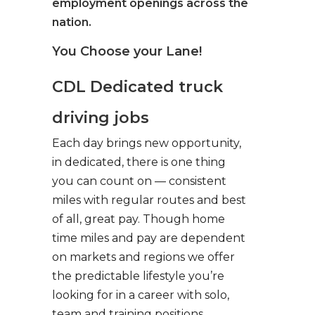
employment openings across the
nation.
You Choose your Lane!
CDL Dedicated truck
driving jobs
Each day brings new opportunity,
in dedicated, there is one thing
you can count on — consistent
miles with regular routes and best
of all, great pay. Though home
time miles and pay are dependent
on markets and regions we offer
the predictable lifestyle you’re
looking for in a career with solo,
team and training positions