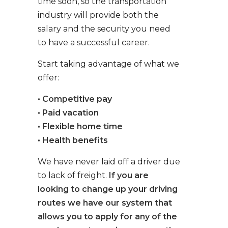
time soon, so the transportation
industry will provide both the
salary and the security you need
to have a successful career.
Start taking advantage of what we
offer:
• Competitive pay
• Paid vacation
• Flexible home time
• Health benefits
We have never laid off a driver due
to lack of freight.
If you are
looking to change up your driving
routes we have our system that
allows you to apply for any of the