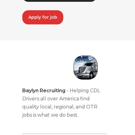
Apply for job
Baylyn Recruiting
- Helping CDL
Drivers all over America find
quality local, regional, and OTR
jobs is what we do best.