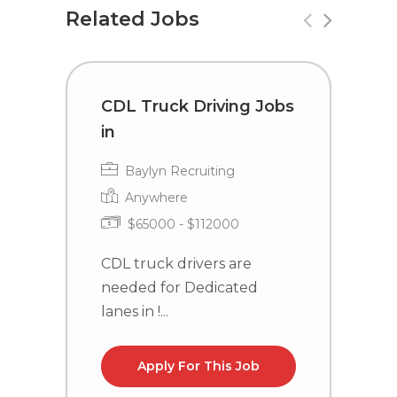
Related Jobs
CDL Truck Driving Jobs
T
in
i
Baylyn Recruiting
Anywhere
$65000 - $112000
CDL truck drivers are
C
needed for Dedicated
n
lanes in !...
NC
Apply For This Job