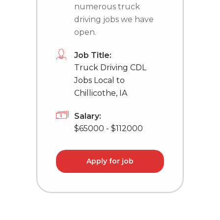
numerous truck
driving jobs we have
open.
Job Title:
Truck Driving CDL
Jobs Local to
Chillicothe, IA
Salary:
$65000 - $112000
Apply for job