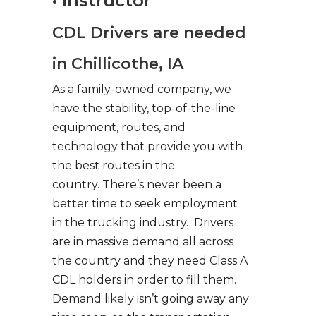
• Instructor
CDL Drivers are needed
in Chillicothe, IA
As a family-owned company, we
have the stability, top-of-the-line
equipment, routes, and
technology that provide you with
the best routes in the
country. There’s never been a
better time to seek employment
in the trucking industry. Drivers
are in massive demand all across
the country and they need Class A
CDL holders in order to fill them.
Demand likely isn’t going away any