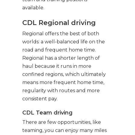
available.
CDL Regional driving
Regional offers the best of both
worlds: a well-balanced life on the
road and frequent home time.
Regional has a shorter length of
haul because it runs in more
confined regions, which ultimately
means more frequent home time,
regularity with routes and more
consistent pay.
CDL Team driving
There are few opportunities, like
teaming, you can enjoy many miles