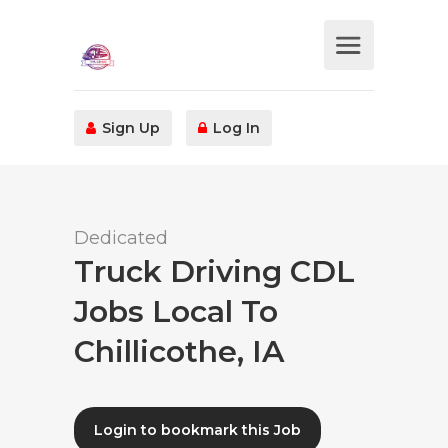
Sign Up
Log In
Dedicated
Truck Driving CDL
Jobs Local To
Chillicothe, IA
Login to bookmark this Job