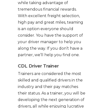
while taking advantage of
tremendous financial rewards.
With excellent freight selection,
high pay and great miles, teaming
is an option everyone should
consider. You have the support of
your driver manager to help you
along the way. If you don’t have a
partner, we’ll help you find one.
CDL Driver Trainer
Trainers are considered the most
skilled and qualified drivers in the
industry and their pay matches
their status. As a trainer, you will be
developing the next generation of
drivers, all while enjoying lucrative