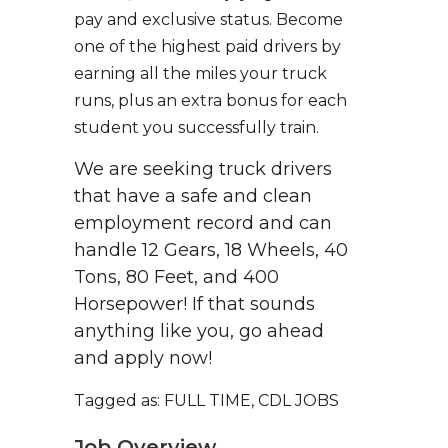
pay and exclusive status. Become
one of the highest paid drivers by
earning all the miles your truck
runs, plus an extra bonus for each
student you successfully train.
We are seeking truck drivers
that have a safe and clean
employment record and can
handle 12 Gears, 18 Wheels, 40
Tons, 80 Feet, and 400
Horsepower! If that sounds
anything like you, go ahead
and apply now!
Tagged as: FULL TIME, CDL JOBS
Job Overview