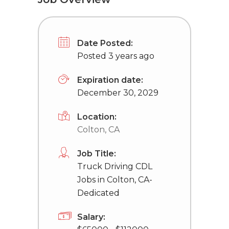
Date Posted:
Posted 3 years ago
Expiration date:
December 30, 2029
Location:
Colton, CA
Job Title:
Truck Driving CDL
Jobs in Colton, CA-
Dedicated
Salary: