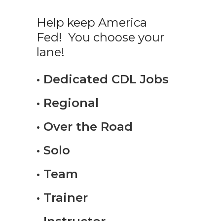
Help keep America
Fed! You choose your
lane!
• Dedicated CDL Jobs
• Regional
• Over the Road
• Solo
• Team
• Trainer