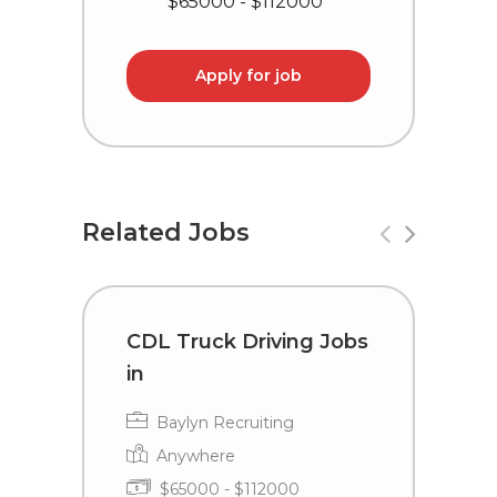
$65000 - $112000
Apply for job
Related Jobs
CDL Truck Driving Jobs
C
in
i
Baylyn Recruiting
Anywhere
$65000 - $112000