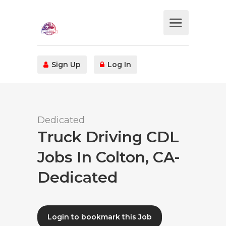
Sign Up
Log In
Dedicated
Truck Driving CDL
Jobs In Colton, CA-
Dedicated
Login to bookmark this Job