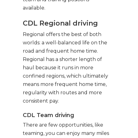
available.
CDL Regional driving
Regional offers the best of both
worlds: a well-balanced life on the
road and frequent home time.
Regional has a shorter length of
haul because it runs in more
confined regions, which ultimately
means more frequent home time,
regularity with routes and more
consistent pay.
CDL Team driving
There are few opportunities, like
teaming, you can enjoy many miles