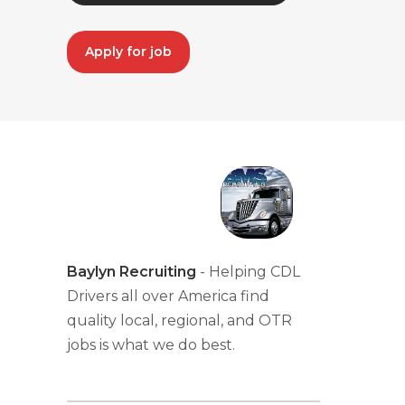
Apply for job
Baylyn Recruiting
- Helping CDL
Drivers all over America find
quality local, regional, and OTR
jobs is what we do best.