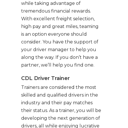
while taking advantage of
tremendous financial rewards.
With excellent freight selection,
high pay and great miles, teaming
is an option everyone should
consider. You have the support of
your driver manager to help you
along the way. If you don’t have a
partner, we’ll help you find one.
CDL Driver Trainer
Trainers are considered the most
skilled and qualified drivers in the
industry and their pay matches
their status. As a trainer, you will be
developing the next generation of
drivers, all while enjoying lucrative