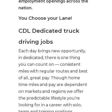
employment openings across the
nation.
You Choose your Lane!
CDL Dedicated truck
driving jobs
Each day brings new opportunity,
in dedicated, there is one thing
you can count on — consistent
miles with regular routes and best
of all, great pay. Though home
time miles and pay are dependent
on markets and regions we offer
the predictable lifestyle you’re
looking for in a career with solo,
team and training positions