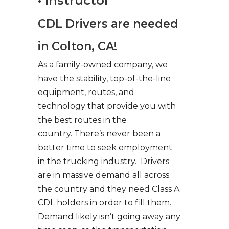
• Instructor
CDL Drivers are needed
in Colton, CA!
As a family-owned company, we
have the stability, top-of-the-line
equipment, routes, and
technology that provide you with
the best routes in the
country. There’s never been a
better time to seek employment
in the trucking industry. Drivers
are in massive demand all across
the country and they need Class A
CDL holders in order to fill them.
Demand likely isn’t going away any