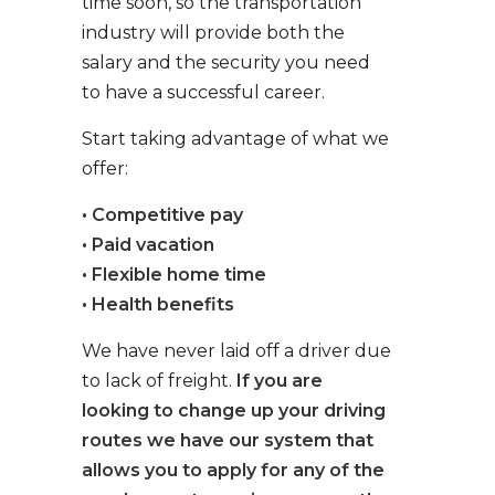
time soon, so the transportation
industry will provide both the
salary and the security you need
to have a successful career.
Start taking advantage of what we
offer:
• Competitive pay
• Paid vacation
• Flexible home time
• Health benefits
We have never laid off a driver due
to lack of freight.
If you are
looking to change up your driving
routes we have our system that
allows you to apply for any of the