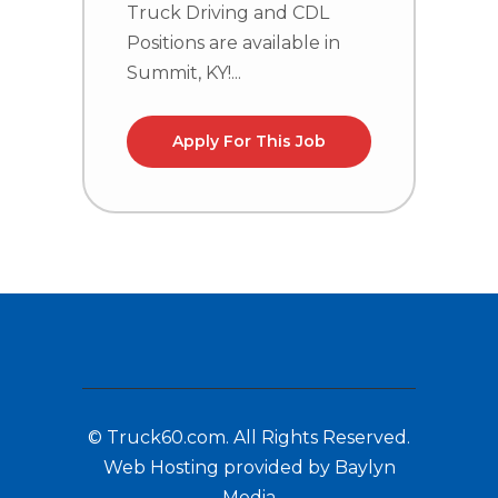
Truck Driving and CDL
C
Positions are available in
n
Summit, KY!...
l
Apply For This Job
© Truck60.com. All Rights Reserved.
Web Hosting provided by Baylyn
Media