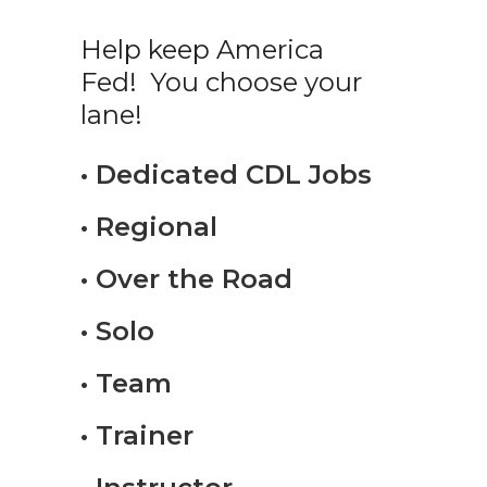
Help keep America
Fed! You choose your
lane!
• Dedicated CDL Jobs
• Regional
• Over the Road
• Solo
• Team
• Trainer