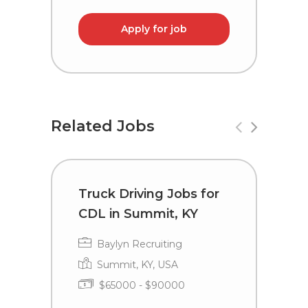
Apply for job
Related Jobs
Truck Driving Jobs for
T
CDL in Summit, KY
L
Baylyn Recruiting
Summit, KY, USA
$65000 - $90000