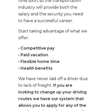
time soon, so the transportation
industry will provide both the
salary and the security you need
to have a successful career.
Start taking advantage of what we
offer:
• Competitive pay
• Paid vacation
• Flexible home time
• Health benefits
We have never laid off a driver due
to lack of freight.
If you are
looking to change up your driving
routes we have our system that
allows you to apply for any of the