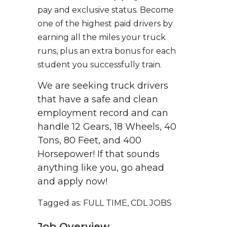
pay and exclusive status. Become
one of the highest paid drivers by
earning all the miles your truck
runs, plus an extra bonus for each
student you successfully train.
We are seeking truck drivers
that have a safe and clean
employment record and can
handle 12 Gears, 18 Wheels, 40
Tons, 80 Feet, and 400
Horsepower! If that sounds
anything like you, go ahead
and apply now!
Tagged as: FULL TIME, CDL JOBS
Job Overview