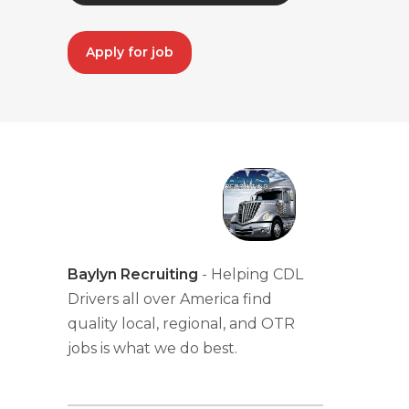
Apply for job
Baylyn Recruiting
- Helping CDL
Drivers all over America find
quality local, regional, and OTR
jobs is what we do best.