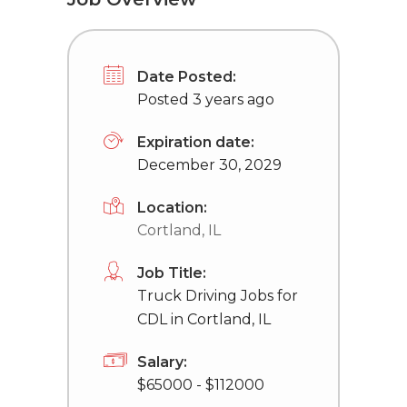
Date Posted:
Posted 3 years ago
Expiration date:
December 30, 2029
Location:
Cortland, IL
Job Title:
Truck Driving Jobs for
CDL in Cortland, IL
Salary:
$65000 - $112000