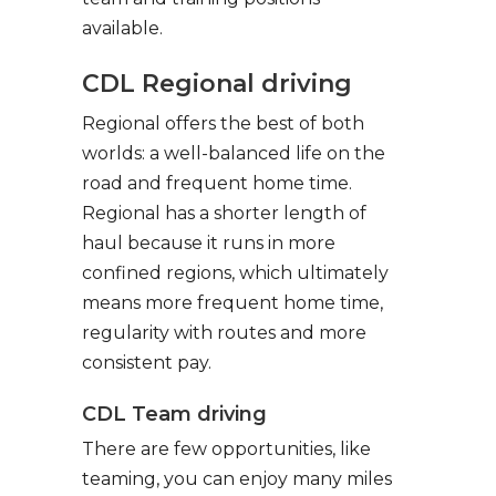
available.
CDL Regional driving
Regional offers the best of both
worlds: a well-balanced life on the
road and frequent home time.
Regional has a shorter length of
haul because it runs in more
confined regions, which ultimately
means more frequent home time,
regularity with routes and more
consistent pay.
CDL Team driving
There are few opportunities, like
teaming, you can enjoy many miles