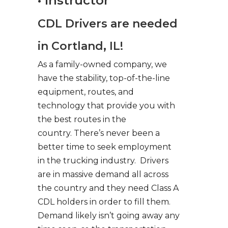
• Instructor
CDL Drivers are needed
in Cortland, IL!
As a family-owned company, we
have the stability, top-of-the-line
equipment, routes, and
technology that provide you with
the best routes in the
country. There’s never been a
better time to seek employment
in the trucking industry. Drivers
are in massive demand all across
the country and they need Class A
CDL holders in order to fill them.
Demand likely isn’t going away any