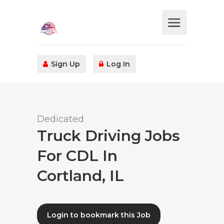
Sign Up
Log In
Dedicated
Truck Driving Jobs
For CDL In
Cortland, IL
Login to bookmark this Job