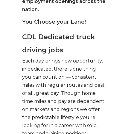
employment openings across the
nation.
You Choose your Lane!
CDL Dedicated truck
driving jobs
Each day brings new opportunity,
in dedicated, there is one thing
you can count on — consistent
miles with regular routes and best
of all, great pay. Though home
time miles and pay are dependent
on markets and regions we offer
the predictable lifestyle you’re
looking for in a career with solo,
team and training positions