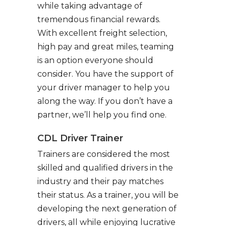
while taking advantage of
tremendous financial rewards.
With excellent freight selection,
high pay and great miles, teaming
is an option everyone should
consider. You have the support of
your driver manager to help you
along the way. If you don’t have a
partner, we’ll help you find one.
CDL Driver Trainer
Trainers are considered the most
skilled and qualified drivers in the
industry and their pay matches
their status. As a trainer, you will be
developing the next generation of
drivers, all while enjoying lucrative