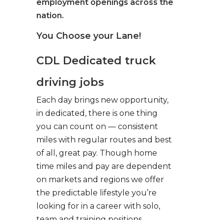
employment openings across the
nation.
You Choose your Lane!
CDL Dedicated truck
driving jobs
Each day brings new opportunity,
in dedicated, there is one thing
you can count on — consistent
miles with regular routes and best
of all, great pay. Though home
time miles and pay are dependent
on markets and regions we offer
the predictable lifestyle you’re
looking for in a career with solo,
team and training positions