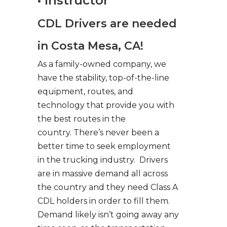
• Instructor
CDL Drivers are needed
in Costa Mesa, CA!
As a family-owned company, we
have the stability, top-of-the-line
equipment, routes, and
technology that provide you with
the best routes in the
country. There’s never been a
better time to seek employment
in the trucking industry. Drivers
are in massive demand all across
the country and they need Class A
CDL holders in order to fill them.
Demand likely isn’t going away any