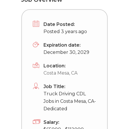
Date Posted:
Posted 3 years ago
Expiration date:
December 30, 2029
Location:
Costa Mesa, CA
Job Title:
Truck Driving CDL
Jobs in Costa Mesa, CA-
Dedicated
Salary: