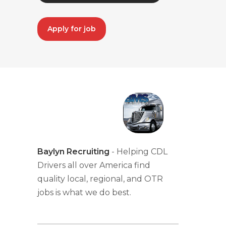
Apply for job
Baylyn Recruiting
- Helping CDL
Drivers all over America find
quality local, regional, and OTR
jobs is what we do best.