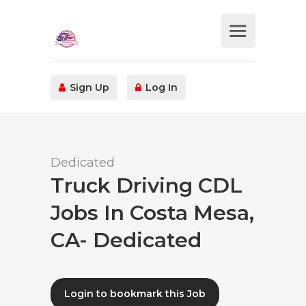
Sign Up
Log In
Dedicated
Truck Driving CDL
Jobs In Costa Mesa,
CA- Dedicated
Login to bookmark this Job