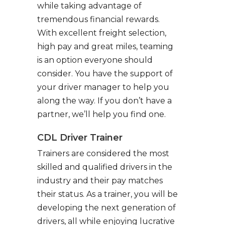
while taking advantage of
tremendous financial rewards.
With excellent freight selection,
high pay and great miles, teaming
is an option everyone should
consider. You have the support of
your driver manager to help you
along the way. If you don’t have a
partner, we’ll help you find one.
CDL Driver Trainer
Trainers are considered the most
skilled and qualified drivers in the
industry and their pay matches
their status. As a trainer, you will be
developing the next generation of
drivers, all while enjoying lucrative