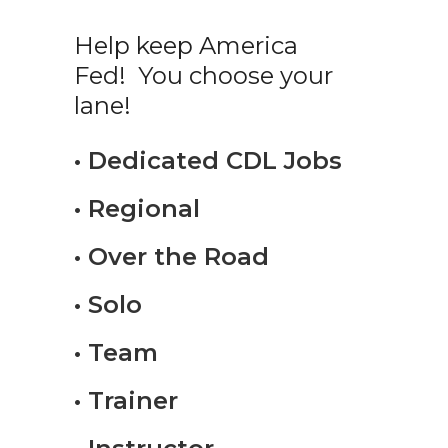
Help keep America
Fed! You choose your
lane!
• Dedicated CDL Jobs
• Regional
• Over the Road
• Solo
• Team
• Trainer