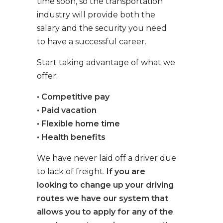
time soon, so the transportation
industry will provide both the
salary and the security you need
to have a successful career.
Start taking advantage of what we
offer:
• Competitive pay
• Paid vacation
• Flexible home time
• Health benefits
We have never laid off a driver due
to lack of freight.
If you are
looking to change up your driving
routes we have our system that
allows you to apply for any of the