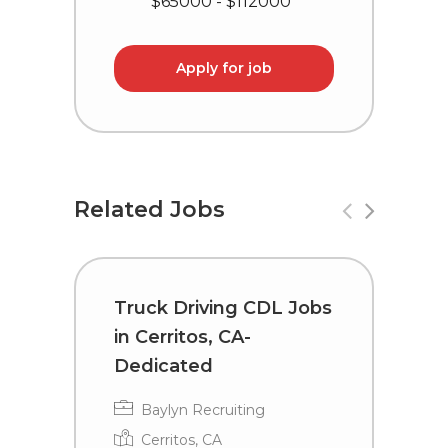
$65000 - $112000
Apply for job
Related Jobs
Truck Driving CDL Jobs
C
in Cerritos, CA-
i
Dedicated
Baylyn Recruiting
Cerritos, CA