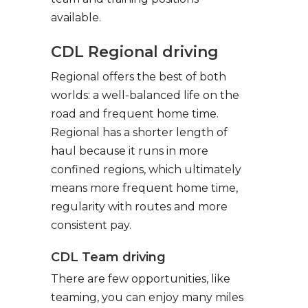
available.
CDL Regional driving
Regional offers the best of both
worlds: a well-balanced life on the
road and frequent home time.
Regional has a shorter length of
haul because it runs in more
confined regions, which ultimately
means more frequent home time,
regularity with routes and more
consistent pay.
CDL Team driving
There are few opportunities, like
teaming, you can enjoy many miles