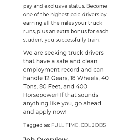
pay and exclusive status. Become
one of the highest paid drivers by
earning all the miles your truck
runs, plus an extra bonus for each
student you successfully train.
We are seeking truck drivers
that have a safe and clean
employment record and can
handle 12 Gears, 18 Wheels, 40
Tons, 80 Feet, and 400
Horsepower! If that sounds
anything like you, go ahead
and apply now!
Tagged as: FULL TIME, CDL JOBS
Job Overview