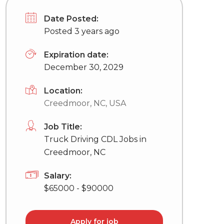
Date Posted:
Posted 3 years ago
Expiration date:
December 30, 2029
Location:
Creedmoor, NC, USA
Job Title:
Truck Driving CDL Jobs in
Creedmoor, NC
Salary:
$65000 - $90000
Apply for job