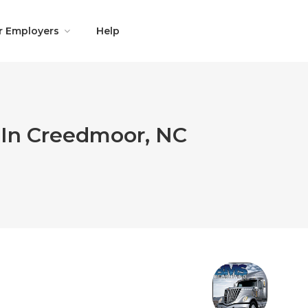
r Employers
Help
 In Creedmoor, NC