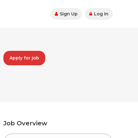
Sign Up
Log In
Apply for job
Job Overview