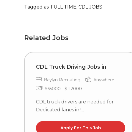
Tagged as: FULL TIME, CDL JOBS
Related Jobs
CDL Truck Driving Jobs in
Baylyn Recruiting
Anywhere
$65000 - $112000
CDL truck drivers are needed for
Dedicated lanes in !...
Apply For This Job