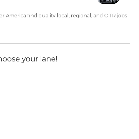
er America find quality local, regional, and OTR jobs
oose your lane!