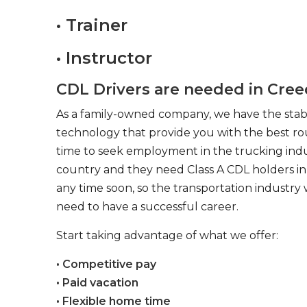
• Trainer
• Instructor
CDL Drivers are needed in Cre
As a family-owned company, we have the stabil
technology that provide you with the best rou
time to seek employment in the trucking indus
country and they need Class A CDL holders in 
any time soon, so the transportation industry 
need to have a successful career.
Start taking advantage of what we offer:
• Competitive pay
• Paid vacation
• Flexible home time