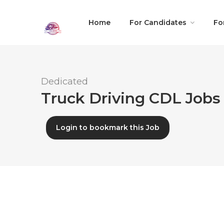
Home
For Candidates
Fo
Dedicated
Truck Driving CDL Jobs
Login to bookmark this Job