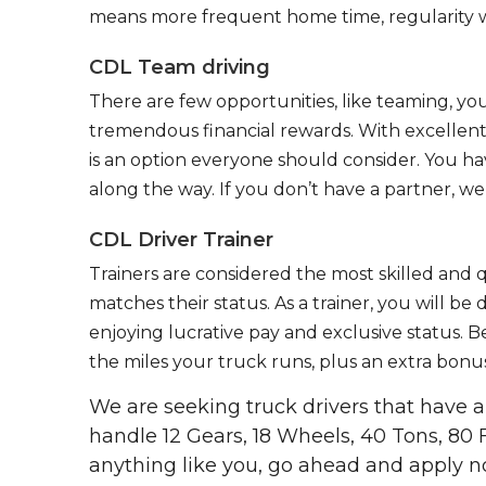
means more frequent home time, regularity w
CDL Team driving
There are few opportunities, like teaming, y
tremendous financial rewards. With excellent 
is an option everyone should consider. You h
along the way. If you don’t have a partner, we’
CDL Driver Trainer
Trainers are considered the most skilled and q
matches their status. As a trainer, you will be
enjoying lucrative pay and exclusive status. B
the miles your truck runs, plus an extra bonus
We are seeking truck drivers that have
handle 12 Gears, 18 Wheels, 40 Tons, 80 
anything like you, go ahead and apply n