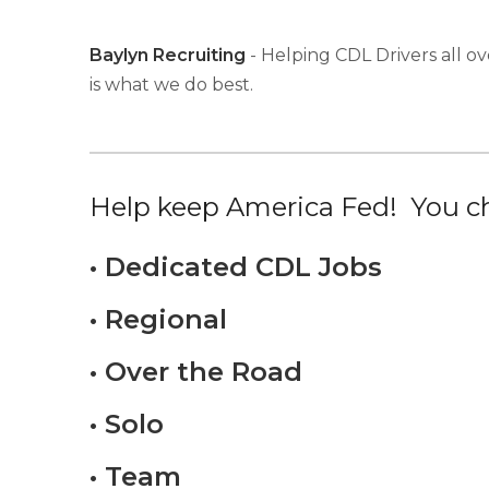
Baylyn Recruiting
- Helping CDL Drivers all ov
is what we do best.
Help keep America Fed! You ch
• Dedicated CDL Jobs
• Regional
• Over the Road
• Solo
• Team