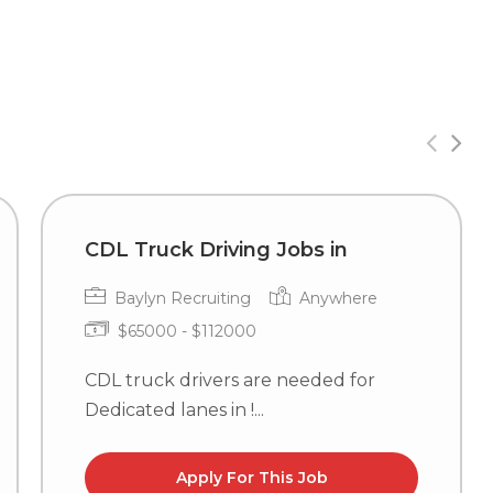
CDL Truck Driving Jobs in
Baylyn Recruiting
Anywhere
$65000 - $112000
CDL truck drivers are needed for
Dedicated lanes in !...
Apply For This Job