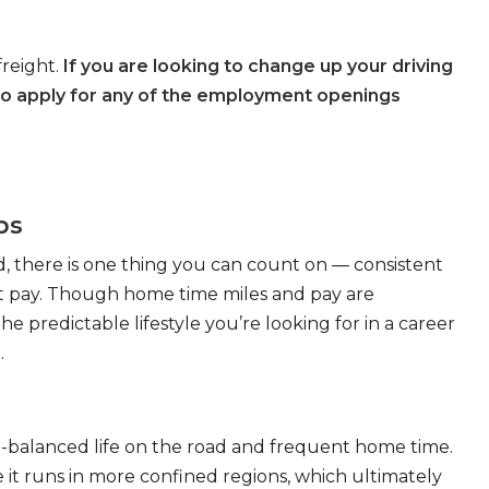
freight.
If you are looking to change up your driving
to apply for any of the employment openings
bs
, there is one thing you can count on — consistent
eat pay. Though home time miles and pay are
 predictable lifestyle you’re looking for in a career
.
ll-balanced life on the road and frequent home time.
 it runs in more confined regions, which ultimately