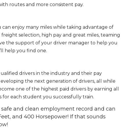
ith routes and more consistent pay.
ou can enjoy many miles while taking advantage of
freight selection, high pay and great miles, teaming
ave the support of your driver manager to help you
ll help you find one.
ualified drivers in the industry and their pay
 developing the next generation of drivers, all while
ecome one of the highest paid drivers by earning all
 for each student you successfully train.
 a safe and clean employment record and can
Feet, and 400 Horsepower! If that sounds
ow!