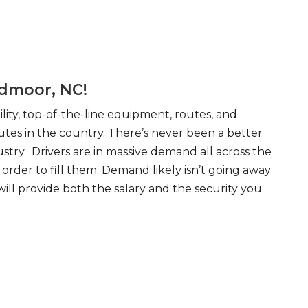
edmoor, NC!
ity, top-of-the-line equipment, routes, and
tes in the country. There’s never been a better
try. Drivers are in massive demand all across the
order to fill them. Demand likely isn’t going away
will provide both the salary and the security you