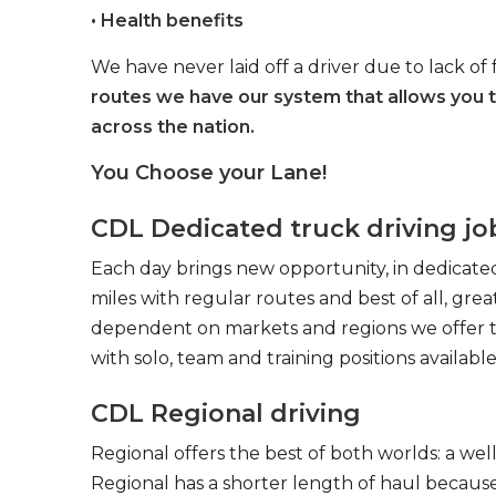
• Health benefits
We have never laid off a driver due to lack of 
routes we have our system that allows you 
across the nation.
You Choose your Lane!
CDL Dedicated truck driving jo
Each day brings new opportunity, in dedicated
miles with regular routes and best of all, gr
dependent on markets and regions we offer the
with solo, team and training positions available
CDL Regional driving
Regional offers the best of both worlds: a we
Regional has a shorter length of haul because