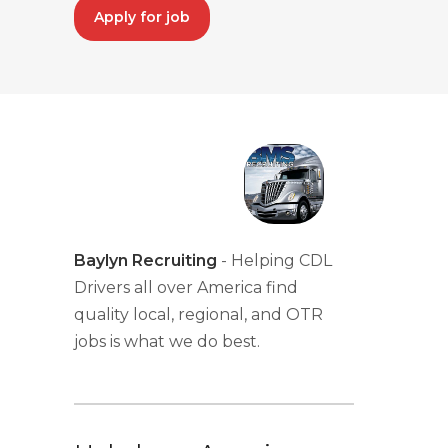
Apply for job
Baylyn Recruiting
- Helping CDL
Drivers all over America find
quality local, regional, and OTR
jobs is what we do best.