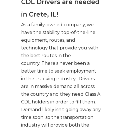
CDL Drivers are needed
in Crete, IL!
As a family-owned company, we
have the stability, top-of-the-line
equipment, routes, and
technology that provide you with
the best routes in the
country. There’s never been a
better time to seek employment
in the trucking industry. Drivers
are in massive demand all across
the country and they need Class A
CDL holders in order to fill them.
Demand likely isn’t going away any
time soon, so the transportation
industry will provide both the