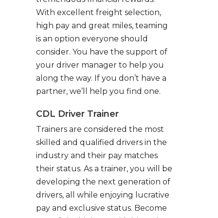
With excellent freight selection,
high pay and great miles, teaming
is an option everyone should
consider. You have the support of
your driver manager to help you
along the way. If you don’t have a
partner, we’ll help you find one.
CDL Driver Trainer
Trainers are considered the most
skilled and qualified drivers in the
industry and their pay matches
their status. As a trainer, you will be
developing the next generation of
drivers, all while enjoying lucrative
pay and exclusive status. Become