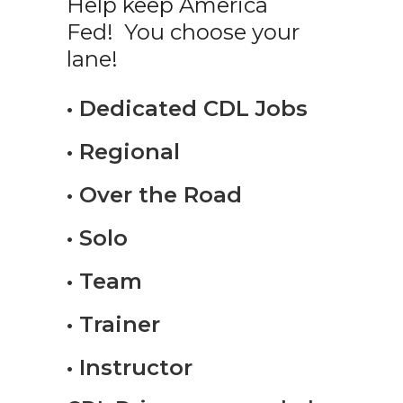
Help keep America
Fed! You choose your
lane!
• Dedicated CDL Jobs
• Regional
• Over the Road
• Solo
• Team
• Trainer
• Instructor