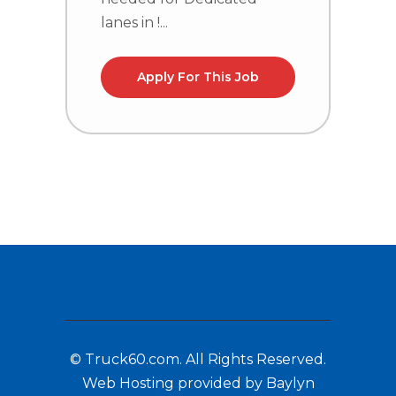
lanes in !...
la
Apply For This Job
© Truck60.com. All Rights Reserved.
Web Hosting provided by Baylyn