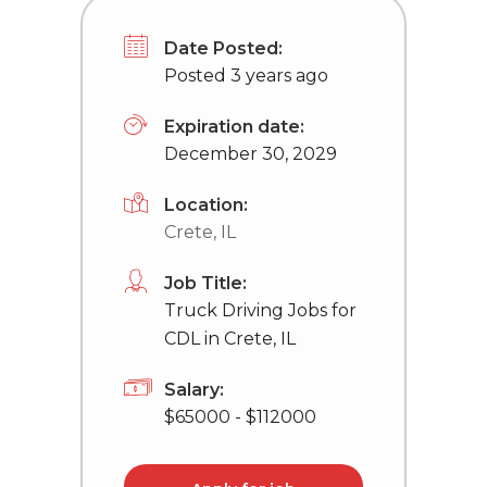
Date Posted:
Posted 3 years ago
Expiration date:
December 30, 2029
Location:
Crete, IL
Job Title:
Truck Driving Jobs for
CDL in Crete, IL
Salary:
$65000 - $112000