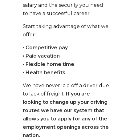
salary and the security you need
to have a successful career.
Start taking advantage of what we
offer:
• Competitive pay
• Paid vacation
• Flexible home time
• Health benefits
We have never laid off a driver due
to lack of freight.
If you are
looking to change up your driving
routes we have our system that
allows you to apply for any of the
employment openings across the
nation.