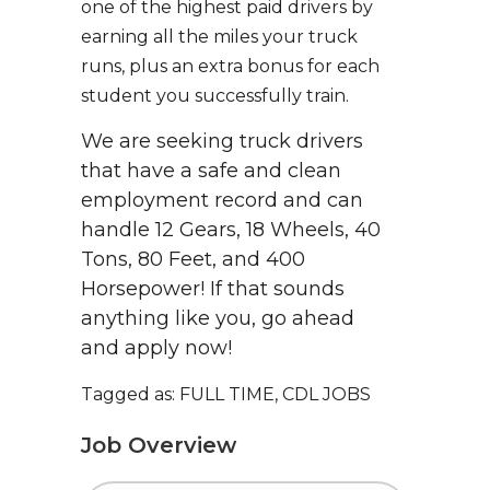
one of the highest paid drivers by
earning all the miles your truck
runs, plus an extra bonus for each
student you successfully train.
We are seeking truck drivers
that have a safe and clean
employment record and can
handle 12 Gears, 18 Wheels, 40
Tons, 80 Feet, and 400
Horsepower! If that sounds
anything like you, go ahead
and apply now!
Tagged as: FULL TIME, CDL JOBS
Job Overview