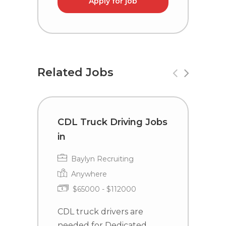
Apply for job
Related Jobs
CDL Truck Driving Jobs
C
in
i
Baylyn Recruiting
Anywhere
$65000 - $112000
CDL truck drivers are
C
needed for Dedicated
n