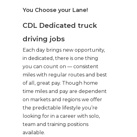
You Choose your Lane!
CDL Dedicated truck
driving jobs
Each day brings new opportunity,
in dedicated, there is one thing
you can count on — consistent
miles with regular routes and best
of all, great pay. Though home
time miles and pay are dependent
on markets and regions we offer
the predictable lifestyle you’re
looking for in a career with solo,
team and training positions
available.