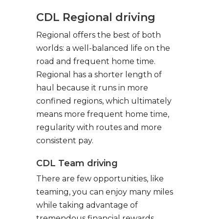
CDL Regional driving
Regional offers the best of both
worlds: a well-balanced life on the
road and frequent home time.
Regional has a shorter length of
haul because it runs in more
confined regions, which ultimately
means more frequent home time,
regularity with routes and more
consistent pay.
CDL Team driving
There are few opportunities, like
teaming, you can enjoy many miles
while taking advantage of
tremendous financial rewards.