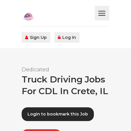
Sign Up
Log In
Dedicated
Truck Driving Jobs
For CDL In Crete, IL
Login to bookmark this Job