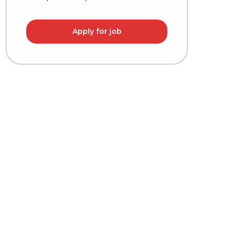
Apply for job