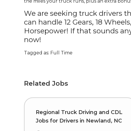
the miles your truck runs, plus an extra bonus
We are seeking truck drivers t
can handle 12 Gears, 18 Wheels
Horsepower! If that sounds any
now!
Tagged as: Full Time
Related Jobs
Regional Truck Driving and CDL
Jobs for Drivers in Newland, NC