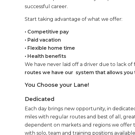
successful career.
Start taking advantage of what we offer:
• Competitive pay
• Paid vacation
• Flexible home time
• Health benefits
We have never laid off a driver due to lack of 
routes we have our system that allows you t
You Choose your Lane!
Dedicated
Each day brings new opportunity, in dedicated
miles with regular routes and best of all, gr
dependent on markets and regions we offer the
with solo, team and training positions available