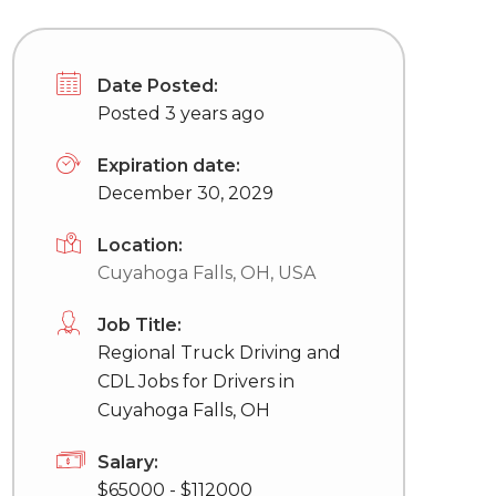
Date Posted:
Posted 3 years ago
Expiration date:
December 30, 2029
Location:
Cuyahoga Falls, OH, USA
Job Title:
Regional Truck Driving and
CDL Jobs for Drivers in
Cuyahoga Falls, OH
Salary:
$65000 - $112000