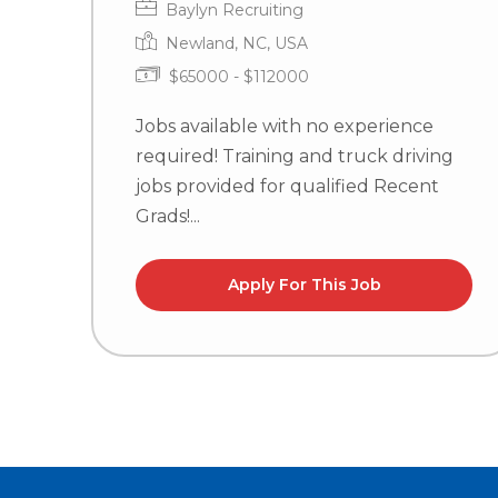
Baylyn Recruiting
Newland, NC, USA
$65000 - $112000
Jobs available with no experience
required! Training and truck driving
jobs provided for qualified Recent
Grads!...
Apply For This Job