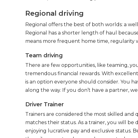
Regional driving
Regional offers the best of both worlds: a we
Regional has a shorter length of haul because
means more frequent home time, regularity w
Team driving
There are few opportunities, like teaming, y
tremendous financial rewards. With excellent 
is an option everyone should consider. You h
along the way. If you don’t have a partner, we’
Driver Trainer
Trainers are considered the most skilled and q
matches their status. As a trainer, you will be
enjoying lucrative pay and exclusive status. B