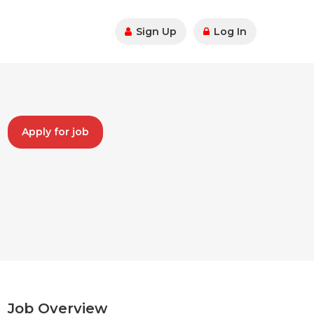
Sign Up
Log In
Apply for job
Job Overview