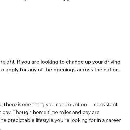
freight.
If you are looking to change up your driving
o apply for any of the openings across the nation.
, there is one thing you can count on — consistent
eat pay. Though home time miles and pay are
 predictable lifestyle you’re looking for in a career
.