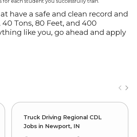
 for each student you successfully train.
hat have a safe and clean record and
, 40 Tons, 80 Feet, and 400
thing like you, go ahead and apply
Truck Driving Regional CDL
Jobs in Newport, IN