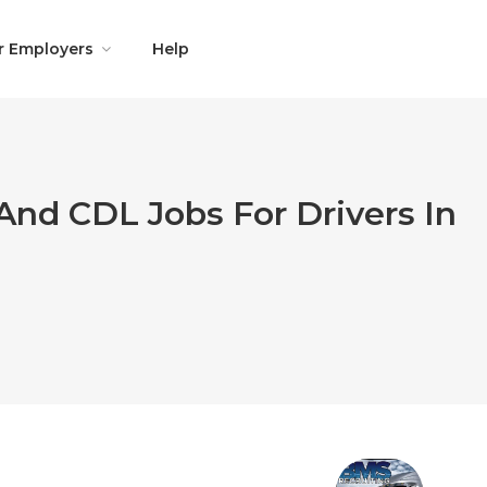
r Employers
Help
And CDL Jobs For Drivers In