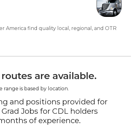
er America find quality local, regional, and OTR
routes are available.
e range is based by location.
ng and positions provided for
 Grad Jobs for CDL holders
 months of experience.