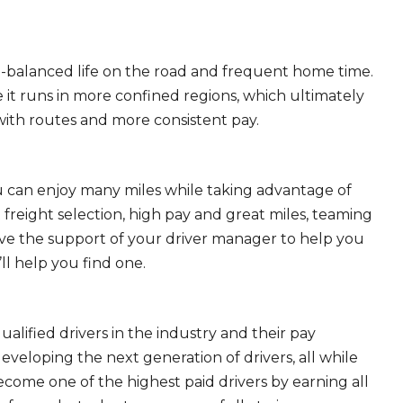
ll-balanced life on the road and frequent home time.
 it runs in more confined regions, which ultimately
ith routes and more consistent pay.
ou can enjoy many miles while taking advantage of
freight selection, high pay and great miles, teaming
ave the support of your driver manager to help you
ll help you find one.
ualified drivers in the industry and their pay
 developing the next generation of drivers, all while
ecome one of the highest paid drivers by earning all