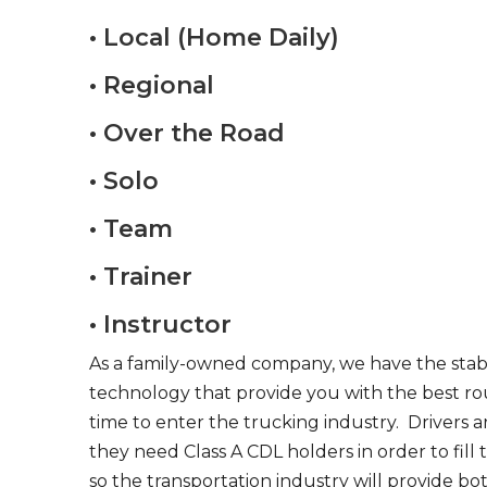
• Local (Home Daily)
• Regional
• Over the Road
• Solo
• Team
• Trainer
• Instructor
As a family-owned company, we have the stabil
technology that provide you with the best rou
time to enter the trucking industry. Drivers 
they need Class A CDL holders in order to fill
so the transportation industry will provide bo