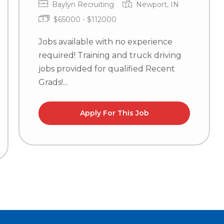
Baylyn Recruiting
Newport, IN
$65000 - $112000
Jobs available with no experience
required! Training and truck driving
jobs provided for qualified Recent
Grads!...
Apply For This Job