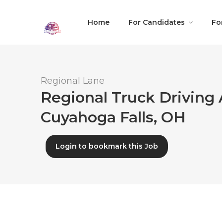
Home
For Candidates
Fo
Regional Lane
Regional Truck Driving 
Cuyahoga Falls, OH
Login to bookmark this Job