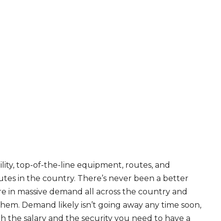
ity, top-of-the-line equipment, routes, and
tes in the country. There’s never been a better
are in massive demand all across the country and
 them. Demand likely isn’t going away any time soon,
th the salary and the security you need to have a