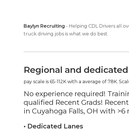
Baylyn Recruiting
- Helping CDL Drivers all ov
truck driving jobs is what we do best.
Regional and dedicated 
pay scale is 65-112K with a average of 78K. Scal
No experience required! Traini
qualified Recent Grads! Recent
in Cuyahoga Falls, OH with >6
• Dedicated Lanes