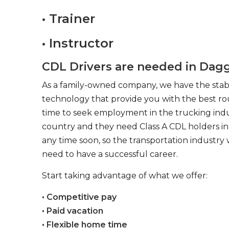
• Trainer
• Instructor
CDL Drivers are needed in Dagg
As a family-owned company, we have the stabil
technology that provide you with the best rou
time to seek employment in the trucking indus
country and they need Class A CDL holders in 
any time soon, so the transportation industry 
need to have a successful career.
Start taking advantage of what we offer:
• Competitive pay
• Paid vacation
• Flexible home time