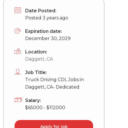
Date Posted:
Posted 3 years ago
Expiration date:
December 30, 2029
Location:
Daggett, CA
Job Title:
Truck Driving CDL Jobs in
Daggett, CA- Dedicated
Salary:
$65000 - $112000
Apply for job