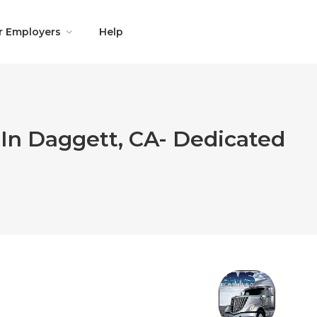
r Employers
Help
 In Daggett, CA- Dedicated