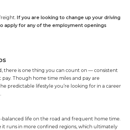
freight.
If you are looking to change up your driving
to apply for any of the employment openings
bs
, there is one thing you can count on — consistent
eat pay. Though home time miles and pay are
 predictable lifestyle you’re looking for in a career
.
ll-balanced life on the road and frequent home time.
 it runs in more confined regions, which ultimately