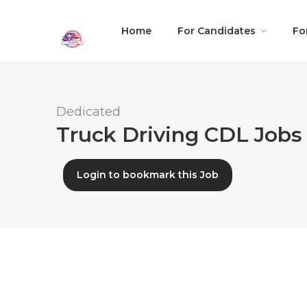
Home
For Candidates
Fo
Dedicated
Truck Driving CDL Jobs
Login to bookmark this Job