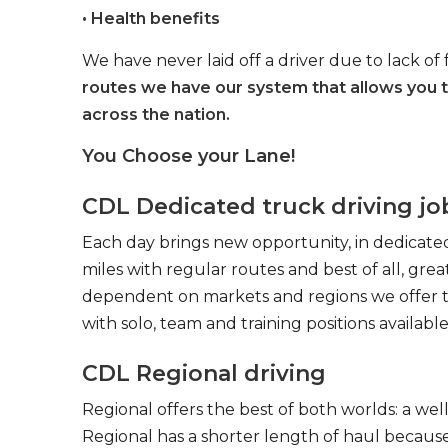
• Health benefits
We have never laid off a driver due to lack of 
routes we have our system that allows you 
across the nation.
You Choose your Lane!
CDL Dedicated truck driving jo
Each day brings new opportunity, in dedicated
miles with regular routes and best of all, gr
dependent on markets and regions we offer the
with solo, team and training positions available
CDL Regional driving
Regional offers the best of both worlds: a we
Regional has a shorter length of haul because