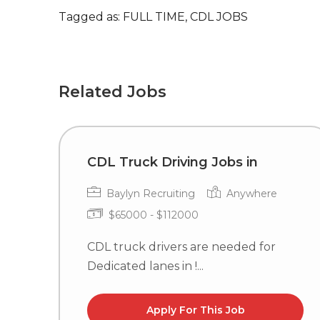
Tagged as: FULL TIME, CDL JOBS
Related Jobs
CDL Truck Driving Jobs in
Baylyn Recruiting
Anywhere
$65000 - $112000
CDL truck drivers are needed for
Dedicated lanes in !...
Apply For This Job