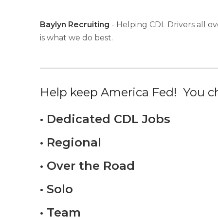
Baylyn Recruiting
- Helping CDL Drivers all ov
is what we do best.
Help keep America Fed! You ch
• Dedicated CDL Jobs
• Regional
• Over the Road
• Solo
• Team