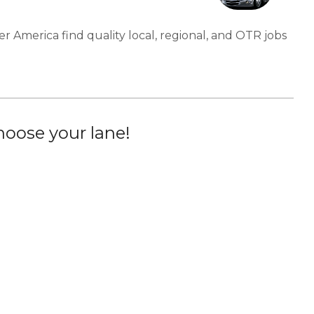
er America find quality local, regional, and OTR jobs
oose your lane!