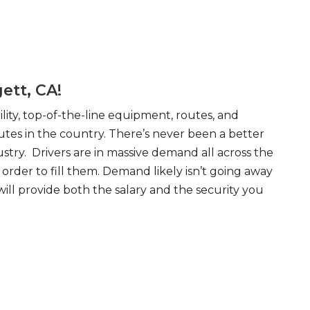
ett, CA!
ity, top-of-the-line equipment, routes, and
tes in the country. There’s never been a better
try. Drivers are in massive demand all across the
order to fill them. Demand likely isn’t going away
will provide both the salary and the security you