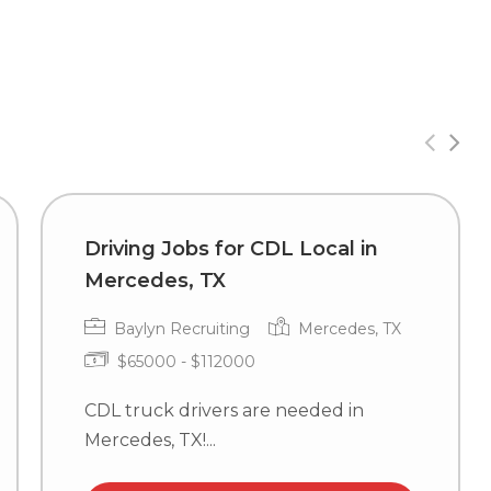
Driving Jobs for CDL Local in
Mercedes, TX
Baylyn Recruiting
Mercedes, TX
$65000 - $112000
CDL truck drivers are needed in
Mercedes, TX!...