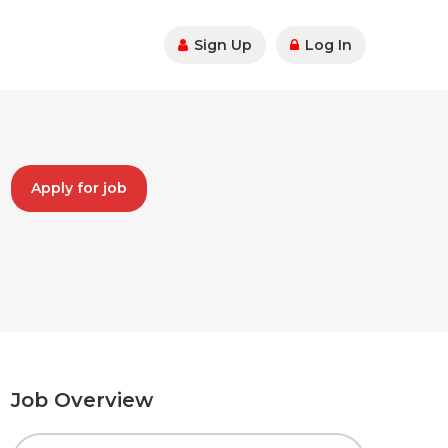
Sign Up
Log In
Apply for job
Job Overview