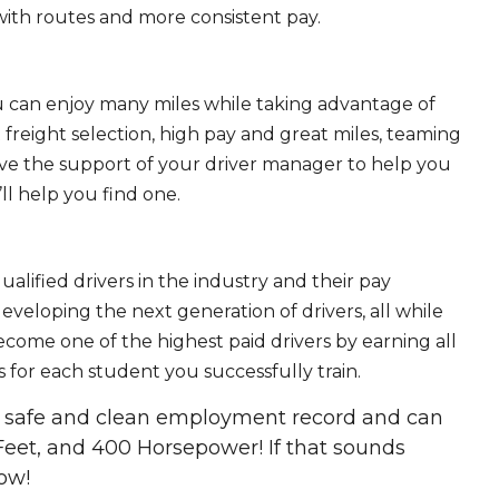
ith routes and more consistent pay.
ou can enjoy many miles while taking advantage of
freight selection, high pay and great miles, teaming
ave the support of your driver manager to help you
ll help you find one.
ualified drivers in the industry and their pay
 developing the next generation of drivers, all while
ecome one of the highest paid drivers by earning all
 for each student you successfully train.
 a safe and clean employment record and can
Feet, and 400 Horsepower! If that sounds
ow!