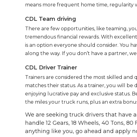
means more frequent home time, regularity w
CDL Team driving
There are few opportunities, like teaming, y
tremendous financial rewards. With excellent 
is an option everyone should consider. You h
along the way. If you don’t have a partner, we’
CDL Driver Trainer
Trainers are considered the most skilled and q
matches their status. As a trainer, you will be
enjoying lucrative pay and exclusive status. B
the miles your truck runs, plus an extra bonus
We are seeking truck drivers that have
handle 12 Gears, 18 Wheels, 40 Tons, 80 
anything like you, go ahead and apply n