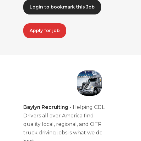
Login to bookmark this Job
Apply for job
Baylyn Recruiting
- Helping CDL
Drivers all over America find
quality local, regional, and OTR
truck driving jobs is what we do