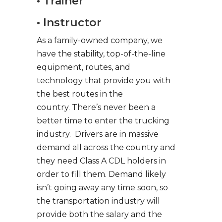
• Trainer
• Instructor
As a family-owned company, we
have the stability, top-of-the-line
equipment, routes, and
technology that provide you with
the best routes in the
country. There’s never been a
better time to enter the trucking
industry. Drivers are in massive
demand all across the country and
they need Class A CDL holders in
order to fill them. Demand likely
isn’t going away any time soon, so
the transportation industry will
provide both the salary and the