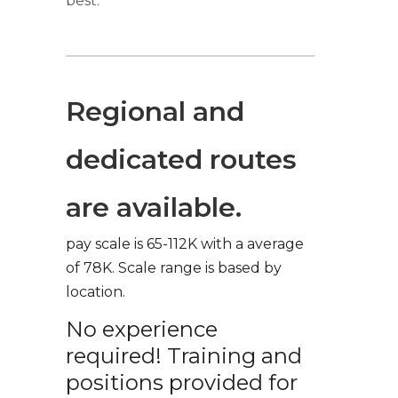
best.
Regional and
dedicated routes
are available.
pay scale is 65-112K with a average
of 78K. Scale range is based by
location.
No experience
required! Training and
positions provided for