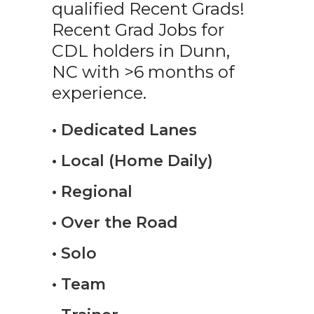
qualified Recent Grads!
Recent Grad Jobs for
CDL holders in Dunn,
NC with >6 months of
experience.
• Dedicated Lanes
• Local (Home Daily)
• Regional
• Over the Road
• Solo
• Team