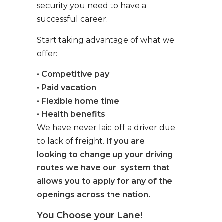
security you need to have a
successful career.
Start taking advantage of what we
offer:
• Competitive pay
• Paid vacation
• Flexible home time
• Health benefits
We have never laid off a driver due
to lack of freight.
If you are
looking to change up your driving
routes we have our system that
allows you to apply for any of the
openings across the nation.
You Choose your Lane!