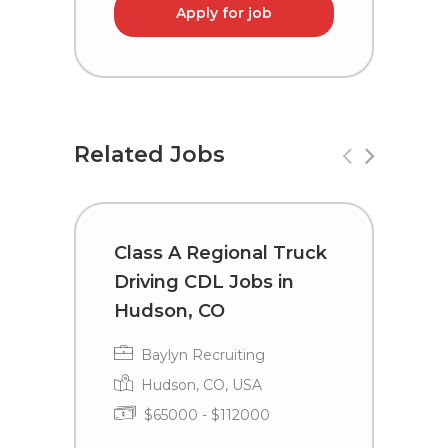
Apply for job
Related Jobs
Class A Regional Truck
T
Driving CDL Jobs in
C
Hudson, CO
I
Baylyn Recruiting
Hudson, CO, USA
$65000 - $112000