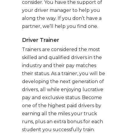
consider. You have the support of
your driver manager to help you
along the way. If you don’t have a
partner, we’ll help you find one.
Driver Trainer
Trainers are considered the most
skilled and qualified drivers in the
industry and their pay matches
their status. As a trainer, you will be
developing the next generation of
drivers, all while enjoying lucrative
pay and exclusive status. Become
one of the highest paid drivers by
earning all the miles your truck
runs, plus an extra bonus for each
student you successfully train.