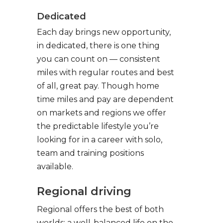
Dedicated
Each day brings new opportunity,
in dedicated, there is one thing
you can count on — consistent
miles with regular routes and best
of all, great pay. Though home
time miles and pay are dependent
on markets and regions we offer
the predictable lifestyle you’re
looking for in a career with solo,
team and training positions
available.
Regional driving
Regional offers the best of both
worlds: a well-balanced life on the