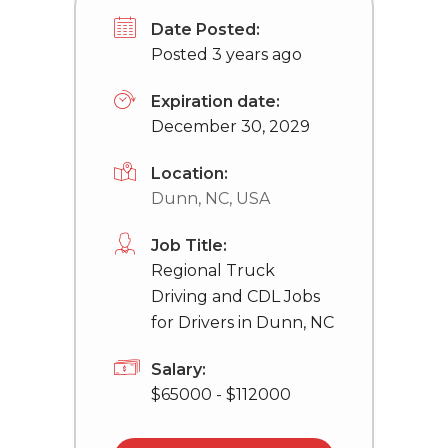
Date Posted:
Posted 3 years ago
Expiration date:
December 30, 2029
Location:
Dunn, NC, USA
Job Title:
Regional Truck
Driving and CDL Jobs
for Drivers in Dunn, NC
Salary:
$65000 - $112000