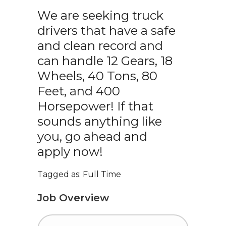
We are seeking truck
drivers that have a safe
and clean record and
can handle 12 Gears, 18
Wheels, 40 Tons, 80
Feet, and 400
Horsepower! If that
sounds anything like
you, go ahead and
apply now!
Tagged as: Full Time
Job Overview