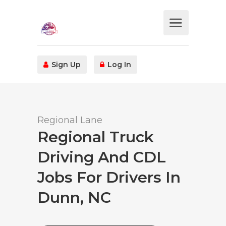
Sign Up
Log In
Regional Lane
Regional Truck
Driving And CDL
Jobs For Drivers In
Dunn, NC