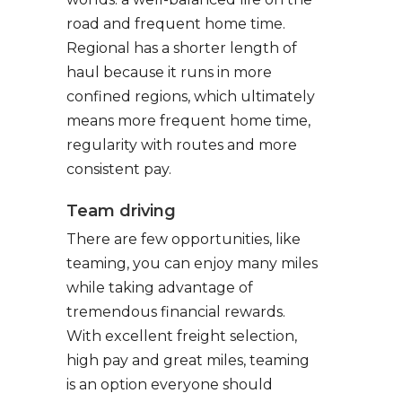
road and frequent home time.
Regional has a shorter length of
haul because it runs in more
confined regions, which ultimately
means more frequent home time,
regularity with routes and more
consistent pay.
Team driving
There are few opportunities, like
teaming, you can enjoy many miles
while taking advantage of
tremendous financial rewards.
With excellent freight selection,
high pay and great miles, teaming
is an option everyone should