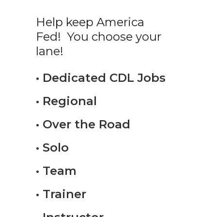
Help keep America
Fed! You choose your
lane!
• Dedicated CDL Jobs
• Regional
• Over the Road
• Solo
• Team
• Trainer