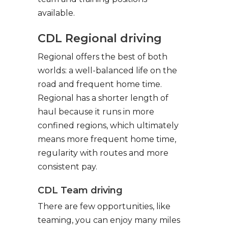
available.
CDL Regional driving
Regional offers the best of both
worlds: a well-balanced life on the
road and frequent home time.
Regional has a shorter length of
haul because it runs in more
confined regions, which ultimately
means more frequent home time,
regularity with routes and more
consistent pay.
CDL Team driving
There are few opportunities, like
teaming, you can enjoy many miles