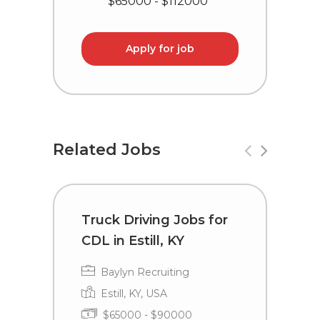
$65000 - $112000
Apply for job
Related Jobs
Truck Driving Jobs for
T
CDL in Estill, KY
L
Baylyn Recruiting
Estill, KY, USA
$65000 - $90000