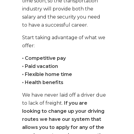
time soon, so the transportation
industry will provide both the
salary and the security you need
to have a successful career.
Start taking advantage of what we
offer:
• Competitive pay
• Paid vacation
• Flexible home time
• Health benefits
We have never laid off a driver due
to lack of freight.
If you are
looking to change up your driving
routes we have our system that
allows you to apply for any of the