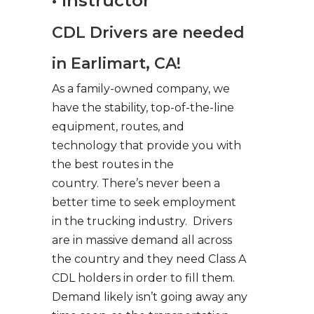
• Instructor
CDL Drivers are needed
in Earlimart, CA!
As a family-owned company, we
have the stability, top-of-the-line
equipment, routes, and
technology that provide you with
the best routes in the
country. There’s never been a
better time to seek employment
in the trucking industry. Drivers
are in massive demand all across
the country and they need Class A
CDL holders in order to fill them.
Demand likely isn’t going away any