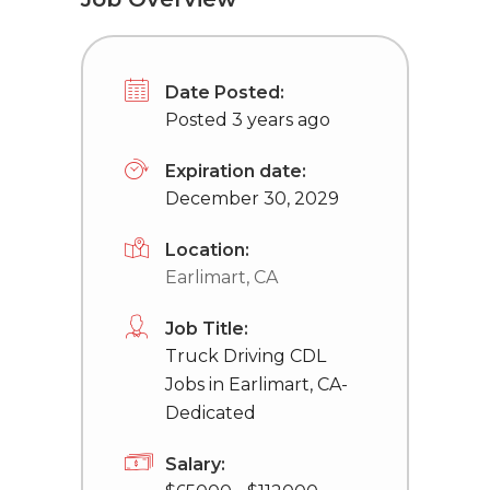
Date Posted:
Posted 3 years ago
Expiration date:
December 30, 2029
Location:
Earlimart, CA
Job Title:
Truck Driving CDL
Jobs in Earlimart, CA-
Dedicated
Salary: