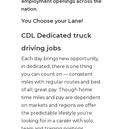
employment openings across the
nation.
You Choose your Lane!
CDL Dedicated truck
driving jobs
Each day brings new opportunity,
in dedicated, there is one thing
you can count on — consistent
miles with regular routes and best
of all, great pay. Though home
time miles and pay are dependent
on markets and regions we offer
the predictable lifestyle you’re
looking for in a career with solo,
team and training positions