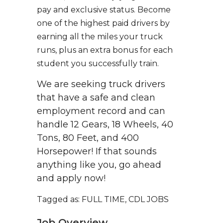
pay and exclusive status. Become
one of the highest paid drivers by
earning all the miles your truck
runs, plus an extra bonus for each
student you successfully train.
We are seeking truck drivers
that have a safe and clean
employment record and can
handle 12 Gears, 18 Wheels, 40
Tons, 80 Feet, and 400
Horsepower! If that sounds
anything like you, go ahead
and apply now!
Tagged as: FULL TIME, CDL JOBS
Job Overview