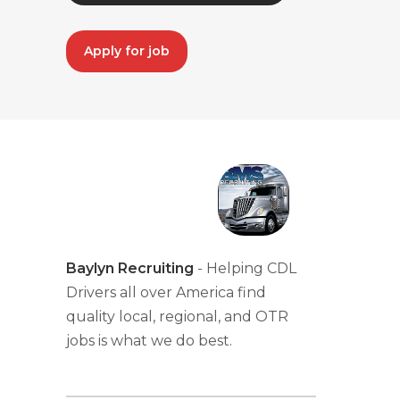
Apply for job
Baylyn Recruiting
- Helping CDL
Drivers all over America find
quality local, regional, and OTR
jobs is what we do best.