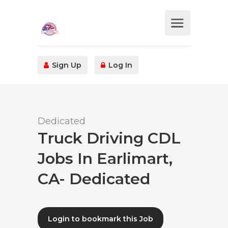
Sign Up
Log In
Dedicated
Truck Driving CDL
Jobs In Earlimart,
CA- Dedicated
Login to bookmark this Job