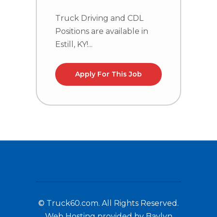
Truck Driving and CDL
C
Positions are available in
n
Estill, KY!...
la
Apply For This Job
© Truck60.com. All Rights Reserved.
Web Hosting provided by Baylyn