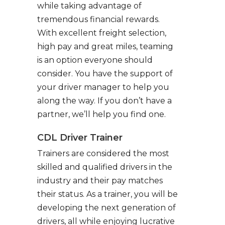
while taking advantage of
tremendous financial rewards.
With excellent freight selection,
high pay and great miles, teaming
is an option everyone should
consider. You have the support of
your driver manager to help you
along the way. If you don’t have a
partner, we’ll help you find one.
CDL Driver Trainer
Trainers are considered the most
skilled and qualified drivers in the
industry and their pay matches
their status. As a trainer, you will be
developing the next generation of
drivers, all while enjoying lucrative