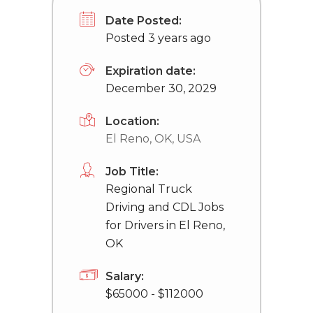
Date Posted:
Posted 3 years ago
Expiration date:
December 30, 2029
Location:
El Reno, OK, USA
Job Title:
Regional Truck
Driving and CDL Jobs
for Drivers in El Reno,
OK
Salary:
$65000 - $112000