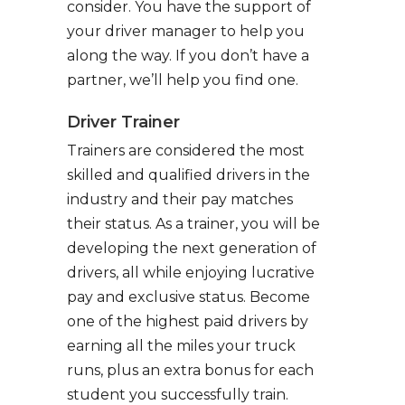
consider. You have the support of
your driver manager to help you
along the way. If you don’t have a
partner, we’ll help you find one.
Driver Trainer
Trainers are considered the most
skilled and qualified drivers in the
industry and their pay matches
their status. As a trainer, you will be
developing the next generation of
drivers, all while enjoying lucrative
pay and exclusive status. Become
one of the highest paid drivers by
earning all the miles your truck
runs, plus an extra bonus for each
student you successfully train.