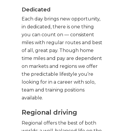
Dedicated
Each day brings new opportunity,
in dedicated, there is one thing
you can count on — consistent
miles with regular routes and best
of all, great pay. Though home
time miles and pay are dependent
on markets and regions we offer
the predictable lifestyle you’re
looking for in a career with solo,
team and training positions
available.
Regional driving
Regional offers the best of both
worlds: a well-balanced life on the