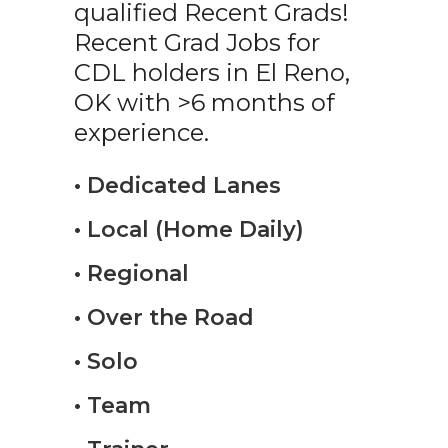
qualified Recent Grads!
Recent Grad Jobs for
CDL holders in El Reno,
OK with >6 months of
experience.
• Dedicated Lanes
• Local (Home Daily)
• Regional
• Over the Road
• Solo
• Team