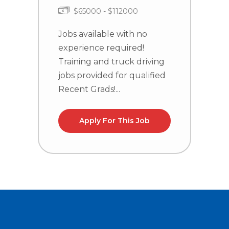
$65000 - $112000
J
e
Jobs available with no
T
experience required!
j
Training and truck driving
R
jobs provided for qualified
Recent Grads!...
Apply For This Job