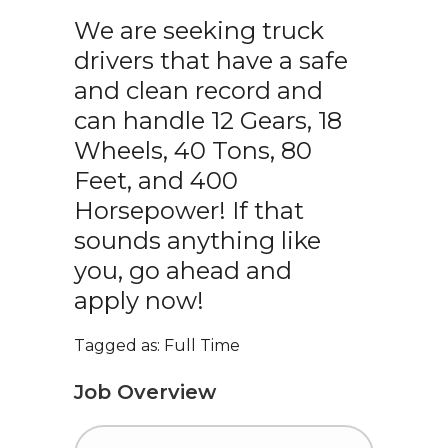
We are seeking truck
drivers that have a safe
and clean record and
can handle 12 Gears, 18
Wheels, 40 Tons, 80
Feet, and 400
Horsepower! If that
sounds anything like
you, go ahead and
apply now!
Tagged as: Full Time
Job Overview