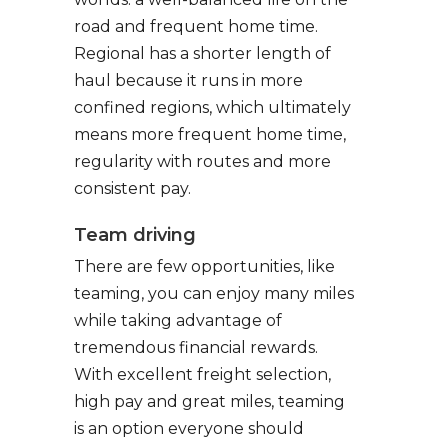
road and frequent home time.
Regional has a shorter length of
haul because it runs in more
confined regions, which ultimately
means more frequent home time,
regularity with routes and more
consistent pay.
Team driving
There are few opportunities, like
teaming, you can enjoy many miles
while taking advantage of
tremendous financial rewards.
With excellent freight selection,
high pay and great miles, teaming
is an option everyone should