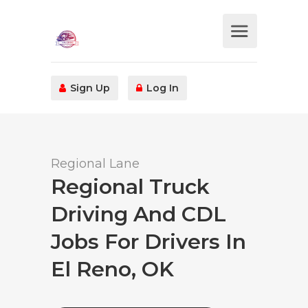
Sign Up
Log In
Regional Lane
Regional Truck
Driving And CDL
Jobs For Drivers In
El Reno, OK