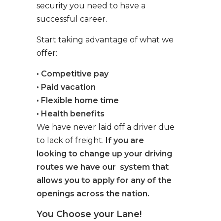
security you need to have a
successful career.
Start taking advantage of what we
offer:
• Competitive pay
• Paid vacation
• Flexible home time
• Health benefits
We have never laid off a driver due
to lack of freight.
If you are
looking to change up your driving
routes we have our system that
allows you to apply for any of the
openings across the nation.
You Choose your Lane!