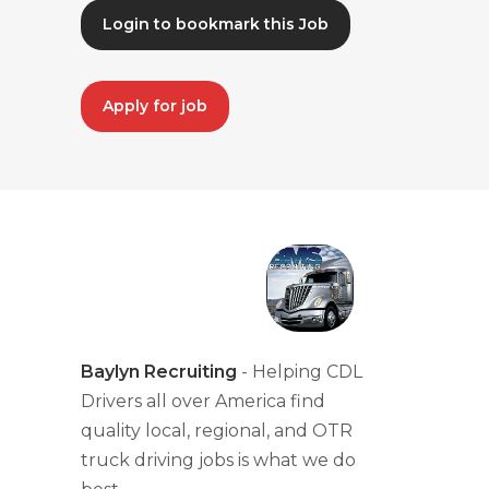
Login to bookmark this Job
Apply for job
Baylyn Recruiting
- Helping CDL
Drivers all over America find
quality local, regional, and OTR
truck driving jobs is what we do