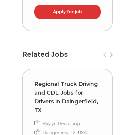
Apply for job
Related Jobs
Regional Truck Driving
T
and CDL Jobs for
C
Drivers in Daingerfield,
D
TX
Baylyn Recruiting
Daingerfield, TX, USA