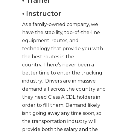
• Trainer
• Instructor
As a family-owned company, we
have the stability, top-of-the-line
equipment, routes, and
technology that provide you with
the best routes in the
country. There’s never been a
better time to enter the trucking
industry. Drivers are in massive
demand all across the country and
they need Class A CDL holders in
order to fill them. Demand likely
isn’t going away any time soon, so
the transportation industry will
provide both the salary and the