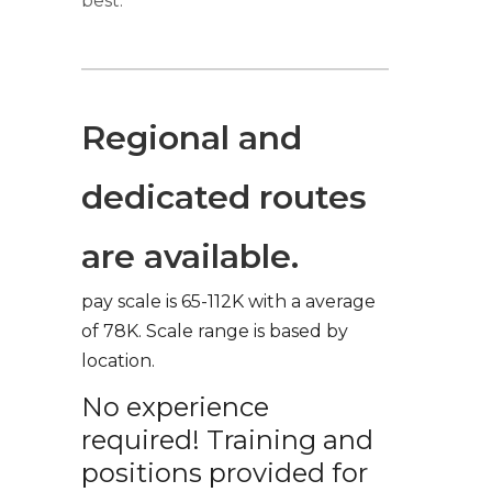
best.
Regional and
dedicated routes
are available.
pay scale is 65-112K with a average
of 78K. Scale range is based by
location.
No experience
required! Training and
positions provided for