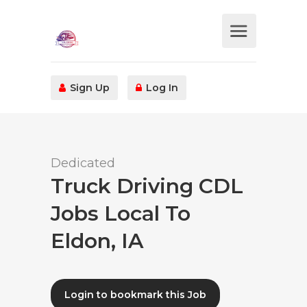
Sign Up
Log In
Dedicated
Truck Driving CDL
Jobs Local To
Eldon, IA
Login to bookmark this Job