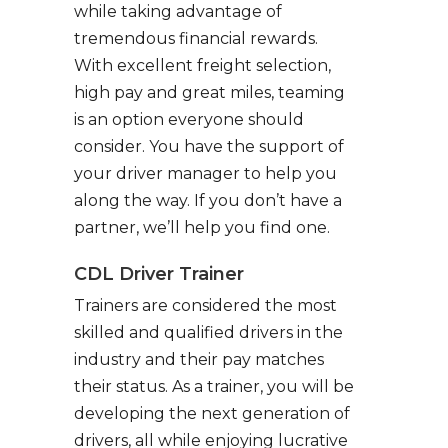
while taking advantage of
tremendous financial rewards.
With excellent freight selection,
high pay and great miles, teaming
is an option everyone should
consider. You have the support of
your driver manager to help you
along the way. If you don’t have a
partner, we’ll help you find one.
CDL Driver Trainer
Trainers are considered the most
skilled and qualified drivers in the
industry and their pay matches
their status. As a trainer, you will be
developing the next generation of
drivers, all while enjoying lucrative