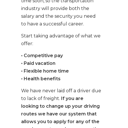
time soon, so the transportation
industry will provide both the
salary and the security you need
to have a successful career.
Start taking advantage of what we
offer:
• Competitive pay
• Paid vacation
• Flexible home time
• Health benefits
We have never laid off a driver due
to lack of freight.
If you are
looking to change up your driving
routes we have our system that
allows you to apply for any of the