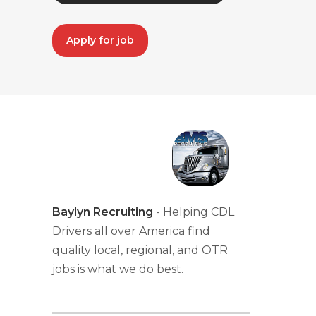
Apply for job
Baylyn Recruiting
- Helping CDL
Drivers all over America find
quality local, regional, and OTR
jobs is what we do best.