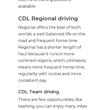
available.
CDL Regional driving
Regional offers the best of both
worlds: a well-balanced life on the
road and frequent home time.
Regional has a shorter length of
haul because it runs in more
confined regions, which ultimately
means more frequent home time,
regularity with routes and more
consistent pay.
CDL Team driving
There are few opportunities, like
teaming, you can enjoy many miles