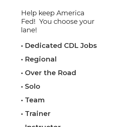
Help keep America
Fed! You choose your
lane!
• Dedicated CDL Jobs
• Regional
• Over the Road
• Solo
• Team
• Trainer