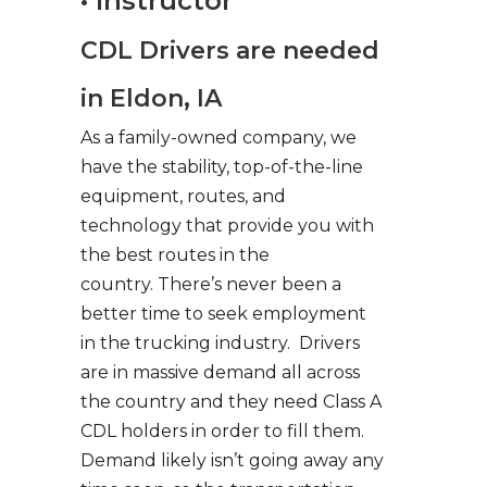
• Instructor
CDL Drivers are needed
in Eldon, IA
As a family-owned company, we
have the stability, top-of-the-line
equipment, routes, and
technology that provide you with
the best routes in the
country. There’s never been a
better time to seek employment
in the trucking industry. Drivers
are in massive demand all across
the country and they need Class A
CDL holders in order to fill them.
Demand likely isn’t going away any