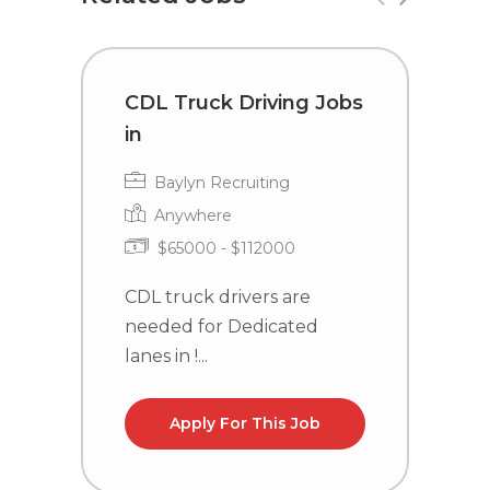
CDL Truck Driving Jobs
C
in
i
Baylyn Recruiting
Anywhere
$65000 - $112000
CDL truck drivers are
C
needed for Dedicated
n
lanes in !...
la
Apply For This Job