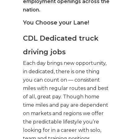
employment openings across the
nation.
You Choose your Lane!
CDL Dedicated truck
driving jobs
Each day brings new opportunity,
in dedicated, there is one thing
you can count on — consistent
miles with regular routes and best
of all, great pay. Though home
time miles and pay are dependent
on markets and regions we offer
the predictable lifestyle you’re
looking for in a career with solo,
team and training positions