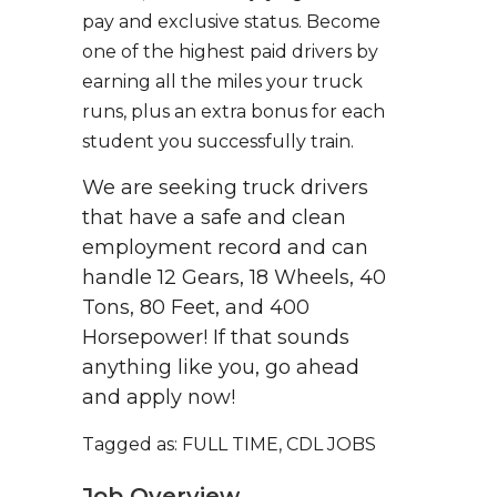
pay and exclusive status. Become
one of the highest paid drivers by
earning all the miles your truck
runs, plus an extra bonus for each
student you successfully train.
We are seeking truck drivers
that have a safe and clean
employment record and can
handle 12 Gears, 18 Wheels, 40
Tons, 80 Feet, and 400
Horsepower! If that sounds
anything like you, go ahead
and apply now!
Tagged as: FULL TIME, CDL JOBS
Job Overview