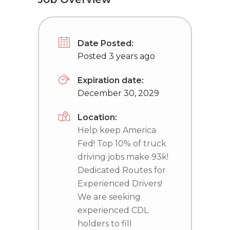
Date Posted:
Posted 3 years ago
Expiration date:
December 30, 2029
Location:
Help keep America
Fed! Top 10% of truck
driving jobs make 93k!
Dedicated Routes for
Experienced Drivers!
We are seeking
experienced CDL
holders to fill