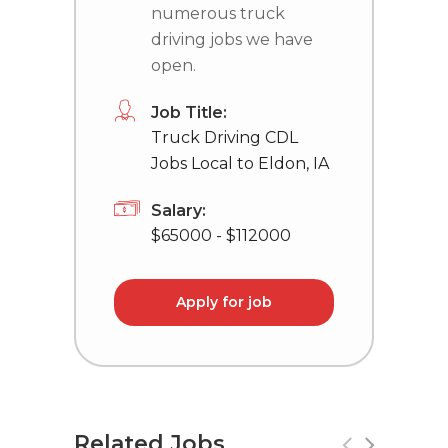
numerous truck
driving jobs we have
open.
Job Title:
Truck Driving CDL
Jobs Local to Eldon, IA
Salary:
$65000 - $112000
Apply for job
Related Jobs