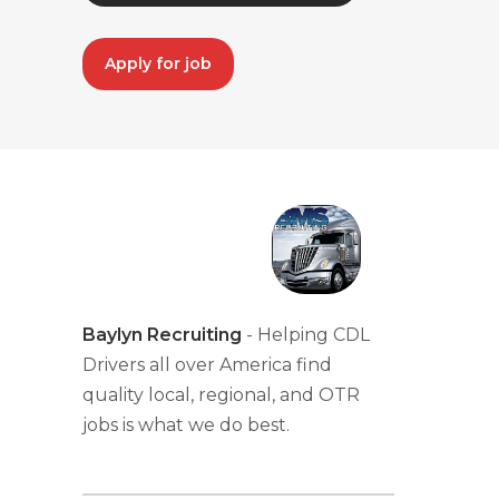
Apply for job
Baylyn Recruiting
- Helping CDL
Drivers all over America find
quality local, regional, and OTR
jobs is what we do best.