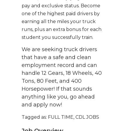
pay and exclusive status. Become
one of the highest paid drivers by
earning all the miles your truck
runs, plus an extra bonus for each
student you successfully train.
We are seeking truck drivers
that have a safe and clean
employment record and can
handle 12 Gears, 18 Wheels, 40
Tons, 80 Feet, and 400
Horsepower! If that sounds
anything like you, go ahead
and apply now!
Tagged as: FULL TIME, CDL JOBS
Job Overview