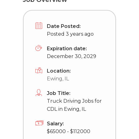
Date Posted:
Posted 3 years ago
Expiration date:
December 30, 2029
Location:
Ewing, IL
Job Title:
Truck Driving Jobs for
CDL in Ewing, IL
Salary:
$65000 - $112000