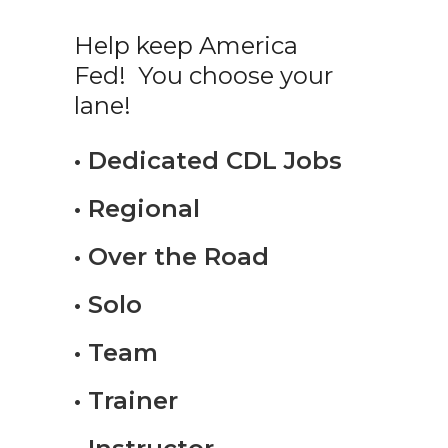
Help keep America
Fed! You choose your
lane!
• Dedicated CDL Jobs
• Regional
• Over the Road
• Solo
• Team
• Trainer