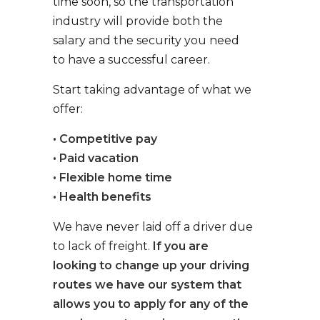
time soon, so the transportation
industry will provide both the
salary and the security you need
to have a successful career.
Start taking advantage of what we
offer:
• Competitive pay
• Paid vacation
• Flexible home time
• Health benefits
We have never laid off a driver due
to lack of freight.
If you are
looking to change up your driving
routes we have our system that
allows you to apply for any of the