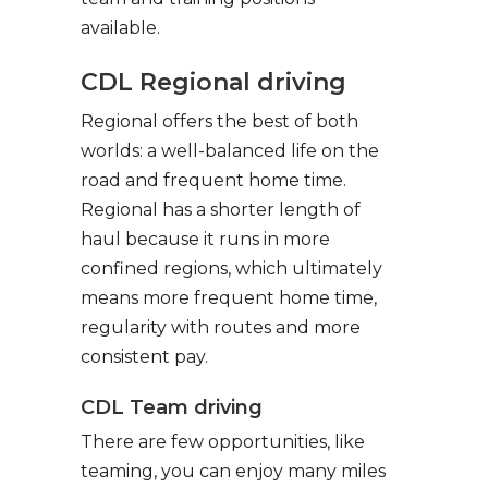
available.
CDL Regional driving
Regional offers the best of both
worlds: a well-balanced life on the
road and frequent home time.
Regional has a shorter length of
haul because it runs in more
confined regions, which ultimately
means more frequent home time,
regularity with routes and more
consistent pay.
CDL Team driving
There are few opportunities, like
teaming, you can enjoy many miles