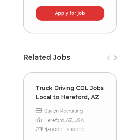
Apply for job
Related Jobs
Truck Driving CDL Jobs
C
Local to Hereford, AZ
i
Baylyn Recruiting
Hereford, AZ, USA
$50000 - $90000