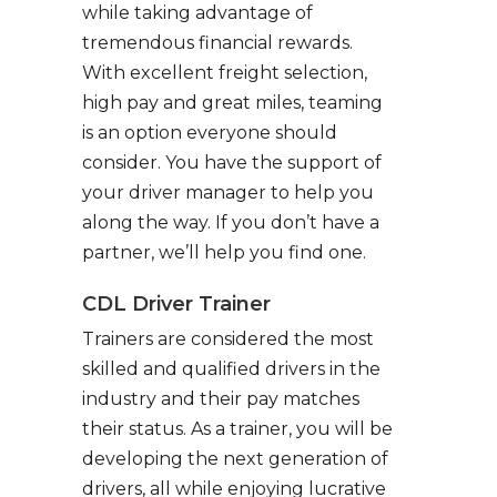
while taking advantage of
tremendous financial rewards.
With excellent freight selection,
high pay and great miles, teaming
is an option everyone should
consider. You have the support of
your driver manager to help you
along the way. If you don’t have a
partner, we’ll help you find one.
CDL Driver Trainer
Trainers are considered the most
skilled and qualified drivers in the
industry and their pay matches
their status. As a trainer, you will be
developing the next generation of
drivers, all while enjoying lucrative