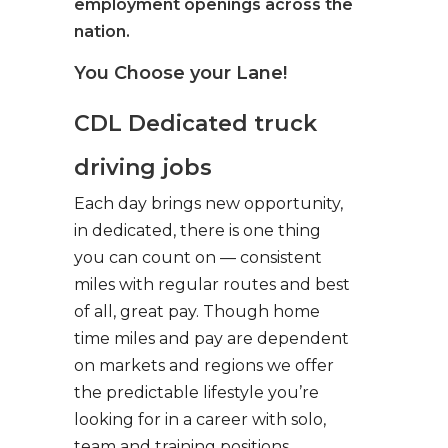
employment openings across the
nation.
You Choose your Lane!
CDL Dedicated truck
driving jobs
Each day brings new opportunity,
in dedicated, there is one thing
you can count on — consistent
miles with regular routes and best
of all, great pay. Though home
time miles and pay are dependent
on markets and regions we offer
the predictable lifestyle you’re
looking for in a career with solo,
team and training positions