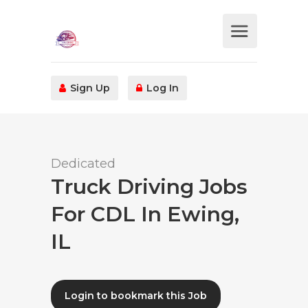
Sign Up
Log In
Dedicated
Truck Driving Jobs
For CDL In Ewing,
IL
Login to bookmark this Job