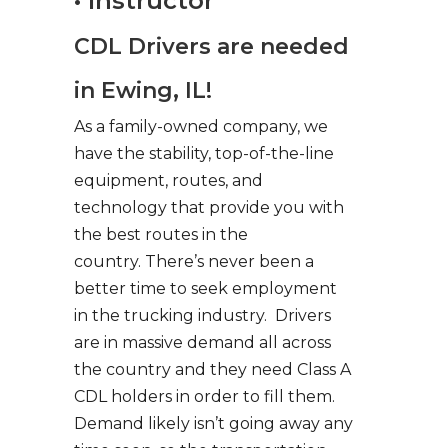
• Instructor
CDL Drivers are needed
in Ewing, IL!
As a family-owned company, we
have the stability, top-of-the-line
equipment, routes, and
technology that provide you with
the best routes in the
country. There’s never been a
better time to seek employment
in the trucking industry. Drivers
are in massive demand all across
the country and they need Class A
CDL holders in order to fill them.
Demand likely isn’t going away any