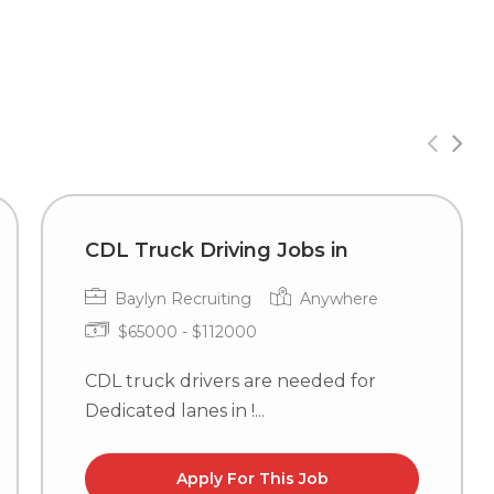
CDL Truck Driving Jobs in
Baylyn Recruiting
Anywhere
$65000 - $112000
CDL truck drivers are needed for
Dedicated lanes in !...
Apply For This Job