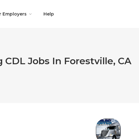
r Employers
Help
 CDL Jobs In Forestville, CA