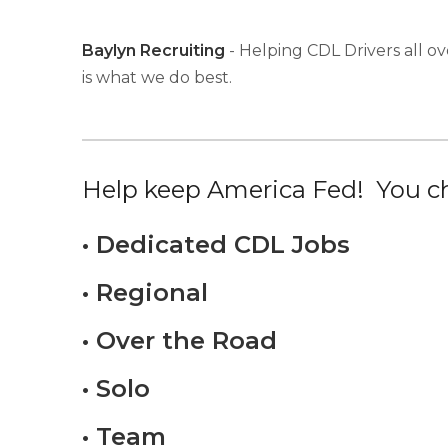
Baylyn Recruiting
- Helping CDL Drivers all ov
is what we do best.
Help keep America Fed! You ch
• Dedicated CDL Jobs
• Regional
• Over the Road
• Solo
• Team