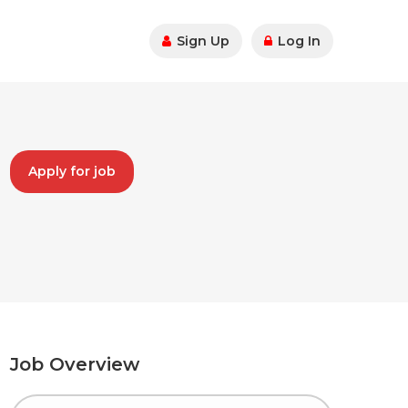
Sign Up
Log In
Apply for job
Job Overview