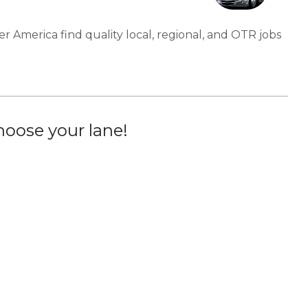
er America find quality local, regional, and OTR jobs
oose your lane!