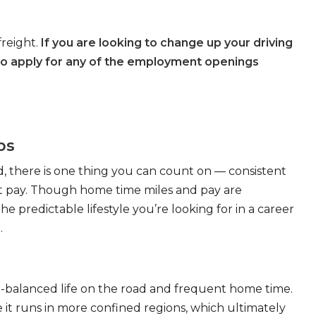
freight.
If you are looking to change up your driving
to apply for any of the employment openings
bs
, there is one thing you can count on — consistent
eat pay. Though home time miles and pay are
 predictable lifestyle you’re looking for in a career
.
ll-balanced life on the road and frequent home time.
 it runs in more confined regions, which ultimately