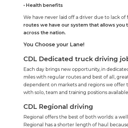
• Health benefits
We have never laid off a driver due to lack of 
routes we have our system that allows you 
across the nation.
You Choose your Lane!
CDL Dedicated truck driving jo
Each day brings new opportunity, in dedicated
miles with regular routes and best of all, gr
dependent on markets and regions we offer the
with solo, team and training positions available
CDL Regional driving
Regional offers the best of both worlds: a we
Regional has a shorter length of haul because