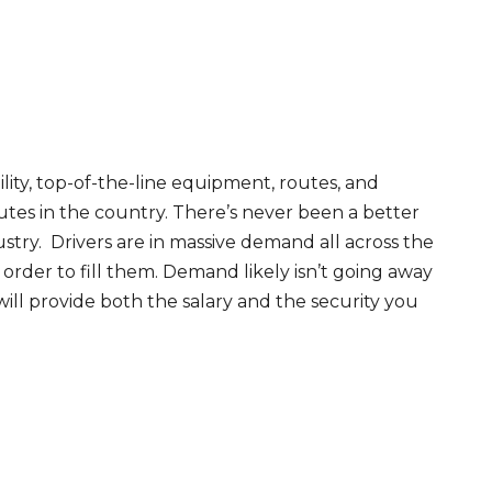
ity, top-of-the-line equipment, routes, and
tes in the country. There’s never been a better
try. Drivers are in massive demand all across the
order to fill them. Demand likely isn’t going away
will provide both the salary and the security you