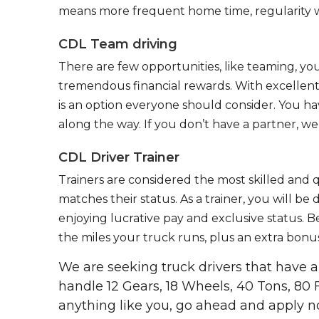
means more frequent home time, regularity w
CDL Team driving
There are few opportunities, like teaming, y
tremendous financial rewards. With excellent 
is an option everyone should consider. You h
along the way. If you don’t have a partner, we’
CDL Driver Trainer
Trainers are considered the most skilled and q
matches their status. As a trainer, you will be
enjoying lucrative pay and exclusive status. B
the miles your truck runs, plus an extra bonus
We are seeking truck drivers that have
handle 12 Gears, 18 Wheels, 40 Tons, 80 
anything like you, go ahead and apply n