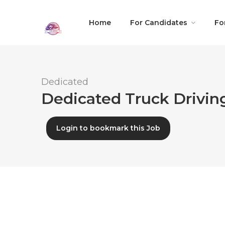
Home
For Candidates
Fo
Dedicated
Dedicated Truck Driving
Login to bookmark this Job