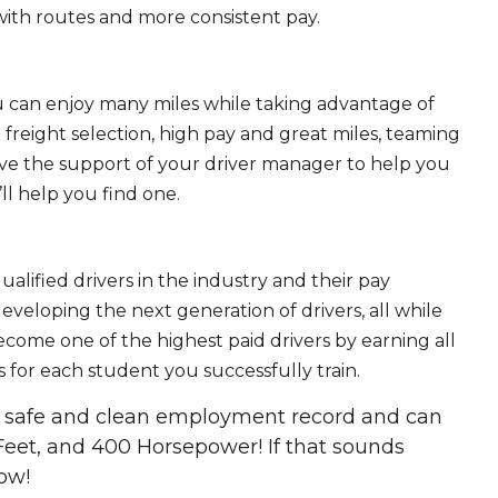
ith routes and more consistent pay.
ou can enjoy many miles while taking advantage of
freight selection, high pay and great miles, teaming
ave the support of your driver manager to help you
ll help you find one.
ualified drivers in the industry and their pay
 developing the next generation of drivers, all while
ecome one of the highest paid drivers by earning all
 for each student you successfully train.
 a safe and clean employment record and can
Feet, and 400 Horsepower! If that sounds
ow!