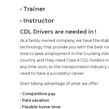
• Trainer
• Instructor
CDL Drivers are needed in !
As a family-owned company, we have the stabil
technology that provide you with the best rou
time to seek employment in the trucking indus
country and they need Class A CDL holders in 
any time soon, so the transportation industry 
need to have a successful career.
Start taking advantage of what we offer:
• Competitive pay
• Paid vacation
• Flexible home time