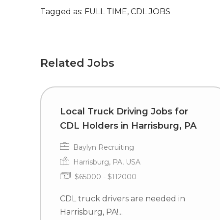
Tagged as: FULL TIME, CDL JOBS
Related Jobs
Local Truck Driving Jobs for
CDL Holders in Harrisburg, PA
Baylyn Recruiting
Harrisburg, PA, USA
$65000 - $112000
CDL truck drivers are needed in
Harrisburg, PA!...