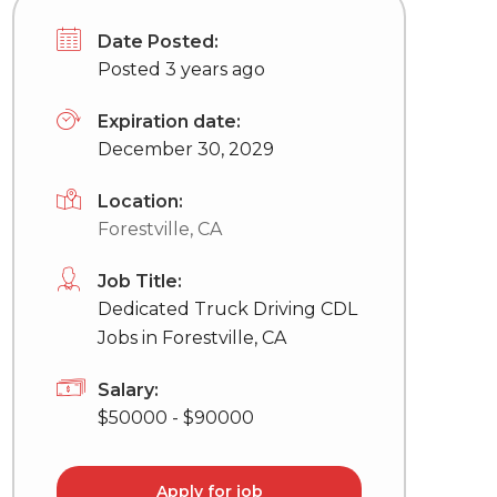
Date Posted:
Posted 3 years ago
Expiration date:
December 30, 2029
Location:
Forestville, CA
Job Title:
Dedicated Truck Driving CDL
Jobs in Forestville, CA
Salary:
$50000 - $90000
Apply for job