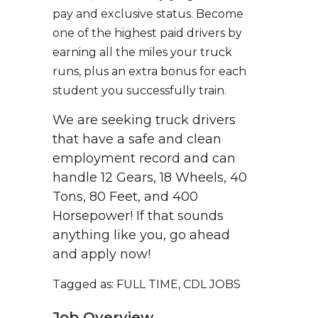
pay and exclusive status. Become
one of the highest paid drivers by
earning all the miles your truck
runs, plus an extra bonus for each
student you successfully train.
We are seeking truck drivers
that have a safe and clean
employment record and can
handle 12 Gears, 18 Wheels, 40
Tons, 80 Feet, and 400
Horsepower! If that sounds
anything like you, go ahead
and apply now!
Tagged as: FULL TIME, CDL JOBS
Job Overview