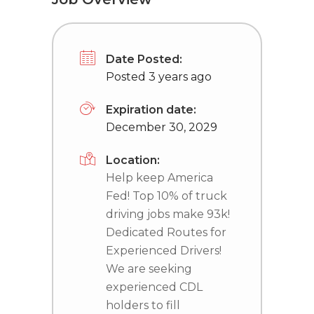
Date Posted:
Posted 3 years ago
Expiration date:
December 30, 2029
Location:
Help keep America
Fed! Top 10% of truck
driving jobs make 93k!
Dedicated Routes for
Experienced Drivers!
We are seeking
experienced CDL
holders to fill