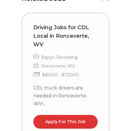
Driving Jobs for CDL
C
Local in Ronceverte,
i
WV
Baylyn Recruiting
Ronceverte, WV
$65000 - $112000
C
n
CDL truck drivers are
la
needed in Ronceverte,
WV!...
Apply For This Job