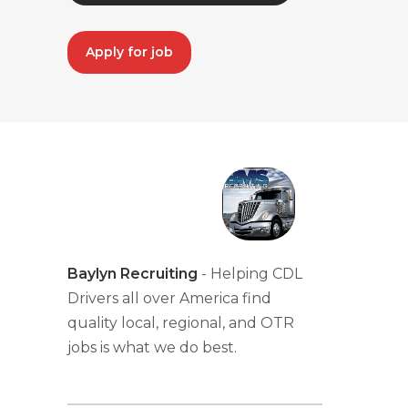
Apply for job
Baylyn Recruiting
- Helping CDL
Drivers all over America find
quality local, regional, and OTR
jobs is what we do best.