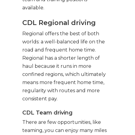
available.
CDL Regional driving
Regional offers the best of both
worlds: a well-balanced life on the
road and frequent home time.
Regional has a shorter length of
haul because it runs in more
confined regions, which ultimately
means more frequent home time,
regularity with routes and more
consistent pay.
CDL Team driving
There are few opportunities, like
teaming, you can enjoy many miles