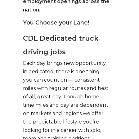
employment openings across the
nation.
You Choose your Lane!
CDL Dedicated truck
driving jobs
Each day brings new opportunity,
in dedicated, there is one thing
you can count on — consistent
miles with regular routes and best
of all, great pay. Though home
time miles and pay are dependent
on markets and regions we offer
the predictable lifestyle you’re
looking for in a career with solo,
team and training positions