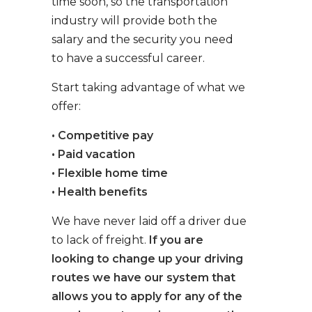
time soon, so the transportation
industry will provide both the
salary and the security you need
to have a successful career.
Start taking advantage of what we
offer:
• Competitive pay
• Paid vacation
• Flexible home time
• Health benefits
We have never laid off a driver due
to lack of freight.
If you are
looking to change up your driving
routes we have our system that
allows you to apply for any of the