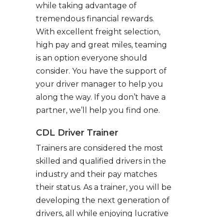
while taking advantage of
tremendous financial rewards.
With excellent freight selection,
high pay and great miles, teaming
is an option everyone should
consider. You have the support of
your driver manager to help you
along the way. If you don’t have a
partner, we’ll help you find one.
CDL Driver Trainer
Trainers are considered the most
skilled and qualified drivers in the
industry and their pay matches
their status. As a trainer, you will be
developing the next generation of
drivers, all while enjoying lucrative