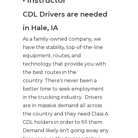
• Instructor
CDL Drivers are needed
in Hale, IA
As a family-owned company, we
have the stability, top-of-the-line
equipment, routes, and
technology that provide you with
the best routes in the
country. There’s never been a
better time to seek employment
in the trucking industry. Drivers
are in massive demand all across
the country and they need Class A
CDL holders in order to fill them.
Demand likely isn’t going away any