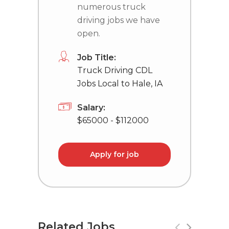
numerous truck
driving jobs we have
open.
Job Title:
Truck Driving CDL
Jobs Local to Hale, IA
Salary:
$65000 - $112000
Apply for job
Related Jobs