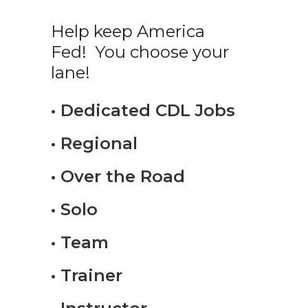
Help keep America
Fed! You choose your
lane!
• Dedicated CDL Jobs
• Regional
• Over the Road
• Solo
• Team
• Trainer