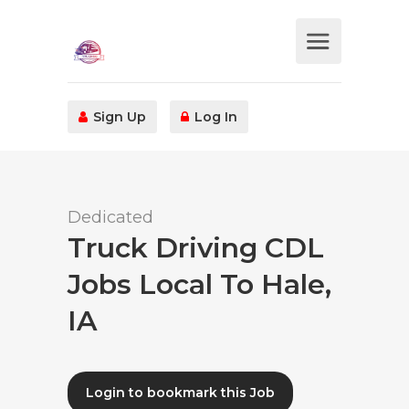
Sign Up
Log In
Dedicated
Truck Driving CDL
Jobs Local To Hale,
IA
Login to bookmark this Job