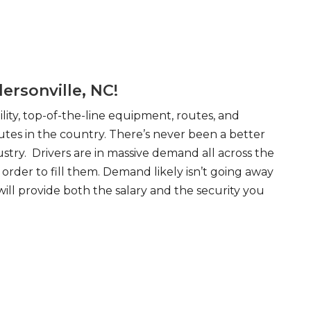
ersonville, NC!
ity, top-of-the-line equipment, routes, and
tes in the country. There’s never been a better
try. Drivers are in massive demand all across the
order to fill them. Demand likely isn’t going away
will provide both the salary and the security you