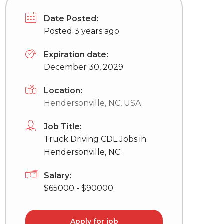
Date Posted:
Posted 3 years ago
Expiration date:
December 30, 2029
Location:
Hendersonville, NC, USA
Job Title:
Truck Driving CDL Jobs in
Hendersonville, NC
Salary:
$65000 - $90000
Apply for job