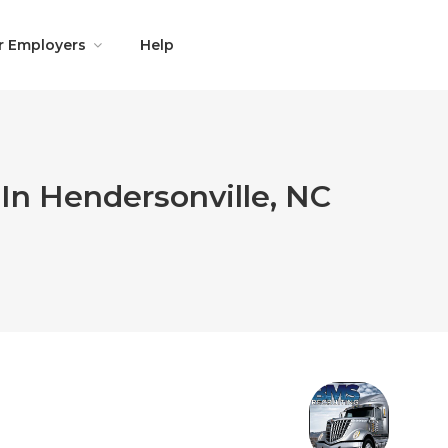
r Employers
Help
In Hendersonville, NC