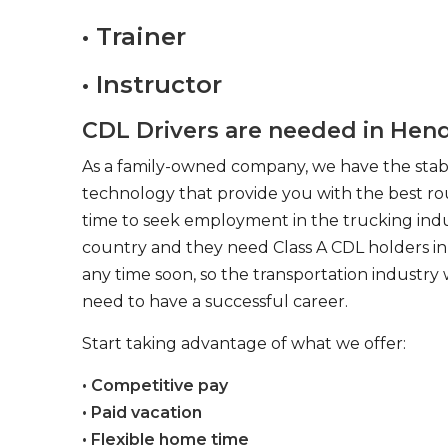
• Trainer
• Instructor
CDL Drivers are needed in Hend
As a family-owned company, we have the stabil
technology that provide you with the best rou
time to seek employment in the trucking indus
country and they need Class A CDL holders in 
any time soon, so the transportation industry 
need to have a successful career.
Start taking advantage of what we offer:
• Competitive pay
• Paid vacation
• Flexible home time