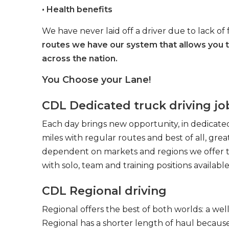
• Health benefits
We have never laid off a driver due to lack of 
routes we have our system that allows you 
across the nation.
You Choose your Lane!
CDL Dedicated truck driving jo
Each day brings new opportunity, in dedicated
miles with regular routes and best of all, gr
dependent on markets and regions we offer the
with solo, team and training positions available
CDL Regional driving
Regional offers the best of both worlds: a we
Regional has a shorter length of haul because