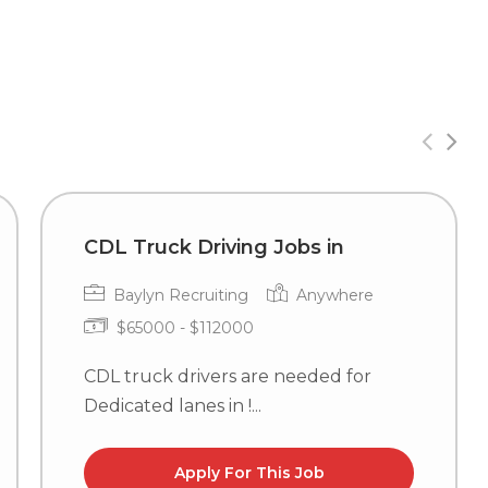
CDL Truck Driving Jobs in
Baylyn Recruiting
Anywhere
$65000 - $112000
CDL truck drivers are needed for
Dedicated lanes in !...
Apply For This Job