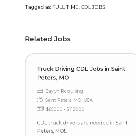
Tagged as: FULL TIME, CDL JOBS
Related Jobs
Truck Driving CDL Jobs in Saint
Peters, MO
Baylyn Recruiting
Saint Peters, MO, USA
$65000 - $112000
CDL truck drivers are needed in Saint
Peters, MO!...