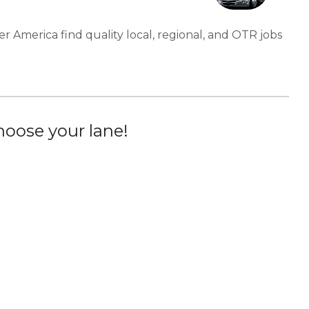
er America find quality local, regional, and OTR jobs
oose your lane!