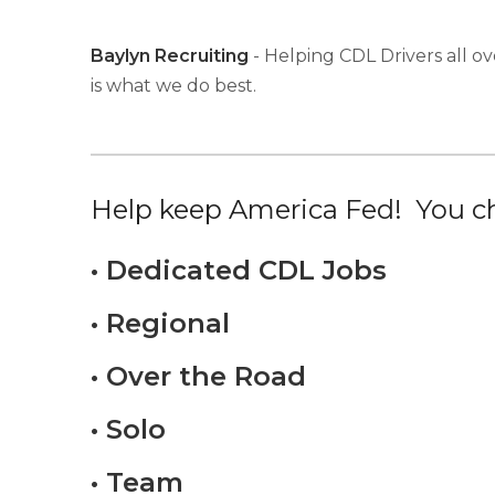
Baylyn Recruiting
- Helping CDL Drivers all ov
is what we do best.
Help keep America Fed! You ch
• Dedicated CDL Jobs
• Regional
• Over the Road
• Solo
• Team