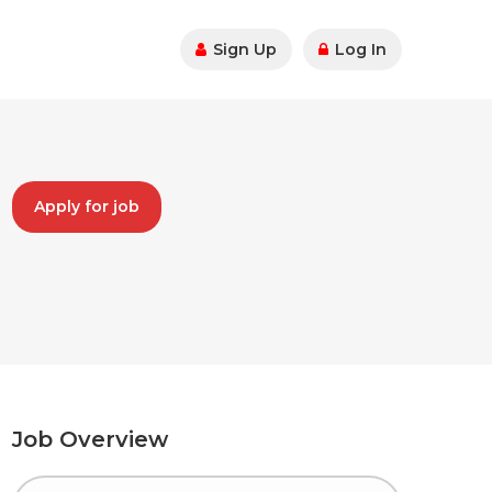
Sign Up
Log In
Apply for job
Job Overview