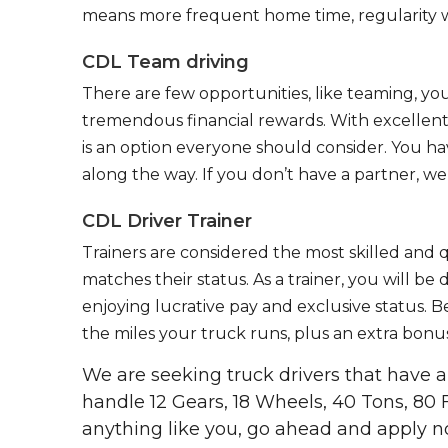
means more frequent home time, regularity w
CDL Team driving
There are few opportunities, like teaming, y
tremendous financial rewards. With excellent 
is an option everyone should consider. You h
along the way. If you don’t have a partner, we’
CDL Driver Trainer
Trainers are considered the most skilled and q
matches their status. As a trainer, you will be
enjoying lucrative pay and exclusive status. B
the miles your truck runs, plus an extra bonus
We are seeking truck drivers that have
handle 12 Gears, 18 Wheels, 40 Tons, 80 
anything like you, go ahead and apply n