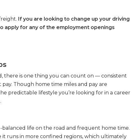
freight.
If you are looking to change up your driving
to apply for any of the employment openings
bs
, there is one thing you can count on — consistent
eat pay. Though home time miles and pay are
 predictable lifestyle you’re looking for in a career
.
ll-balanced life on the road and frequent home time.
 it runs in more confined regions, which ultimately