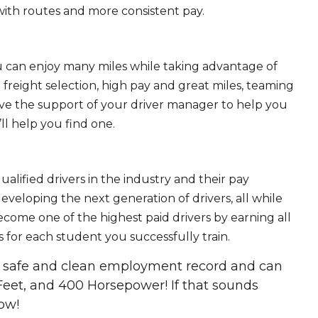
ith routes and more consistent pay.
ou can enjoy many miles while taking advantage of
freight selection, high pay and great miles, teaming
ave the support of your driver manager to help you
ll help you find one.
ualified drivers in the industry and their pay
 developing the next generation of drivers, all while
ecome one of the highest paid drivers by earning all
 for each student you successfully train.
 a safe and clean employment record and can
Feet, and 400 Horsepower! If that sounds
ow!