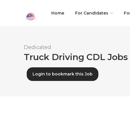
Home
For Candidates
Fo
Dedicated
Truck Driving CDL Jobs 
Login to bookmark this Job