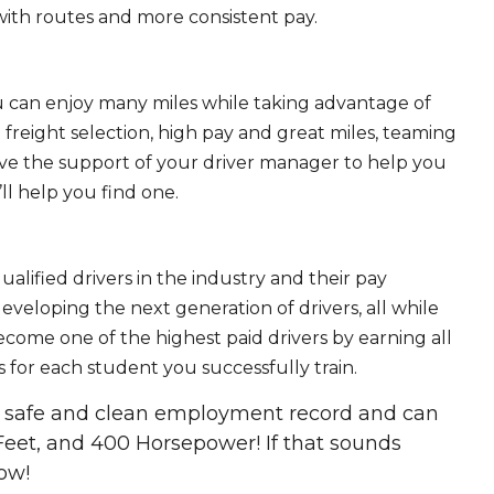
ith routes and more consistent pay.
ou can enjoy many miles while taking advantage of
freight selection, high pay and great miles, teaming
ave the support of your driver manager to help you
ll help you find one.
ualified drivers in the industry and their pay
 developing the next generation of drivers, all while
ecome one of the highest paid drivers by earning all
 for each student you successfully train.
 a safe and clean employment record and can
Feet, and 400 Horsepower! If that sounds
ow!