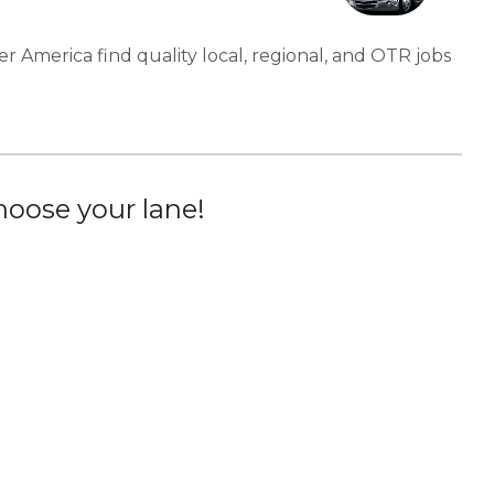
er America find quality local, regional, and OTR jobs
oose your lane!