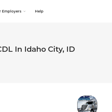
r Employers
Help
DL In Idaho City, ID