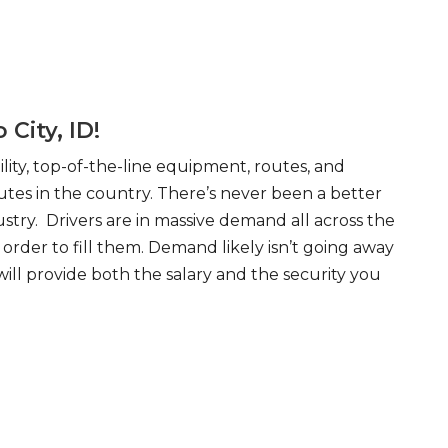
City, ID!
ity, top-of-the-line equipment, routes, and
tes in the country. There’s never been a better
try. Drivers are in massive demand all across the
order to fill them. Demand likely isn’t going away
will provide both the salary and the security you