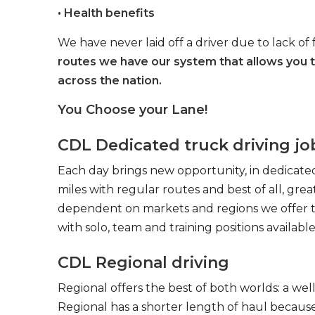
• Health benefits
We have never laid off a driver due to lack of 
routes we have our system that allows you 
across the nation.
You Choose your Lane!
CDL Dedicated truck driving jo
Each day brings new opportunity, in dedicated
miles with regular routes and best of all, gr
dependent on markets and regions we offer the
with solo, team and training positions available
CDL Regional driving
Regional offers the best of both worlds: a we
Regional has a shorter length of haul because