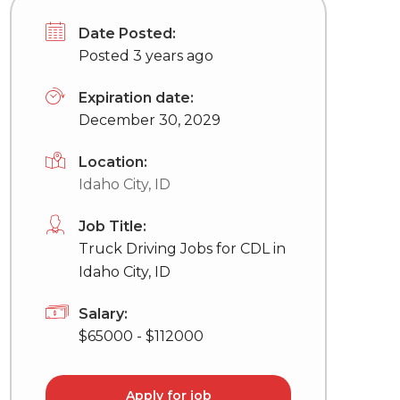
Date Posted:
Posted 3 years ago
Expiration date:
December 30, 2029
Location:
Idaho City, ID
Job Title:
Truck Driving Jobs for CDL in
Idaho City, ID
Salary:
$65000 - $112000
Apply for job