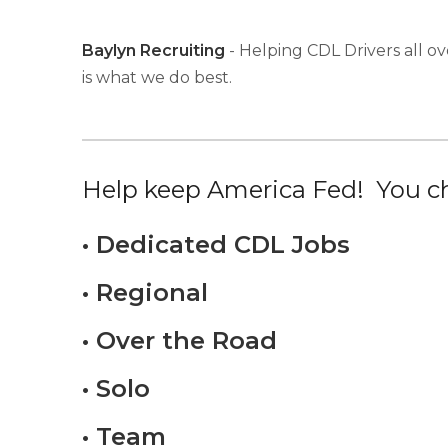
Baylyn Recruiting
- Helping CDL Drivers all ov
is what we do best.
Help keep America Fed! You ch
• Dedicated CDL Jobs
• Regional
• Over the Road
• Solo
• Team