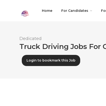
Home
For Candidates
Fo
Dedicated
Truck Driving Jobs For C
Login to bookmark this Job