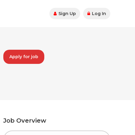
Sign Up
Log In
Apply for job
Job Overview