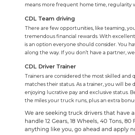
means more frequent home time, regularity w
CDL Team driving
There are few opportunities, like teaming, y
tremendous financial rewards. With excellent 
is an option everyone should consider. You h
along the way. If you don’t have a partner, we’
CDL Driver Trainer
Trainers are considered the most skilled and q
matches their status. As a trainer, you will be
enjoying lucrative pay and exclusive status. B
the miles your truck runs, plus an extra bonus
We are seeking truck drivers that have
handle 12 Gears, 18 Wheels, 40 Tons, 80 
anything like you, go ahead and apply n