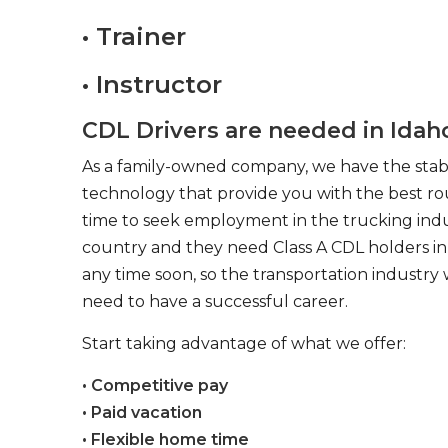
• Trainer
• Instructor
CDL Drivers are needed in Idaho 
As a family-owned company, we have the stabil
technology that provide you with the best rou
time to seek employment in the trucking indus
country and they need Class A CDL holders in 
any time soon, so the transportation industry 
need to have a successful career.
Start taking advantage of what we offer:
• Competitive pay
• Paid vacation
• Flexible home time