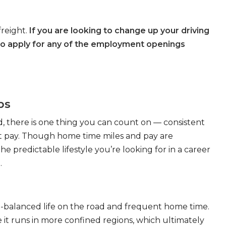
freight.
If you are looking to change up your driving
to apply for any of the employment openings
bs
, there is one thing you can count on — consistent
eat pay. Though home time miles and pay are
 predictable lifestyle you’re looking for in a career
.
ll-balanced life on the road and frequent home time.
 it runs in more confined regions, which ultimately