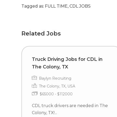
Tagged as: FULL TIME, CDL JOBS
Related Jobs
Truck Driving Jobs for CDL in
The Colony, TX
Baylyn Recruiting
The Colony, TX, USA
$65000 - $112000
CDL truck drivers are needed in The
Colony, TX!...