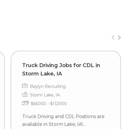
Truck Driving Jobs for CDL in
Storm Lake, IA
Baylyn Recruiting
Storm Lake, IA
$65000 - $112000
Truck Driving and CDL Positions are
available in Storm Lake, IA!...