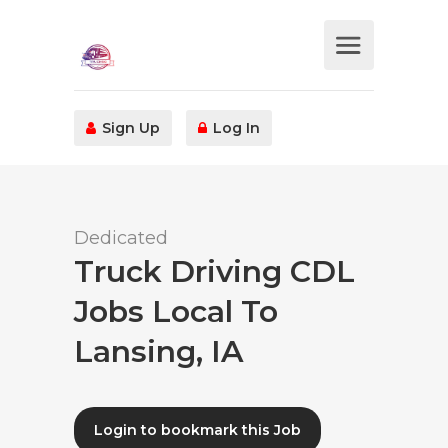
Sign Up
Log In
Dedicated
Truck Driving CDL
Jobs Local To
Lansing, IA
Login to bookmark this Job