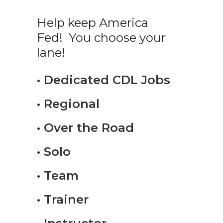
Help keep America
Fed! You choose your
lane!
• Dedicated CDL Jobs
• Regional
• Over the Road
• Solo
• Team
• Trainer