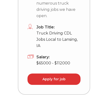
numerous truck
driving jobs we have
open.
Job Title:
Truck Driving CDL
Jobs Local to Lansing,
IA
Salary:
$65000 - $112000
Apply for job