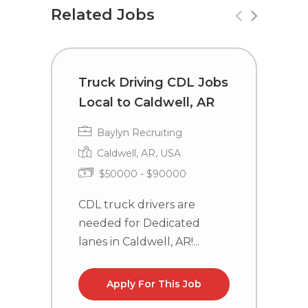
Related Jobs
Truck Driving CDL Jobs
C
Local to Caldwell, AR
i
Baylyn Recruiting
Caldwell, AR, USA
$50000 - $90000
CDL truck drivers are
C
needed for Dedicated
n
lanes in Caldwell, AR!...
la
Apply For This Job