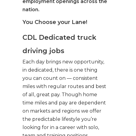
employment openings across the
nation.
You Choose your Lane!
CDL Dedicated truck
driving jobs
Each day brings new opportunity,
in dedicated, there is one thing
you can count on — consistent
miles with regular routes and best
of all, great pay. Though home
time miles and pay are dependent
on markets and regions we offer
the predictable lifestyle you’re
looking for in a career with solo,
team and training positions