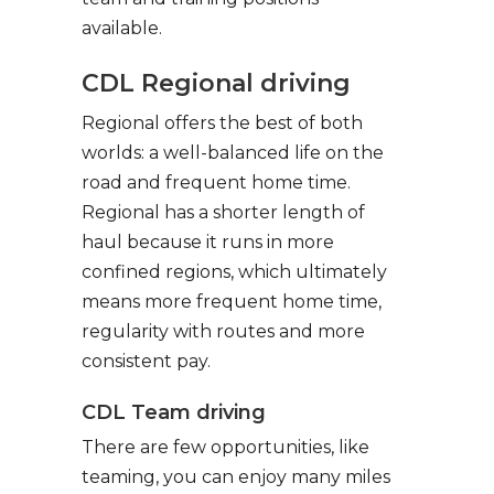
available.
CDL Regional driving
Regional offers the best of both
worlds: a well-balanced life on the
road and frequent home time.
Regional has a shorter length of
haul because it runs in more
confined regions, which ultimately
means more frequent home time,
regularity with routes and more
consistent pay.
CDL Team driving
There are few opportunities, like
teaming, you can enjoy many miles