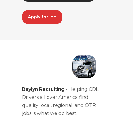
Apply for job
Baylyn Recruiting
- Helping CDL
Drivers all over America find
quality local, regional, and OTR
jobs is what we do best.