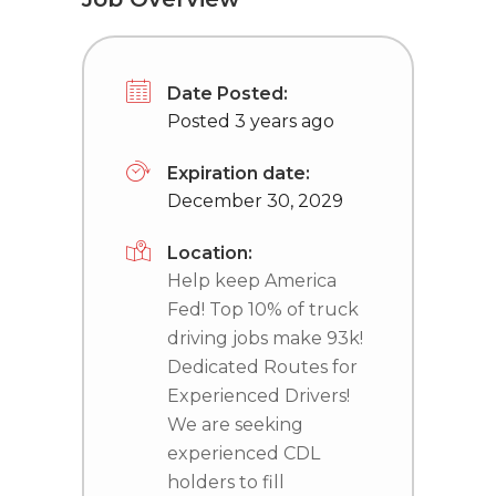
Date Posted:
Posted 3 years ago
Expiration date:
December 30, 2029
Location:
Help keep America
Fed! Top 10% of truck
driving jobs make 93k!
Dedicated Routes for
Experienced Drivers!
We are seeking
experienced CDL
holders to fill