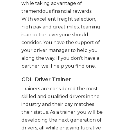
while taking advantage of
tremendous financial rewards.
With excellent freight selection,
high pay and great miles, teaming
is an option everyone should
consider. You have the support of
your driver manager to help you
along the way. If you don’t have a
partner, we’ll help you find one.
CDL Driver Trainer
Trainers are considered the most
skilled and qualified drivers in the
industry and their pay matches
their status. As a trainer, you will be
developing the next generation of
drivers, all while enjoying lucrative