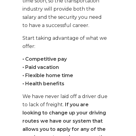
time soon, so the transportation
industry will provide both the
salary and the security you need
to have a successful career.
Start taking advantage of what we
offer:
• Competitive pay
• Paid vacation
• Flexible home time
• Health benefits
We have never laid off a driver due
to lack of freight.
If you are
looking to change up your driving
routes we have our system that
allows you to apply for any of the