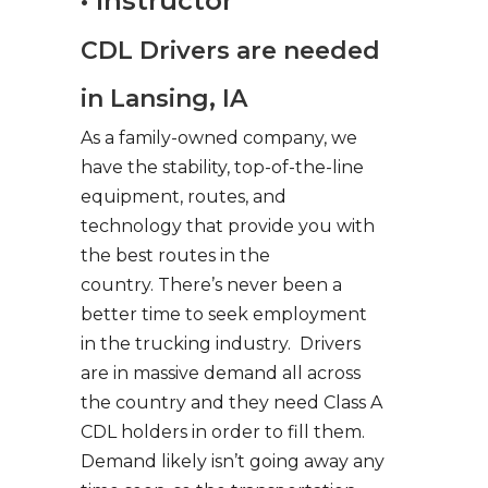
• Instructor
CDL Drivers are needed
in Lansing, IA
As a family-owned company, we
have the stability, top-of-the-line
equipment, routes, and
technology that provide you with
the best routes in the
country. There’s never been a
better time to seek employment
in the trucking industry. Drivers
are in massive demand all across
the country and they need Class A
CDL holders in order to fill them.
Demand likely isn’t going away any