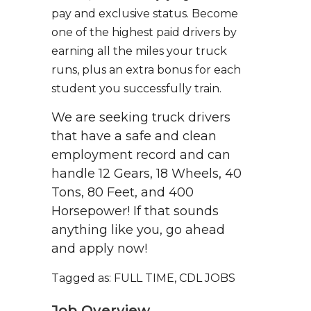
pay and exclusive status. Become
one of the highest paid drivers by
earning all the miles your truck
runs, plus an extra bonus for each
student you successfully train.
We are seeking truck drivers
that have a safe and clean
employment record and can
handle 12 Gears, 18 Wheels, 40
Tons, 80 Feet, and 400
Horsepower! If that sounds
anything like you, go ahead
and apply now!
Tagged as: FULL TIME, CDL JOBS
Job Overview