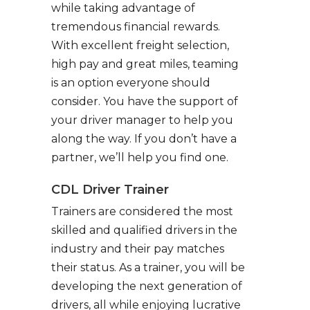
while taking advantage of
tremendous financial rewards.
With excellent freight selection,
high pay and great miles, teaming
is an option everyone should
consider. You have the support of
your driver manager to help you
along the way. If you don’t have a
partner, we’ll help you find one.
CDL Driver Trainer
Trainers are considered the most
skilled and qualified drivers in the
industry and their pay matches
their status. As a trainer, you will be
developing the next generation of
drivers, all while enjoying lucrative