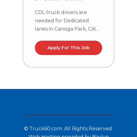
CDL truck drivers are
C
needed for Dedicated
n
lanes in Canoga Park, CA!...
l
Apply For This Job
© Truck60.com. All Rights Reserved.
Web Hosting provided by Baylyn