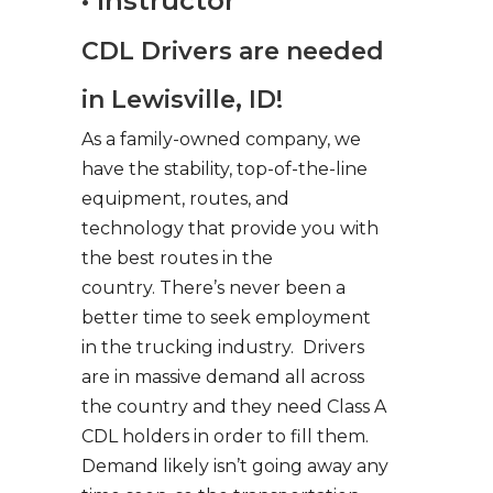
• Instructor
CDL Drivers are needed
in Lewisville, ID!
As a family-owned company, we
have the stability, top-of-the-line
equipment, routes, and
technology that provide you with
the best routes in the
country. There’s never been a
better time to seek employment
in the trucking industry. Drivers
are in massive demand all across
the country and they need Class A
CDL holders in order to fill them.
Demand likely isn’t going away any