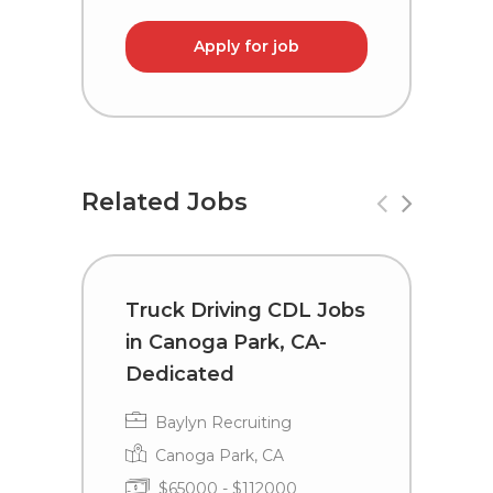
Apply for job
Related Jobs
Truck Driving CDL Jobs
T
in Canoga Park, CA-
L
Dedicated
A
Baylyn Recruiting
Canoga Park, CA
$65000 - $112000