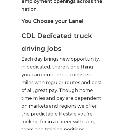
employment openings across the
nation.
You Choose your Lane!
CDL Dedicated truck
driving jobs
Each day brings new opportunity,
in dedicated, there is one thing
you can count on — consistent
miles with regular routes and best
of all, great pay. Though home
time miles and pay are dependent
on markets and regions we offer
the predictable lifestyle you’re
looking for in a career with solo,
team and training positions