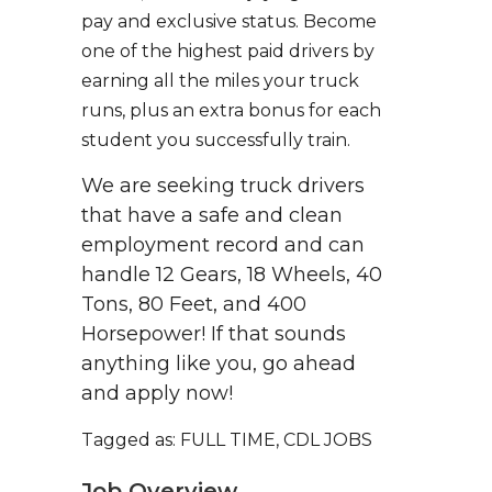
pay and exclusive status. Become
one of the highest paid drivers by
earning all the miles your truck
runs, plus an extra bonus for each
student you successfully train.
We are seeking truck drivers
that have a safe and clean
employment record and can
handle 12 Gears, 18 Wheels, 40
Tons, 80 Feet, and 400
Horsepower! If that sounds
anything like you, go ahead
and apply now!
Tagged as: FULL TIME, CDL JOBS
Job Overview