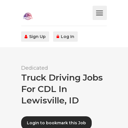
Sign Up
Log In
Dedicated
Truck Driving Jobs
For CDL In
Lewisville, ID
Login to bookmark this Job