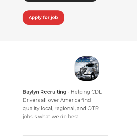
Apply for job
Baylyn Recruiting
- Helping CDL
Drivers all over America find
quality local, regional, and OTR
jobs is what we do best.