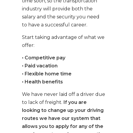
time soon, so the transportation
industry will provide both the
salary and the security you need
to have a successful career.
Start taking advantage of what we
offer:
• Competitive pay
• Paid vacation
• Flexible home time
• Health benefits
We have never laid off a driver due
to lack of freight.
If you are
looking to change up your driving
routes we have our system that
allows you to apply for any of the