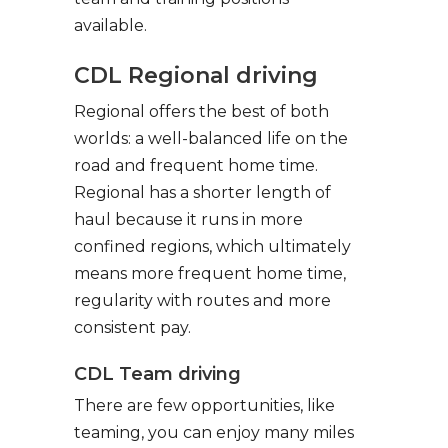
available.
CDL Regional driving
Regional offers the best of both
worlds: a well-balanced life on the
road and frequent home time.
Regional has a shorter length of
haul because it runs in more
confined regions, which ultimately
means more frequent home time,
regularity with routes and more
consistent pay.
CDL Team driving
There are few opportunities, like
teaming, you can enjoy many miles