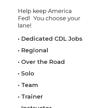
Help keep America
Fed! You choose your
lane!
• Dedicated CDL Jobs
• Regional
• Over the Road
• Solo
• Team
• Trainer