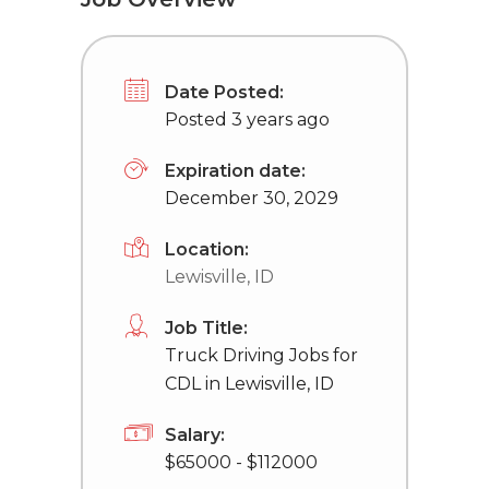
Date Posted:
Posted 3 years ago
Expiration date:
December 30, 2029
Location:
Lewisville, ID
Job Title:
Truck Driving Jobs for
CDL in Lewisville, ID
Salary:
$65000 - $112000