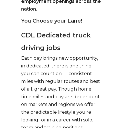
employment openings across the
nation.
You Choose your Lane!
CDL Dedicated truck
driving jobs
Each day brings new opportunity,
in dedicated, there is one thing
you can count on — consistent
miles with regular routes and best
of all, great pay. Though home
time miles and pay are dependent
on markets and regions we offer
the predictable lifestyle you’re
looking for in a career with solo,
team and training positions