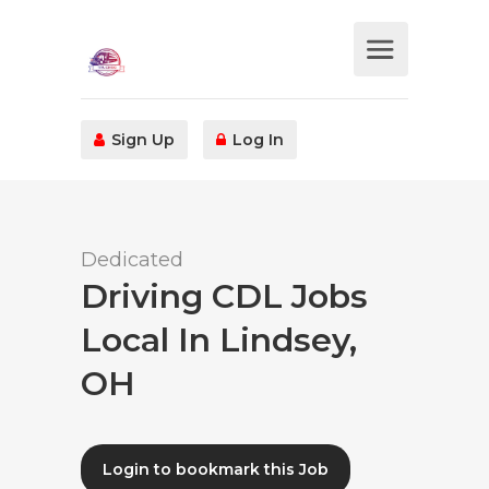
Sign Up
Log In
Dedicated
Driving CDL Jobs
Local In Lindsey,
OH
Login to bookmark this Job