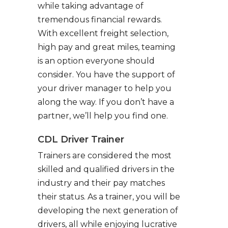
while taking advantage of
tremendous financial rewards.
With excellent freight selection,
high pay and great miles, teaming
is an option everyone should
consider. You have the support of
your driver manager to help you
along the way. If you don’t have a
partner, we’ll help you find one.
CDL Driver Trainer
Trainers are considered the most
skilled and qualified drivers in the
industry and their pay matches
their status. As a trainer, you will be
developing the next generation of
drivers, all while enjoying lucrative