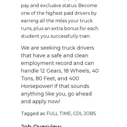
pay and exclusive status. Become
one of the highest paid drivers by
earning all the miles your truck
runs, plus an extra bonus for each
student you successfully train.
We are seeking truck drivers
that have a safe and clean
employment record and can
handle 12 Gears, 18 Wheels, 40
Tons, 80 Feet, and 400
Horsepower! If that sounds
anything like you, go ahead
and apply now!
Tagged as: FULL TIME, CDL JOBS
Job Overview