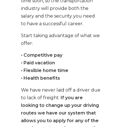
time soon, so the transportation
industry will provide both the
salary and the security you need
to have a successful career.
Start taking advantage of what we
offer:
• Competitive pay
• Paid vacation
• Flexible home time
• Health benefits
We have never laid off a driver due
to lack of freight.
If you are
looking to change up your driving
routes we have our system that
allows you to apply for any of the