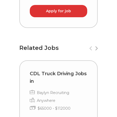
Apply for job
Related Jobs
CDL Truck Driving Jobs
C
in
i
Baylyn Recruiting
Anywhere
$65000 - $112000