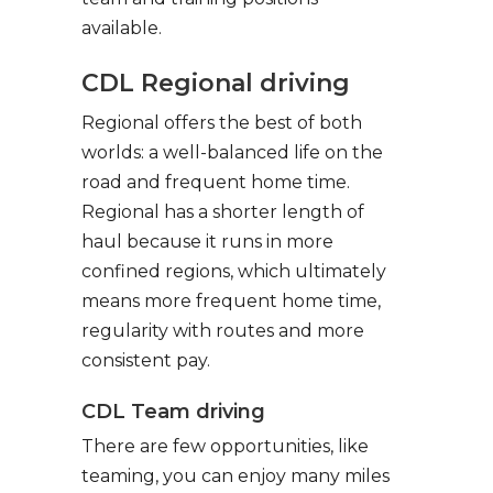
available.
CDL Regional driving
Regional offers the best of both
worlds: a well-balanced life on the
road and frequent home time.
Regional has a shorter length of
haul because it runs in more
confined regions, which ultimately
means more frequent home time,
regularity with routes and more
consistent pay.
CDL Team driving
There are few opportunities, like
teaming, you can enjoy many miles