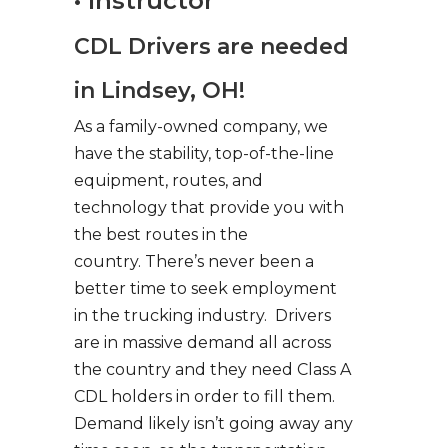
• Instructor
CDL Drivers are needed
in Lindsey, OH!
As a family-owned company, we
have the stability, top-of-the-line
equipment, routes, and
technology that provide you with
the best routes in the
country. There’s never been a
better time to seek employment
in the trucking industry. Drivers
are in massive demand all across
the country and they need Class A
CDL holders in order to fill them.
Demand likely isn’t going away any