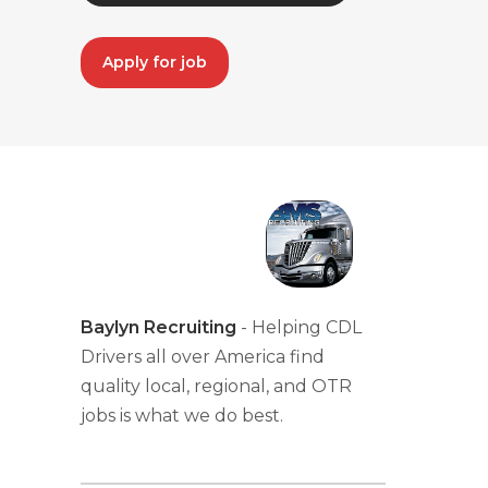
Apply for job
Baylyn Recruiting
- Helping CDL
Drivers all over America find
quality local, regional, and OTR
jobs is what we do best.