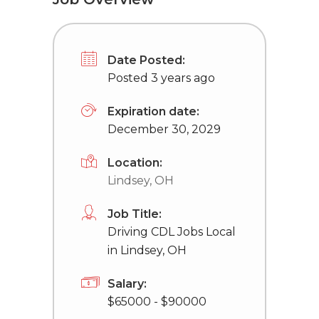
Date Posted:
Posted 3 years ago
Expiration date:
December 30, 2029
Location:
Lindsey, OH
Job Title:
Driving CDL Jobs Local
in Lindsey, OH
Salary:
$65000 - $90000