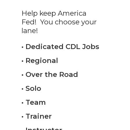
Help keep America
Fed! You choose your
lane!
• Dedicated CDL Jobs
• Regional
• Over the Road
• Solo
• Team
• Trainer