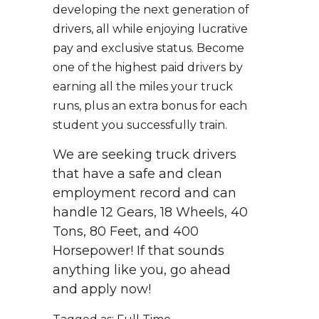
developing the next generation of
drivers, all while enjoying lucrative
pay and exclusive status. Become
one of the highest paid drivers by
earning all the miles your truck
runs, plus an extra bonus for each
student you successfully train.
We are seeking truck drivers
that have a safe and clean
employment record and can
handle 12 Gears, 18 Wheels, 40
Tons, 80 Feet, and 400
Horsepower! If that sounds
anything like you, go ahead
and apply now!