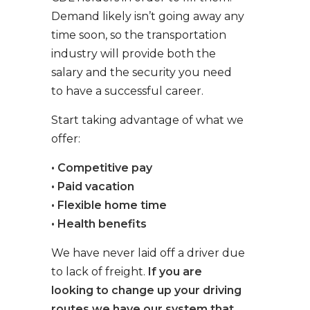
Demand likely isn’t going away any
time soon, so the transportation
industry will provide both the
salary and the security you need
to have a successful career.
Start taking advantage of what we
offer:
• Competitive pay
• Paid vacation
• Flexible home time
• Health benefits
We have never laid off a driver due
to lack of freight.
If you are
looking to change up your driving
routes we have our system that