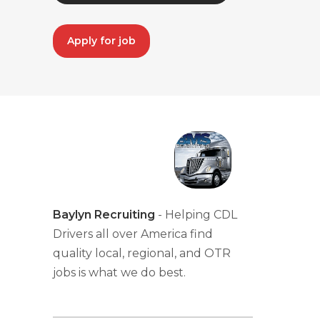
Apply for job
Baylyn Recruiting
- Helping CDL
Drivers all over America find
quality local, regional, and OTR
jobs is what we do best.