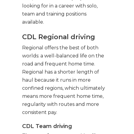
looking for in a career with solo,
team and training positions
available.
CDL Regional driving
Regional offers the best of both
worlds: a well-balanced life on the
road and frequent home time.
Regional has a shorter length of
haul because it runs in more
confined regions, which ultimately
means more frequent home time,
regularity with routes and more
consistent pay.
CDL Team driving