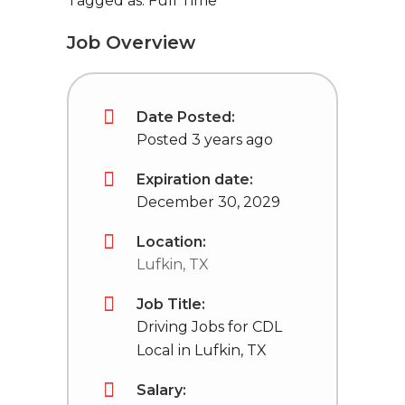
Tagged as: Full Time
Job Overview
Date Posted:
Posted 3 years ago
Expiration date:
December 30, 2029
Location:
Lufkin, TX
Job Title:
Driving Jobs for CDL
Local in Lufkin, TX
Salary: