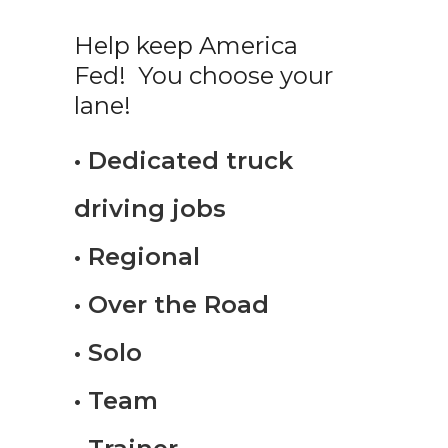
Help keep America
Fed! You choose your
lane!
• Dedicated truck
driving jobs
• Regional
• Over the Road
• Solo
• Team