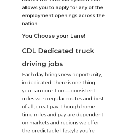
allows you to apply for any of the
employment openings across the
nation.
You Choose your Lane!
CDL Dedicated truck
driving jobs
Each day brings new opportunity,
in dedicated, there is one thing
you can count on — consistent
miles with regular routes and best
of all, great pay. Though home
time miles and pay are dependent
on markets and regions we offer
the predictable lifestyle you’re