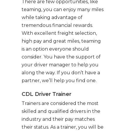
There are few opportunities, like
teaming, you can enjoy many miles
while taking advantage of
tremendous financial rewards.
With excellent freight selection,
high pay and great miles, teaming
is an option everyone should
consider. You have the support of
your driver manager to help you
along the way. If you don’t have a
partner, we’ll help you find one.
CDL Driver Trainer
Trainers are considered the most
skilled and qualified drivers in the
industry and their pay matches
their status. As a trainer, you will be