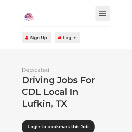
Sign Up
Log In
Dedicated
Driving Jobs For
CDL Local In
Lufkin, TX
Login to bookmark this Job