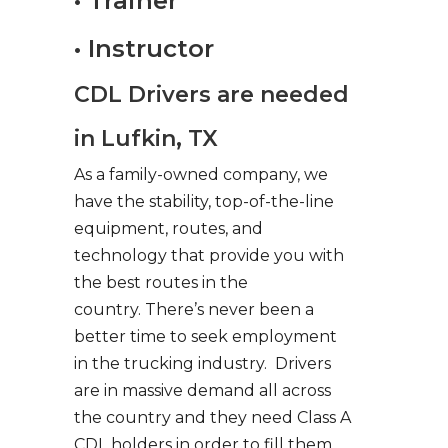
• Trainer
• Instructor
CDL Drivers are needed
in Lufkin, TX
As a family-owned company, we
have the stability, top-of-the-line
equipment, routes, and
technology that provide you with
the best routes in the
country. There’s never been a
better time to seek employment
in the trucking industry. Drivers
are in massive demand all across
the country and they need Class A
CDL holders in order to fill them.