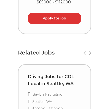
$65000 - $112000
Apply for job
Related Jobs
Driving Jobs for CDL
D
Local in Seattle, WA
i
P
Baylyn Recruiting
Seattle, WA