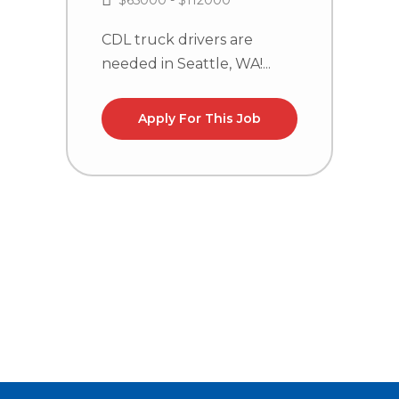
$65000 - $112000
CDL truck drivers are
needed in Seattle, WA!...
C
n
C
Apply For This Job