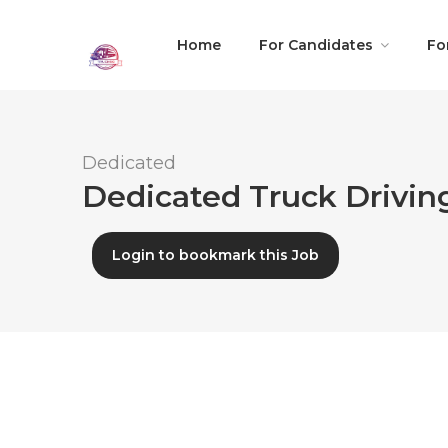
Home
For Candidates
Fo
Dedicated
Dedicated Truck Drivin
Login to bookmark this Job