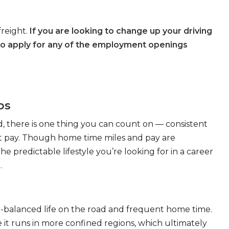
freight.
If you are looking to change up your driving
to apply for any of the employment openings
bs
, there is one thing you can count on — consistent
eat pay. Though home time miles and pay are
 predictable lifestyle you’re looking for in a career
.
ll-balanced life on the road and frequent home time.
 it runs in more confined regions, which ultimately