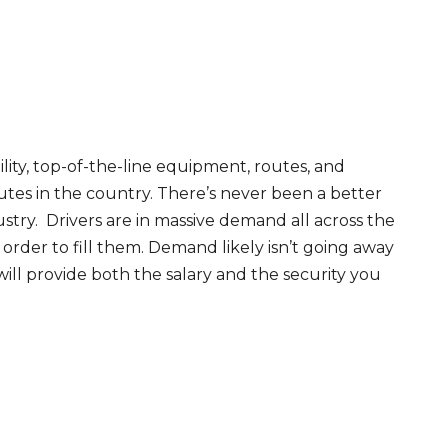
ity, top-of-the-line equipment, routes, and
tes in the country. There’s never been a better
try. Drivers are in massive demand all across the
order to fill them. Demand likely isn’t going away
will provide both the salary and the security you