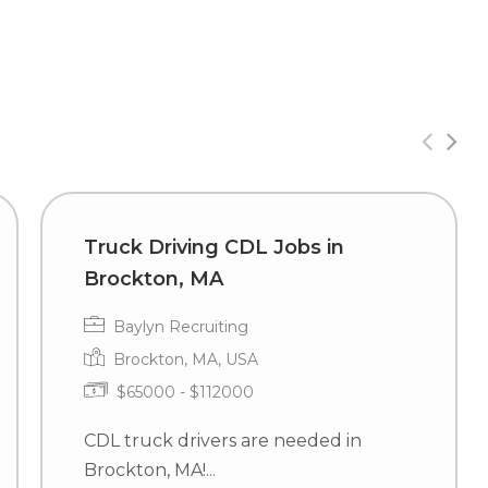
Truck Driving CDL Jobs in
Brockton, MA
Baylyn Recruiting
Brockton, MA, USA
$65000 - $112000
CDL truck drivers are needed in
Brockton, MA!...