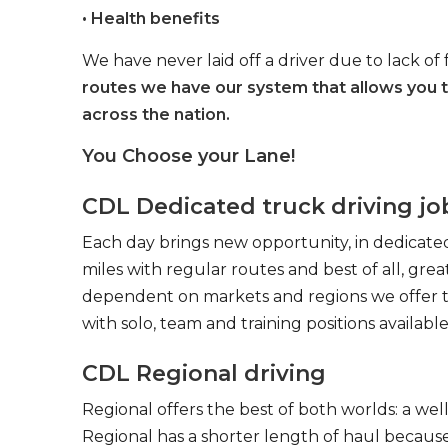
• Health benefits
We have never laid off a driver due to lack of 
routes we have our system that allows you 
across the nation.
You Choose your Lane!
CDL Dedicated truck driving jo
Each day brings new opportunity, in dedicated
miles with regular routes and best of all, gr
dependent on markets and regions we offer the
with solo, team and training positions available
CDL Regional driving
Regional offers the best of both worlds: a we
Regional has a shorter length of haul because