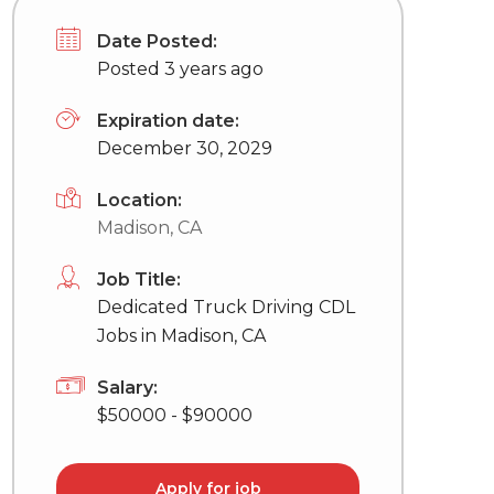
Date Posted:
Posted 3 years ago
Expiration date:
December 30, 2029
Location:
Madison, CA
Job Title:
Dedicated Truck Driving CDL
Jobs in Madison, CA
Salary:
$50000 - $90000
Apply for job