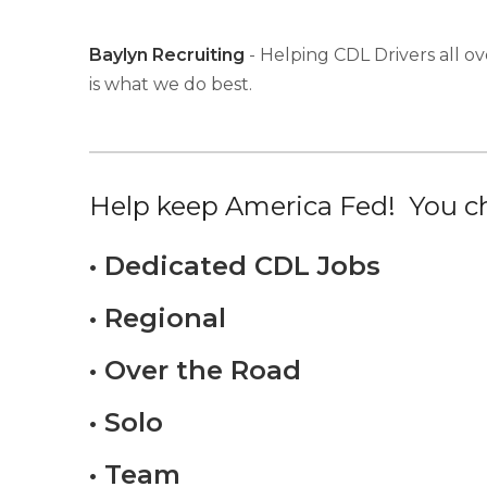
Baylyn Recruiting
- Helping CDL Drivers all ov
is what we do best.
Help keep America Fed! You ch
• Dedicated CDL Jobs
• Regional
• Over the Road
• Solo
• Team