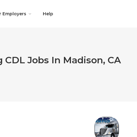
r Employers
Help
g CDL Jobs In Madison, CA