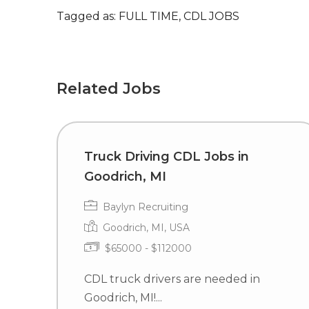
Tagged as: FULL TIME, CDL JOBS
Related Jobs
Truck Driving CDL Jobs in
Goodrich, MI
Baylyn Recruiting
Goodrich, MI, USA
$65000 - $112000
CDL truck drivers are needed in
Goodrich, MI!...