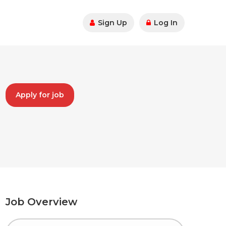
Sign Up
Log In
Apply for job
Job Overview