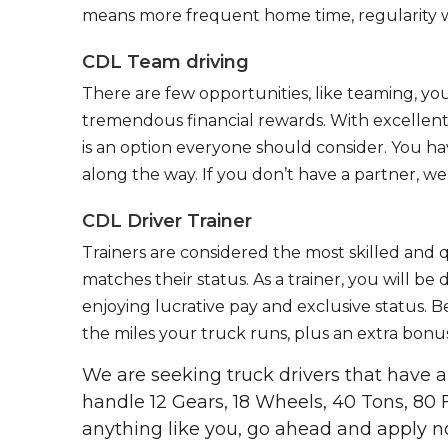
means more frequent home time, regularity w
CDL Team driving
There are few opportunities, like teaming, y
tremendous financial rewards. With excellent 
is an option everyone should consider. You h
along the way. If you don’t have a partner, we’
CDL Driver Trainer
Trainers are considered the most skilled and q
matches their status. As a trainer, you will be
enjoying lucrative pay and exclusive status. B
the miles your truck runs, plus an extra bonus
We are seeking truck drivers that have
handle 12 Gears, 18 Wheels, 40 Tons, 80 
anything like you, go ahead and apply n