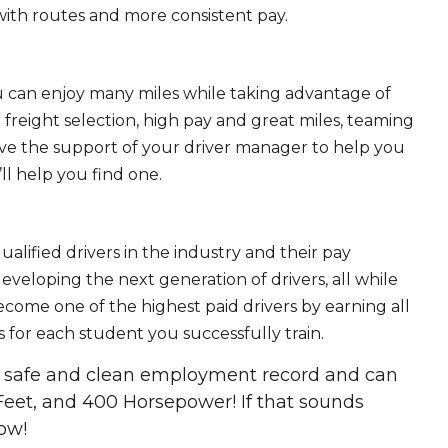
ith routes and more consistent pay.
ou can enjoy many miles while taking advantage of
freight selection, high pay and great miles, teaming
ave the support of your driver manager to help you
ll help you find one.
ualified drivers in the industry and their pay
 developing the next generation of drivers, all while
ecome one of the highest paid drivers by earning all
 for each student you successfully train.
 a safe and clean employment record and can
Feet, and 400 Horsepower! If that sounds
ow!