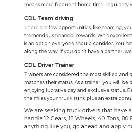
means more frequent home time, regularity w
CDL Team driving
There are few opportunities, like teaming, y
tremendous financial rewards. With excellent 
is an option everyone should consider. You h
along the way. If you don’t have a partner, we’
CDL Driver Trainer
Trainers are considered the most skilled and q
matches their status. As a trainer, you will be
enjoying lucrative pay and exclusive status. B
the miles your truck runs, plus an extra bonus
We are seeking truck drivers that have
handle 12 Gears, 18 Wheels, 40 Tons, 80 
anything like you, go ahead and apply n