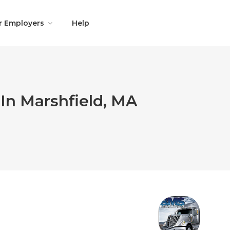
r Employers
Help
In Marshfield, MA