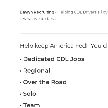
Baylyn Recruiting
- Helping CDL Drivers all ov
is what we do best.
Help keep America Fed! You ch
• Dedicated CDL Jobs
• Regional
• Over the Road
• Solo
• Team