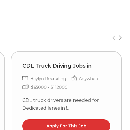
CDL Truck Driving Jobs in
Baylyn Recruiting
Anywhere
$65000 - $112000
CDL truck drivers are needed for
Dedicated lanes in !...
Apply For This Job