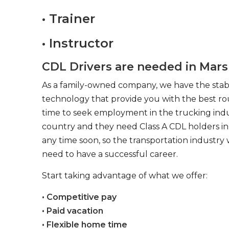
• Trainer
• Instructor
CDL Drivers are needed in Mars
As a family-owned company, we have the stabil
technology that provide you with the best rou
time to seek employment in the trucking indus
country and they need Class A CDL holders in 
any time soon, so the transportation industry 
need to have a successful career.
Start taking advantage of what we offer:
• Competitive pay
• Paid vacation
• Flexible home time