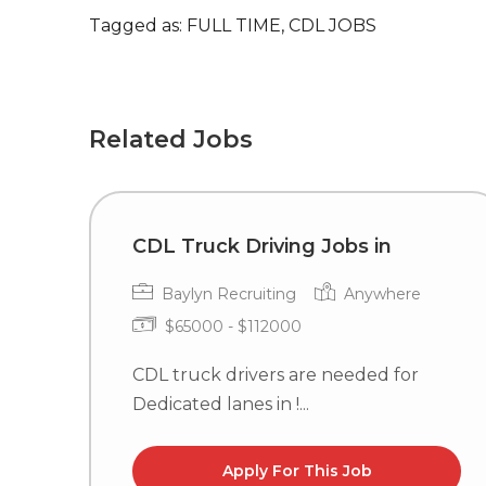
Tagged as: FULL TIME, CDL JOBS
Related Jobs
CDL Truck Driving Jobs in
Baylyn Recruiting
Anywhere
$65000 - $112000
CDL truck drivers are needed for
Dedicated lanes in !...
Apply For This Job