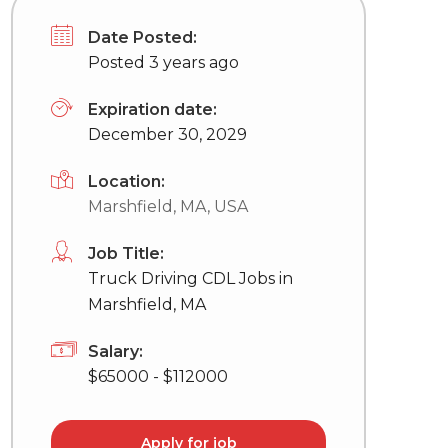
Date Posted:
Posted 3 years ago
Expiration date:
December 30, 2029
Location:
Marshfield, MA, USA
Job Title:
Truck Driving CDL Jobs in
Marshfield, MA
Salary:
$65000 - $112000
Apply for job