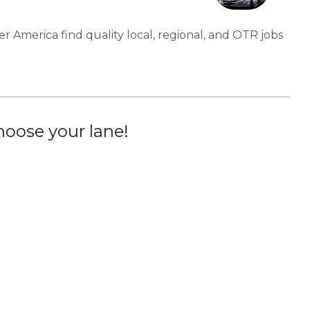
er America find quality local, regional, and OTR jobs
oose your lane!