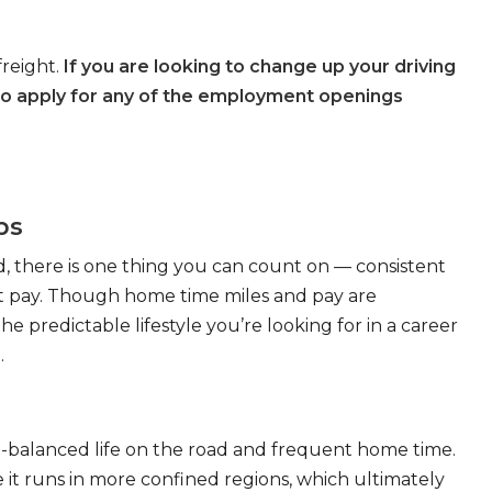
freight.
If you are looking to change up your driving
to apply for any of the employment openings
bs
, there is one thing you can count on — consistent
eat pay. Though home time miles and pay are
 predictable lifestyle you’re looking for in a career
.
ll-balanced life on the road and frequent home time.
 it runs in more confined regions, which ultimately