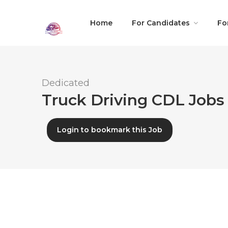
Home
For Candidates
Fo
Dedicated
Truck Driving CDL Jobs 
Login to bookmark this Job