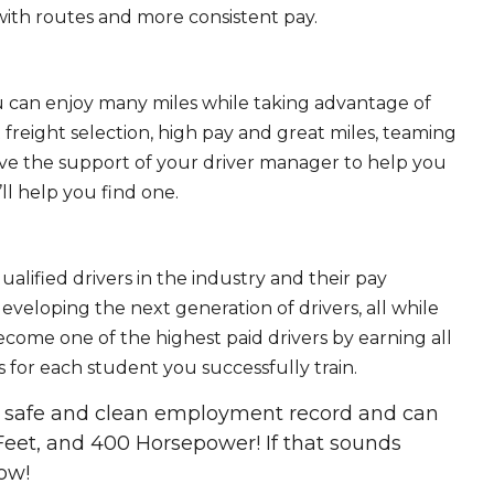
ith routes and more consistent pay.
ou can enjoy many miles while taking advantage of
freight selection, high pay and great miles, teaming
ave the support of your driver manager to help you
ll help you find one.
ualified drivers in the industry and their pay
 developing the next generation of drivers, all while
ecome one of the highest paid drivers by earning all
 for each student you successfully train.
 a safe and clean employment record and can
Feet, and 400 Horsepower! If that sounds
ow!