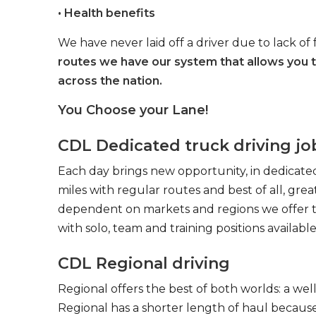
• Health benefits
We have never laid off a driver due to lack of 
routes we have our system that allows you 
across the nation.
You Choose your Lane!
CDL Dedicated truck driving jo
Each day brings new opportunity, in dedicated
miles with regular routes and best of all, gr
dependent on markets and regions we offer the
with solo, team and training positions available
CDL Regional driving
Regional offers the best of both worlds: a we
Regional has a shorter length of haul because