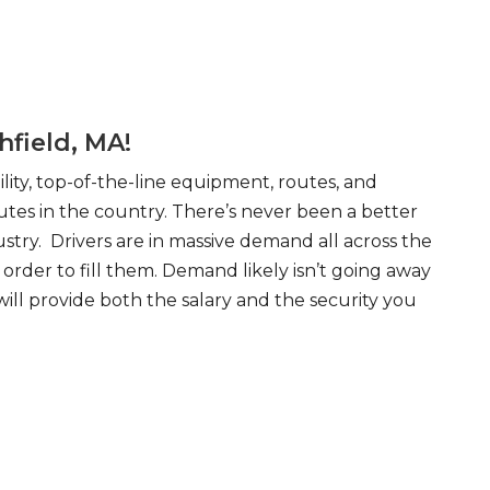
hfield, MA!
ity, top-of-the-line equipment, routes, and
tes in the country. There’s never been a better
try. Drivers are in massive demand all across the
order to fill them. Demand likely isn’t going away
will provide both the salary and the security you