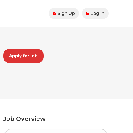
Sign Up
Log In
Apply for job
Job Overview