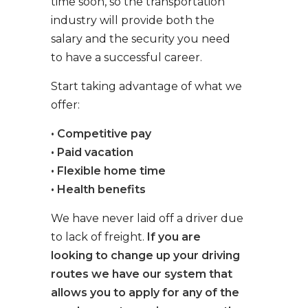
time soon, so the transportation
industry will provide both the
salary and the security you need
to have a successful career.
Start taking advantage of what we
offer:
• Competitive pay
• Paid vacation
• Flexible home time
• Health benefits
We have never laid off a driver due
to lack of freight.
If you are
looking to change up your driving
routes we have our system that
allows you to apply for any of the