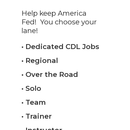
Help keep America
Fed! You choose your
lane!
• Dedicated CDL Jobs
• Regional
• Over the Road
• Solo
• Team
• Trainer