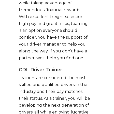
while taking advantage of
tremendous financial rewards.
With excellent freight selection,
high pay and great miles, teaming
is an option everyone should
consider. You have the support of
your driver manager to help you
along the way. If you don’t have a
partner, we’ll help you find one.
CDL Driver Trainer
Trainers are considered the most
skilled and qualified drivers in the
industry and their pay matches
their status. As a trainer, you will be
developing the next generation of
drivers, all while enjoying lucrative