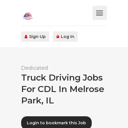
Sign Up
Log In
Dedicated
Truck Driving Jobs
For CDL In Melrose
Park, IL
Login to bookmark this Job