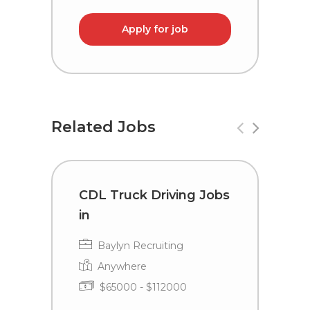
Apply for job
Related Jobs
CDL Truck Driving Jobs
C
in
i
Baylyn Recruiting
Anywhere
$65000 - $112000