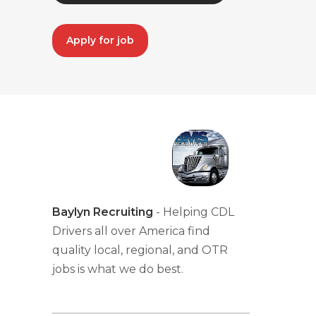
Apply for job
Baylyn Recruiting
- Helping CDL
Drivers all over America find
quality local, regional, and OTR
jobs is what we do best.