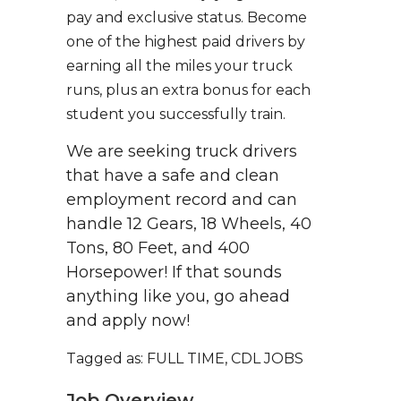
pay and exclusive status. Become
one of the highest paid drivers by
earning all the miles your truck
runs, plus an extra bonus for each
student you successfully train.
We are seeking truck drivers
that have a safe and clean
employment record and can
handle 12 Gears, 18 Wheels, 40
Tons, 80 Feet, and 400
Horsepower! If that sounds
anything like you, go ahead
and apply now!
Tagged as: FULL TIME, CDL JOBS
Job Overview