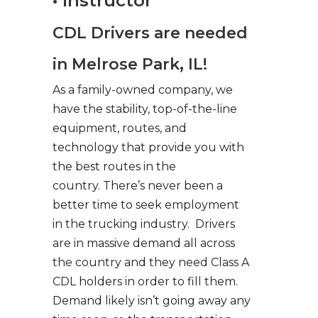
• Instructor
CDL Drivers are needed
in Melrose Park, IL!
As a family-owned company, we
have the stability, top-of-the-line
equipment, routes, and
technology that provide you with
the best routes in the
country. There’s never been a
better time to seek employment
in the trucking industry. Drivers
are in massive demand all across
the country and they need Class A
CDL holders in order to fill them.
Demand likely isn’t going away any