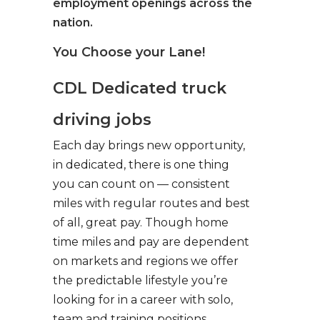
employment openings across the
nation.
You Choose your Lane!
CDL Dedicated truck
driving jobs
Each day brings new opportunity,
in dedicated, there is one thing
you can count on — consistent
miles with regular routes and best
of all, great pay. Though home
time miles and pay are dependent
on markets and regions we offer
the predictable lifestyle you’re
looking for in a career with solo,
team and training positions