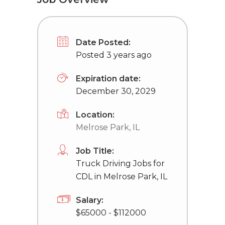
Date Posted:
Posted 3 years ago
Expiration date:
December 30, 2029
Location:
Melrose Park, IL
Job Title:
Truck Driving Jobs for
CDL in Melrose Park, IL
Salary:
$65000 - $112000