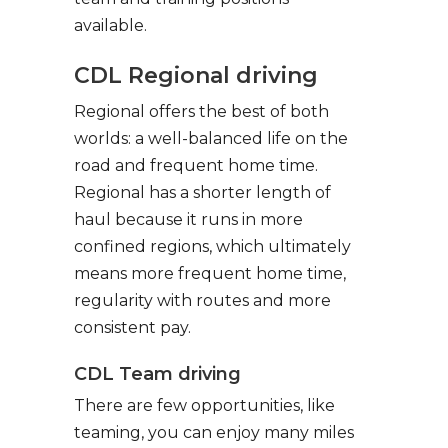
available.
CDL Regional driving
Regional offers the best of both
worlds: a well-balanced life on the
road and frequent home time.
Regional has a shorter length of
haul because it runs in more
confined regions, which ultimately
means more frequent home time,
regularity with routes and more
consistent pay.
CDL Team driving
There are few opportunities, like
teaming, you can enjoy many miles