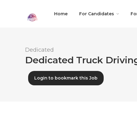
Home
For Candidates
Fo
Dedicated
Dedicated Truck Driving
Login to bookmark this Job