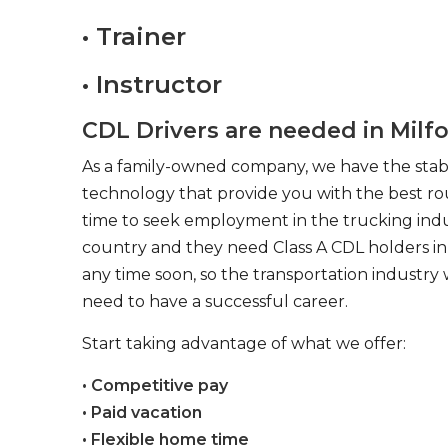
• Trainer
• Instructor
CDL Drivers are needed in Milfo
As a family-owned company, we have the stabil
technology that provide you with the best rou
time to seek employment in the trucking indus
country and they need Class A CDL holders in 
any time soon, so the transportation industry 
need to have a successful career.
Start taking advantage of what we offer:
• Competitive pay
• Paid vacation
• Flexible home time