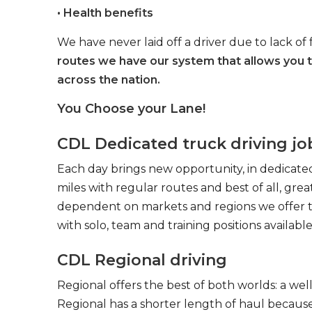
• Health benefits
We have never laid off a driver due to lack of 
routes we have our system that allows you 
across the nation.
You Choose your Lane!
CDL Dedicated truck driving jo
Each day brings new opportunity, in dedicated
miles with regular routes and best of all, gr
dependent on markets and regions we offer the
with solo, team and training positions available
CDL Regional driving
Regional offers the best of both worlds: a we
Regional has a shorter length of haul because