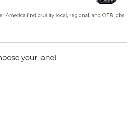
er America find quality local, regional, and OTR jobs
oose your lane!