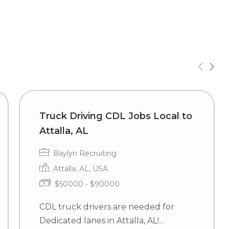
Truck Driving CDL Jobs Local to
Attalla, AL
Baylyn Recruiting
Attalla, AL, USA
$50000 - $90000
CDL truck drivers are needed for
Dedicated lanes in Attalla, AL!...