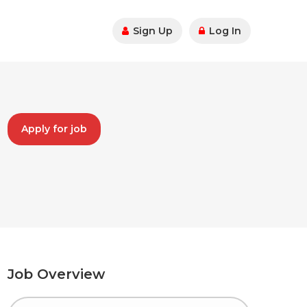
Sign Up
Log In
Apply for job
Job Overview