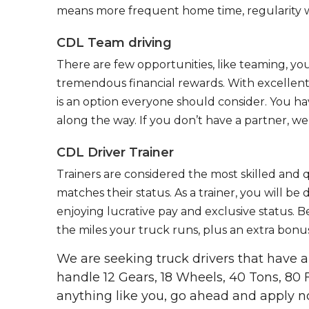
means more frequent home time, regularity w
CDL Team driving
There are few opportunities, like teaming, y
tremendous financial rewards. With excellent 
is an option everyone should consider. You h
along the way. If you don’t have a partner, we’
CDL Driver Trainer
Trainers are considered the most skilled and q
matches their status. As a trainer, you will be
enjoying lucrative pay and exclusive status. B
the miles your truck runs, plus an extra bonus
We are seeking truck drivers that have
handle 12 Gears, 18 Wheels, 40 Tons, 80 
anything like you, go ahead and apply n