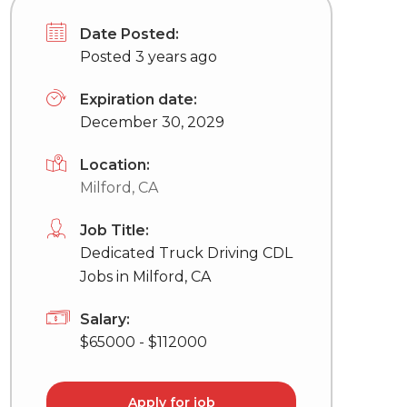
Date Posted:
Posted 3 years ago
Expiration date:
December 30, 2029
Location:
Milford, CA
Job Title:
Dedicated Truck Driving CDL
Jobs in Milford, CA
Salary:
$65000 - $112000
Apply for job