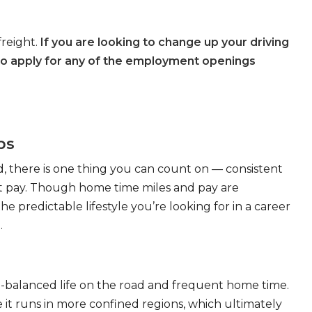
freight.
If you are looking to change up your driving
to apply for any of the employment openings
bs
, there is one thing you can count on — consistent
eat pay. Though home time miles and pay are
 predictable lifestyle you’re looking for in a career
.
ll-balanced life on the road and frequent home time.
 it runs in more confined regions, which ultimately