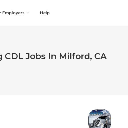
r Employers
Help
 CDL Jobs In Milford, CA