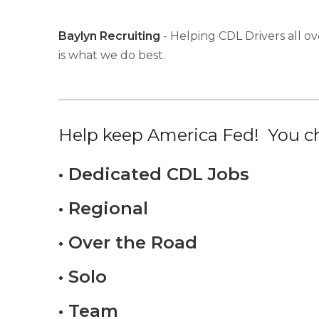
Baylyn Recruiting
- Helping CDL Drivers all ov
is what we do best.
Help keep America Fed! You ch
• Dedicated CDL Jobs
• Regional
• Over the Road
• Solo
• Team