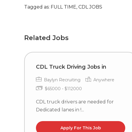
Tagged as: FULL TIME, CDL JOBS
Related Jobs
CDL Truck Driving Jobs in
Baylyn Recruiting
Anywhere
$65000 - $112000
CDL truck drivers are needed for
Dedicated lanes in !...
Apply For This Job