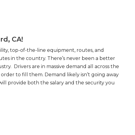
rd, CA!
ity, top-of-the-line equipment, routes, and
tes in the country. There’s never been a better
try. Drivers are in massive demand all across the
order to fill them. Demand likely isn’t going away
will provide both the salary and the security you