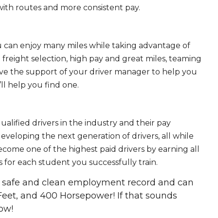
ith routes and more consistent pay.
ou can enjoy many miles while taking advantage of
freight selection, high pay and great miles, teaming
ave the support of your driver manager to help you
ll help you find one.
ualified drivers in the industry and their pay
 developing the next generation of drivers, all while
ecome one of the highest paid drivers by earning all
 for each student you successfully train.
 a safe and clean employment record and can
Feet, and 400 Horsepower! If that sounds
ow!