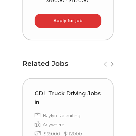
$65000 - $112000
Apply for job
Related Jobs
CDL Truck Driving Jobs
D
in
D
B
Baylyn Recruiting
Anywhere
$65000 - $112000