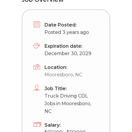
Date Posted:
Posted 3 years ago
Expiration date:
December 30, 2029
Location:
Mooresboro, NC
Job Title:
Truck Driving CDL
Jobs in Mooresboro,
NC
Salary: