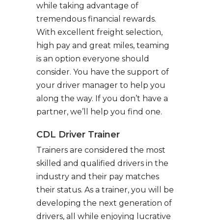
while taking advantage of
tremendous financial rewards.
With excellent freight selection,
high pay and great miles, teaming
is an option everyone should
consider. You have the support of
your driver manager to help you
along the way. If you don’t have a
partner, we’ll help you find one.
CDL Driver Trainer
Trainers are considered the most
skilled and qualified drivers in the
industry and their pay matches
their status. As a trainer, you will be
developing the next generation of
drivers, all while enjoying lucrative