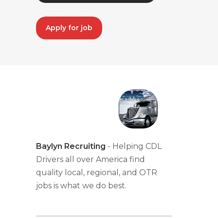
Apply for job
Baylyn Recruiting
- Helping CDL
Drivers all over America find
quality local, regional, and OTR
jobs is what we do best.