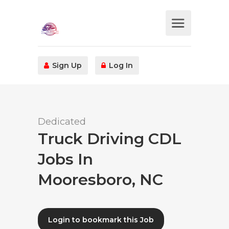
Sign Up
Log In
Dedicated
Truck Driving CDL
Jobs In
Mooresboro, NC
Login to bookmark this Job