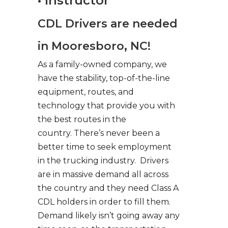
• Instructor
CDL Drivers are needed
in Mooresboro, NC!
As a family-owned company, we
have the stability, top-of-the-line
equipment, routes, and
technology that provide you with
the best routes in the
country. There’s never been a
better time to seek employment
in the trucking industry. Drivers
are in massive demand all across
the country and they need Class A
CDL holders in order to fill them.
Demand likely isn’t going away any