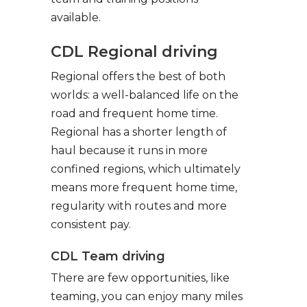
available.
CDL Regional driving
Regional offers the best of both
worlds: a well-balanced life on the
road and frequent home time.
Regional has a shorter length of
haul because it runs in more
confined regions, which ultimately
means more frequent home time,
regularity with routes and more
consistent pay.
CDL Team driving
There are few opportunities, like
teaming, you can enjoy many miles