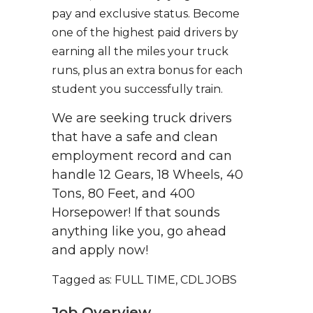
pay and exclusive status. Become
one of the highest paid drivers by
earning all the miles your truck
runs, plus an extra bonus for each
student you successfully train.
We are seeking truck drivers
that have a safe and clean
employment record and can
handle 12 Gears, 18 Wheels, 40
Tons, 80 Feet, and 400
Horsepower! If that sounds
anything like you, go ahead
and apply now!
Tagged as: FULL TIME, CDL JOBS
Job Overview