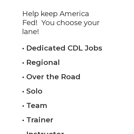
Help keep America
Fed! You choose your
lane!
• Dedicated CDL Jobs
• Regional
• Over the Road
• Solo
• Team
• Trainer