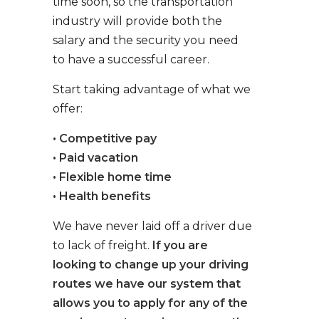
time soon, so the transportation
industry will provide both the
salary and the security you need
to have a successful career.
Start taking advantage of what we
offer:
• Competitive pay
• Paid vacation
• Flexible home time
• Health benefits
We have never laid off a driver due
to lack of freight.
If you are
looking to change up your driving
routes we have our system that
allows you to apply for any of the