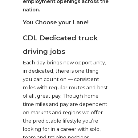
employment openings across the
nation.
You Choose your Lane!
CDL Dedicated truck
driving jobs
Each day brings new opportunity,
in dedicated, there is one thing
you can count on — consistent
miles with regular routes and best
of all, great pay. Though home
time miles and pay are dependent
on markets and regions we offer
the predictable lifestyle you’re
looking for in a career with solo,
team and training positions