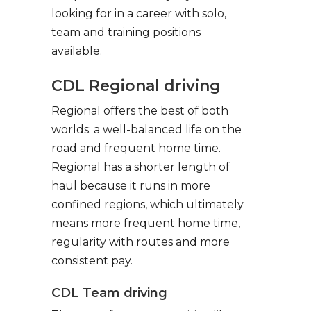
looking for in a career with solo,
team and training positions
available.
CDL Regional driving
Regional offers the best of both
worlds: a well-balanced life on the
road and frequent home time.
Regional has a shorter length of
haul because it runs in more
confined regions, which ultimately
means more frequent home time,
regularity with routes and more
consistent pay.
CDL Team driving