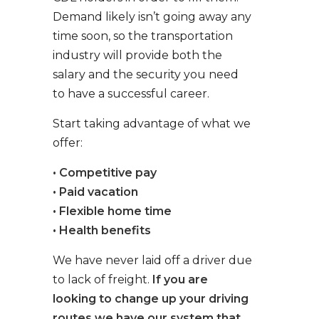
Demand likely isn’t going away any
time soon, so the transportation
industry will provide both the
salary and the security you need
to have a successful career.
Start taking advantage of what we
offer:
• Competitive pay
• Paid vacation
• Flexible home time
• Health benefits
We have never laid off a driver due
to lack of freight.
If you are
looking to change up your driving
routes we have our system that