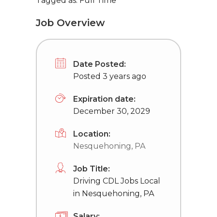
Tagged as: Full Time
Job Overview
Date Posted:
Posted 3 years ago
Expiration date:
December 30, 2029
Location:
Nesquehoning, PA
Job Title:
Driving CDL Jobs Local
in Nesquehoning, PA
Salary: