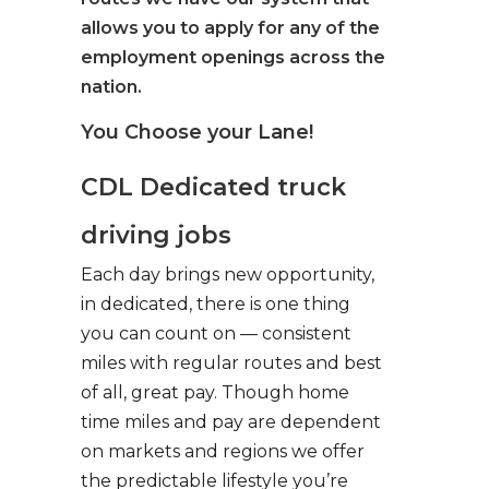
allows you to apply for any of the
employment openings across the
nation.
You Choose your Lane!
CDL Dedicated truck
driving jobs
Each day brings new opportunity,
in dedicated, there is one thing
you can count on — consistent
miles with regular routes and best
of all, great pay. Though home
time miles and pay are dependent
on markets and regions we offer
the predictable lifestyle you’re