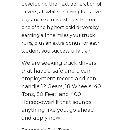
developing the next generation of
drivers, all while enjoying lucrative
pay and exclusive status. Become
one of the highest paid drivers by
earning all the miles your truck
runs, plus an extra bonus for each
student you successfully train.
We are seeking truck drivers
that have a safe and clean
employment record and can
handle 12 Gears, 18 Wheels, 40
Tons, 80 Feet, and 400
Horsepower! If that sounds
anything like you, go ahead
and apply now!