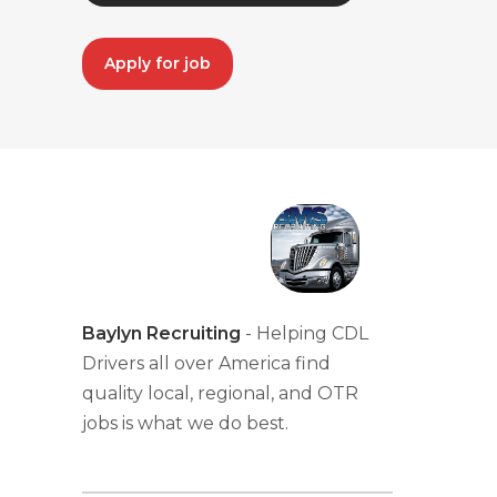
Apply for job
Baylyn Recruiting
- Helping CDL
Drivers all over America find
quality local, regional, and OTR
jobs is what we do best.