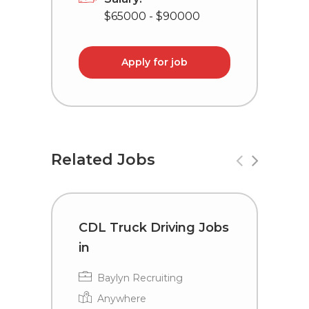
$65000 - $90000
Apply for job
Related Jobs
CDL Truck Driving Jobs
C
in
i
Baylyn Recruiting
Anywhere