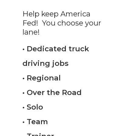
Help keep America
Fed! You choose your
lane!
• Dedicated truck
driving jobs
• Regional
• Over the Road
• Solo
• Team