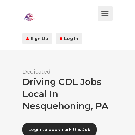
Sign Up
Log In
Dedicated
Driving CDL Jobs
Local In
Nesquehoning, PA
Login to bookmark this Job