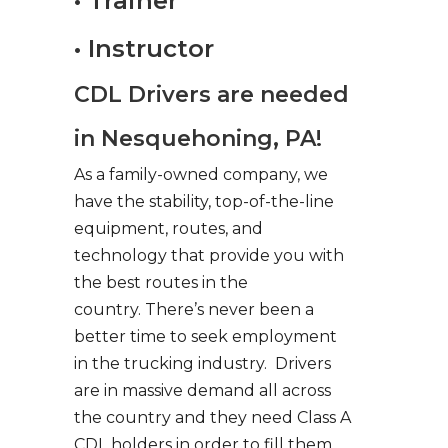
• Trainer
• Instructor
CDL Drivers are needed
in Nesquehoning, PA!
As a family-owned company, we
have the stability, top-of-the-line
equipment, routes, and
technology that provide you with
the best routes in the
country. There’s never been a
better time to seek employment
in the trucking industry. Drivers
are in massive demand all across
the country and they need Class A
CDL holders in order to fill them.