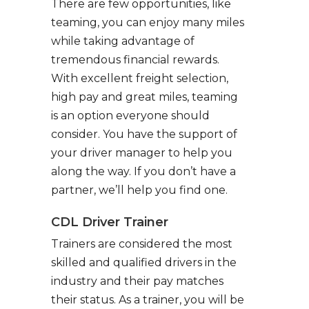
There are few opportunities, like
teaming, you can enjoy many miles
while taking advantage of
tremendous financial rewards.
With excellent freight selection,
high pay and great miles, teaming
is an option everyone should
consider. You have the support of
your driver manager to help you
along the way. If you don’t have a
partner, we’ll help you find one.
CDL Driver Trainer
Trainers are considered the most
skilled and qualified drivers in the
industry and their pay matches
their status. As a trainer, you will be