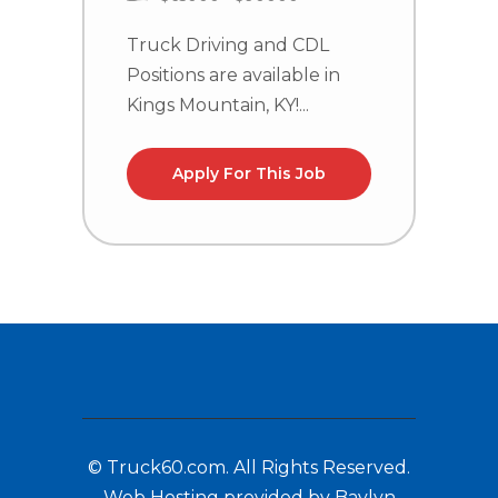
C
n
Truck Driving and CDL
la
Positions are available in
Kings Mountain, KY!...
Apply For This Job
© Truck60.com. All Rights Reserved.
Web Hosting provided by Baylyn