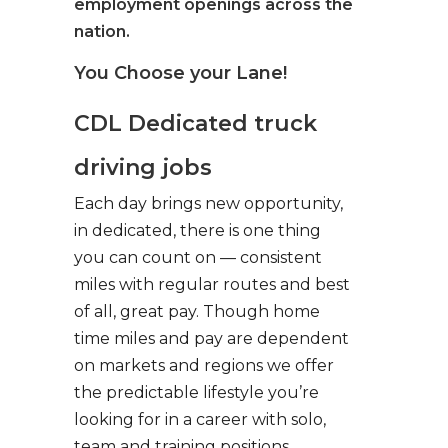
employment openings across the
nation.
You Choose your Lane!
CDL Dedicated truck
driving jobs
Each day brings new opportunity,
in dedicated, there is one thing
you can count on — consistent
miles with regular routes and best
of all, great pay. Though home
time miles and pay are dependent
on markets and regions we offer
the predictable lifestyle you’re
looking for in a career with solo,
team and training positions