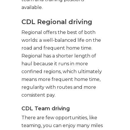
available.
CDL Regional driving
Regional offers the best of both
worlds: a well-balanced life on the
road and frequent home time.
Regional has a shorter length of
haul because it runs in more
confined regions, which ultimately
means more frequent home time,
regularity with routes and more
consistent pay.
CDL Team driving
There are few opportunities, like
teaming, you can enjoy many miles