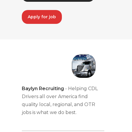
Apply for job
Baylyn Recruiting
- Helping CDL
Drivers all over America find
quality local, regional, and OTR
jobs is what we do best.