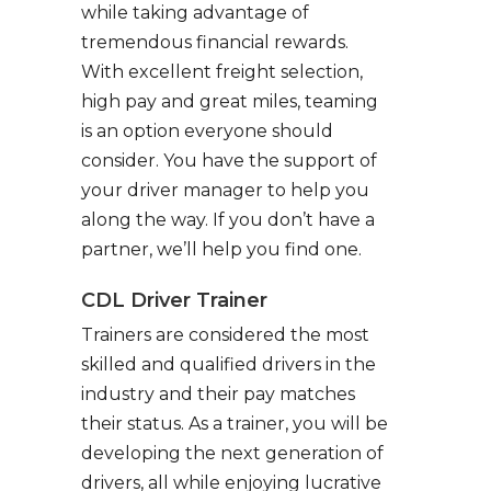
while taking advantage of
tremendous financial rewards.
With excellent freight selection,
high pay and great miles, teaming
is an option everyone should
consider. You have the support of
your driver manager to help you
along the way. If you don’t have a
partner, we’ll help you find one.
CDL Driver Trainer
Trainers are considered the most
skilled and qualified drivers in the
industry and their pay matches
their status. As a trainer, you will be
developing the next generation of
drivers, all while enjoying lucrative