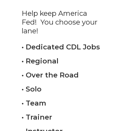
Help keep America
Fed! You choose your
lane!
• Dedicated CDL Jobs
• Regional
• Over the Road
• Solo
• Team
• Trainer