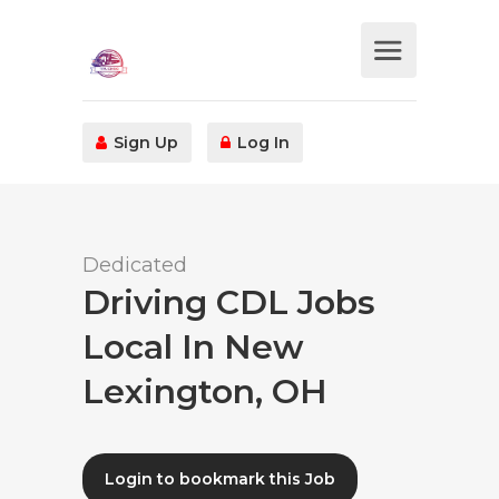
Sign Up
Log In
Dedicated
Driving CDL Jobs
Local In New
Lexington, OH
Login to bookmark this Job