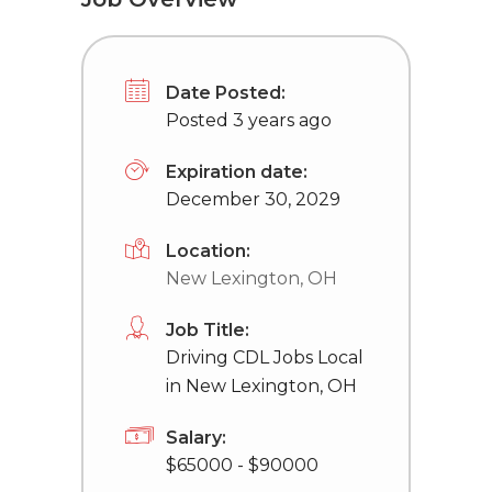
Date Posted:
Posted 3 years ago
Expiration date:
December 30, 2029
Location:
New Lexington, OH
Job Title:
Driving CDL Jobs Local
in New Lexington, OH
Salary:
$65000 - $90000