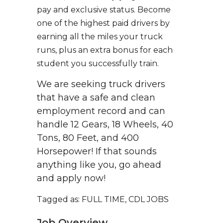
pay and exclusive status. Become
one of the highest paid drivers by
earning all the miles your truck
runs, plus an extra bonus for each
student you successfully train.
We are seeking truck drivers
that have a safe and clean
employment record and can
handle 12 Gears, 18 Wheels, 40
Tons, 80 Feet, and 400
Horsepower! If that sounds
anything like you, go ahead
and apply now!
Tagged as: FULL TIME, CDL JOBS
Job Overview