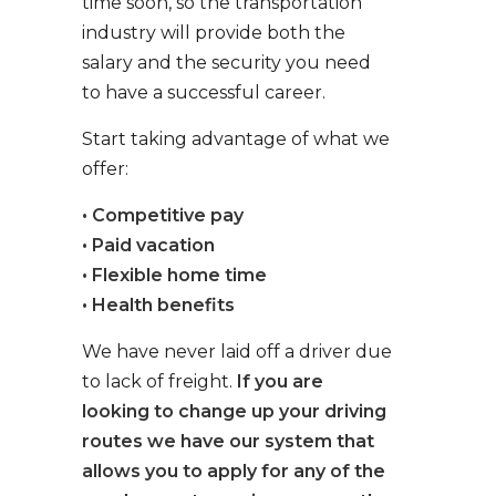
time soon, so the transportation
industry will provide both the
salary and the security you need
to have a successful career.
Start taking advantage of what we
offer:
• Competitive pay
• Paid vacation
• Flexible home time
• Health benefits
We have never laid off a driver due
to lack of freight.
If you are
looking to change up your driving
routes we have our system that
allows you to apply for any of the