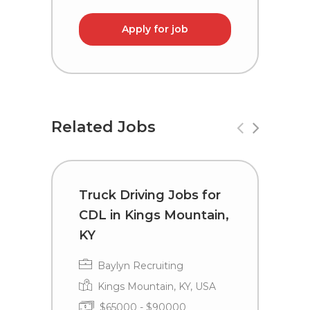
Apply for job
Related Jobs
Truck Driving Jobs for
C
CDL in Kings Mountain,
i
KY
Baylyn Recruiting
Kings Mountain, KY, USA
$65000 - $90000