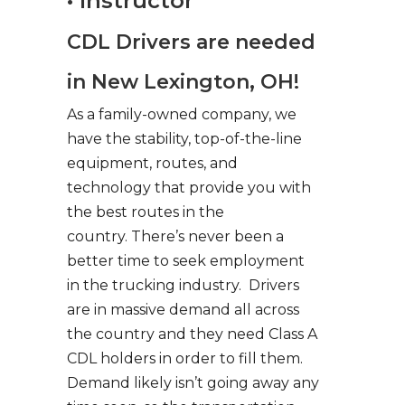
• Instructor
CDL Drivers are needed
in New Lexington, OH!
As a family-owned company, we
have the stability, top-of-the-line
equipment, routes, and
technology that provide you with
the best routes in the
country. There’s never been a
better time to seek employment
in the trucking industry. Drivers
are in massive demand all across
the country and they need Class A
CDL holders in order to fill them.
Demand likely isn’t going away any