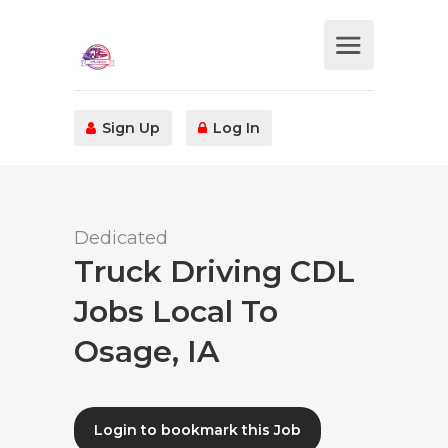
Sign Up
Log In
Dedicated
Truck Driving CDL
Jobs Local To
Osage, IA
Login to bookmark this Job