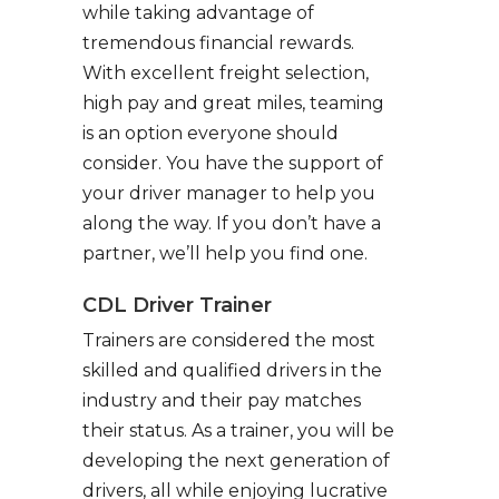
while taking advantage of
tremendous financial rewards.
With excellent freight selection,
high pay and great miles, teaming
is an option everyone should
consider. You have the support of
your driver manager to help you
along the way. If you don’t have a
partner, we’ll help you find one.
CDL Driver Trainer
Trainers are considered the most
skilled and qualified drivers in the
industry and their pay matches
their status. As a trainer, you will be
developing the next generation of
drivers, all while enjoying lucrative