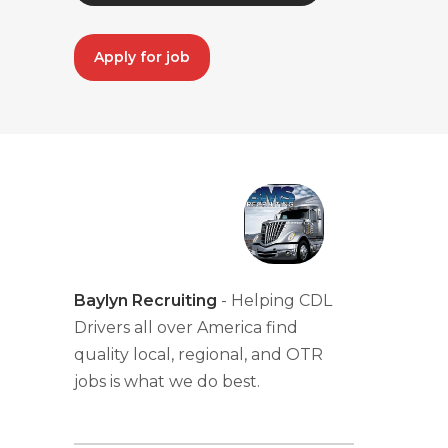
Apply for job
Baylyn Recruiting
- Helping CDL
Drivers all over America find
quality local, regional, and OTR
jobs is what we do best.