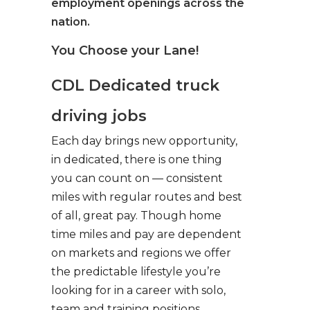
employment openings across the
nation.
You Choose your Lane!
CDL Dedicated truck
driving jobs
Each day brings new opportunity,
in dedicated, there is one thing
you can count on — consistent
miles with regular routes and best
of all, great pay. Though home
time miles and pay are dependent
on markets and regions we offer
the predictable lifestyle you’re
looking for in a career with solo,
team and training positions