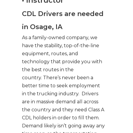
• Instructor
CDL Drivers are needed
in Osage, IA
As a family-owned company, we
have the stability, top-of-the-line
equipment, routes, and
technology that provide you with
the best routes in the
country. There’s never been a
better time to seek employment
in the trucking industry. Drivers
are in massive demand all across
the country and they need Class A
CDL holders in order to fill them.
Demand likely isn’t going away any