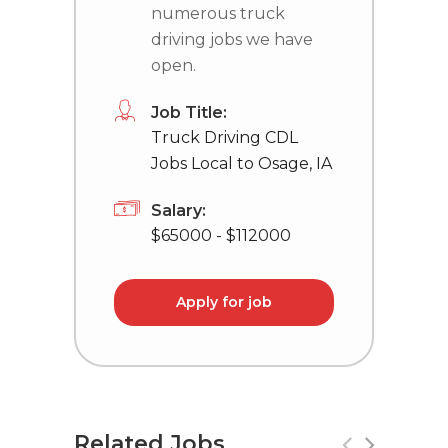
numerous truck
driving jobs we have
open.
Job Title:
Truck Driving CDL
Jobs Local to Osage, IA
Salary:
$65000 - $112000
Apply for job
Related Jobs