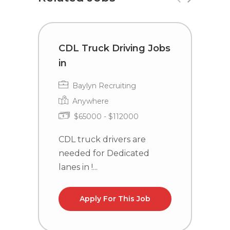
CDL Truck Driving Jobs
T
in
C
Baylyn Recruiting
Anywhere
$65000 - $112000
CDL truck drivers are
T
needed for Dedicated
P
lanes in !...
Id
Apply For This Job