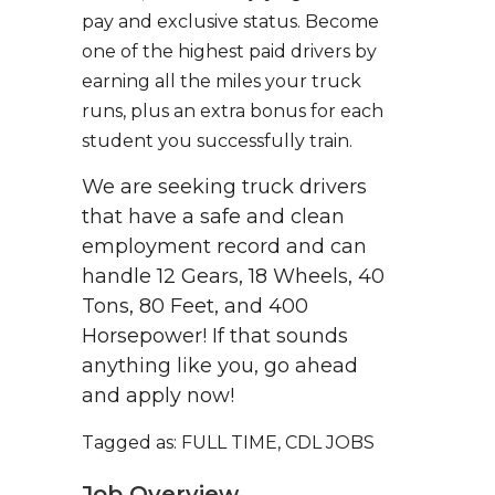
pay and exclusive status. Become
one of the highest paid drivers by
earning all the miles your truck
runs, plus an extra bonus for each
student you successfully train.
We are seeking truck drivers
that have a safe and clean
employment record and can
handle 12 Gears, 18 Wheels, 40
Tons, 80 Feet, and 400
Horsepower! If that sounds
anything like you, go ahead
and apply now!
Tagged as: FULL TIME, CDL JOBS
Job Overview