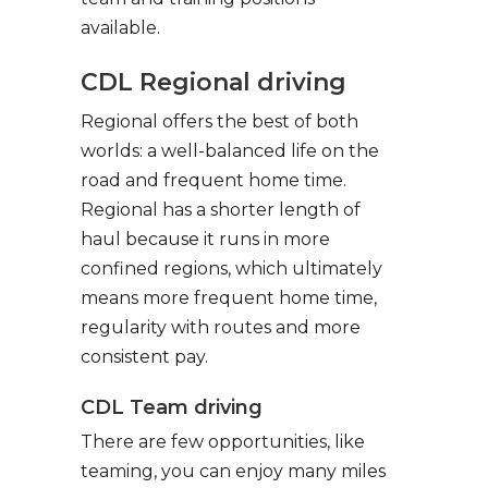
available.
CDL Regional driving
Regional offers the best of both
worlds: a well-balanced life on the
road and frequent home time.
Regional has a shorter length of
haul because it runs in more
confined regions, which ultimately
means more frequent home time,
regularity with routes and more
consistent pay.
CDL Team driving
There are few opportunities, like
teaming, you can enjoy many miles