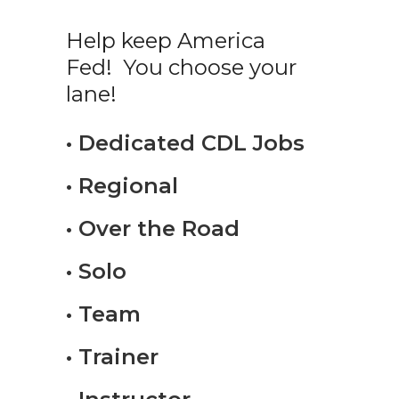
Help keep America
Fed! You choose your
lane!
• Dedicated CDL Jobs
• Regional
• Over the Road
• Solo
• Team
• Trainer