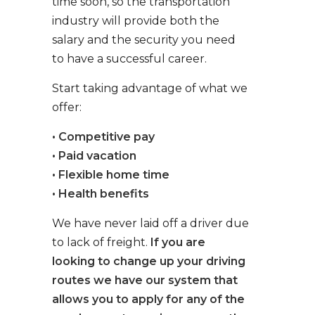
time soon, so the transportation
industry will provide both the
salary and the security you need
to have a successful career.
Start taking advantage of what we
offer:
• Competitive pay
• Paid vacation
• Flexible home time
• Health benefits
We have never laid off a driver due
to lack of freight.
If you are
looking to change up your driving
routes we have our system that
allows you to apply for any of the