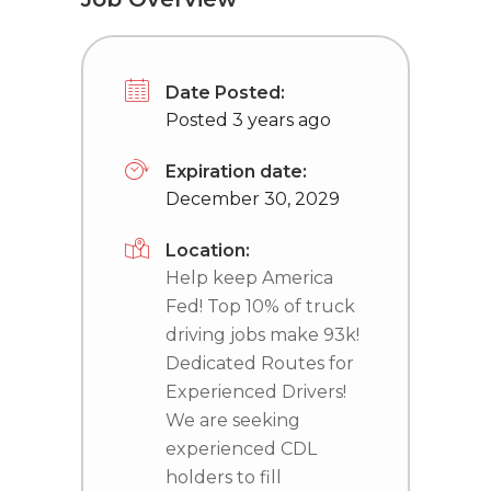
Date Posted:
Posted 3 years ago
Expiration date:
December 30, 2029
Location:
Help keep America
Fed! Top 10% of truck
driving jobs make 93k!
Dedicated Routes for
Experienced Drivers!
We are seeking
experienced CDL
holders to fill