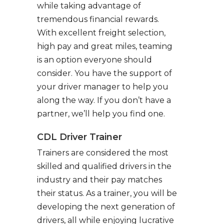
while taking advantage of
tremendous financial rewards.
With excellent freight selection,
high pay and great miles, teaming
is an option everyone should
consider. You have the support of
your driver manager to help you
along the way. If you don’t have a
partner, we’ll help you find one.
CDL Driver Trainer
Trainers are considered the most
skilled and qualified drivers in the
industry and their pay matches
their status. As a trainer, you will be
developing the next generation of
drivers, all while enjoying lucrative