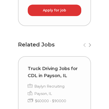
Apply for job
Related Jobs
Truck Driving Jobs for
C
CDL in Payson, IL
i
Baylyn Recruiting
Payson, IL
$60000 - $90000