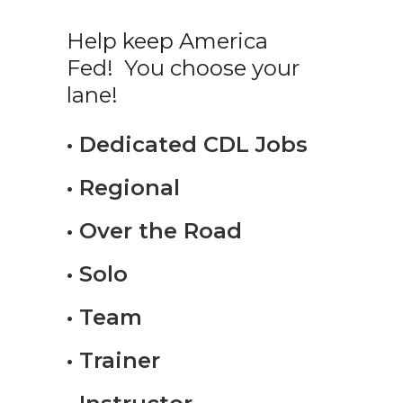
Help keep America
Fed! You choose your
lane!
• Dedicated CDL Jobs
• Regional
• Over the Road
• Solo
• Team
• Trainer