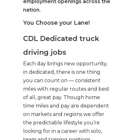
employment openings across the
nation.
You Choose your Lane!
CDL Dedicated truck
driving jobs
Each day brings new opportunity,
in dedicated, there is one thing
you can count on — consistent
miles with regular routes and best
of all, great pay. Though home
time miles and pay are dependent
on markets and regions we offer
the predictable lifestyle you’re
looking for in a career with solo,
team and training positions