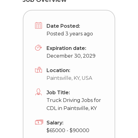
Date Posted:
Posted 3 years ago
Expiration date:
December 30, 2029
Location:
Paintsville, KY, USA
Job Title:
Truck Driving Jobs for
CDL in Paintsville, KY
Salary:
$65000 - $90000