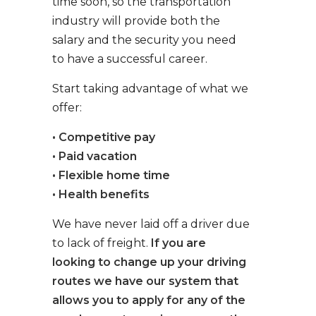
time soon, so the transportation
industry will provide both the
salary and the security you need
to have a successful career.
Start taking advantage of what we
offer:
• Competitive pay
• Paid vacation
• Flexible home time
• Health benefits
We have never laid off a driver due
to lack of freight.
If you are
looking to change up your driving
routes we have our system that
allows you to apply for any of the