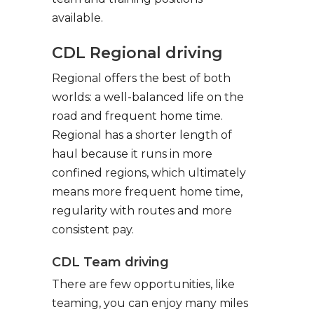
available.
CDL Regional driving
Regional offers the best of both
worlds: a well-balanced life on the
road and frequent home time.
Regional has a shorter length of
haul because it runs in more
confined regions, which ultimately
means more frequent home time,
regularity with routes and more
consistent pay.
CDL Team driving
There are few opportunities, like
teaming, you can enjoy many miles