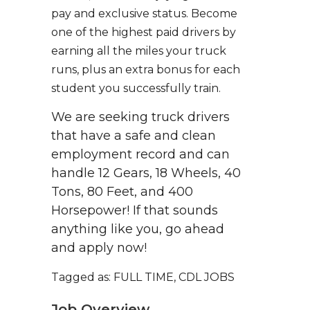
pay and exclusive status. Become
one of the highest paid drivers by
earning all the miles your truck
runs, plus an extra bonus for each
student you successfully train.
We are seeking truck drivers
that have a safe and clean
employment record and can
handle 12 Gears, 18 Wheels, 40
Tons, 80 Feet, and 400
Horsepower! If that sounds
anything like you, go ahead
and apply now!
Tagged as: FULL TIME, CDL JOBS
Job Overview