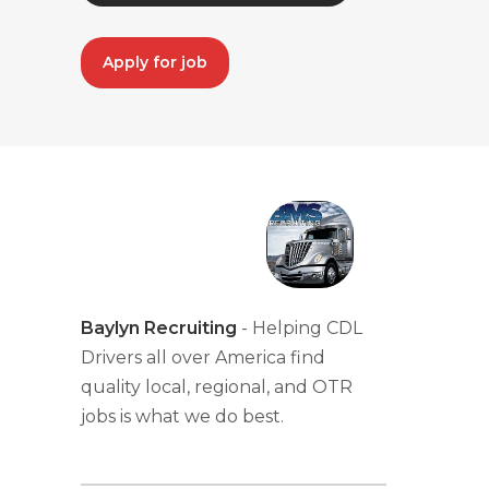
Apply for job
Baylyn Recruiting
- Helping CDL
Drivers all over America find
quality local, regional, and OTR
jobs is what we do best.