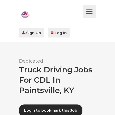
Sign Up
Log In
Dedicated
Truck Driving Jobs
For CDL In
Paintsville, KY
Login to bookmark this Job