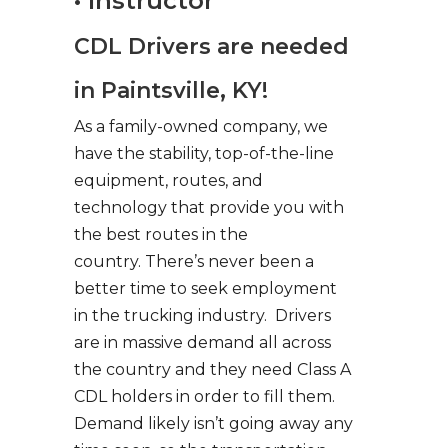
• Instructor
CDL Drivers are needed
in Paintsville, KY!
As a family-owned company, we
have the stability, top-of-the-line
equipment, routes, and
technology that provide you with
the best routes in the
country. There’s never been a
better time to seek employment
in the trucking industry. Drivers
are in massive demand all across
the country and they need Class A
CDL holders in order to fill them.
Demand likely isn’t going away any