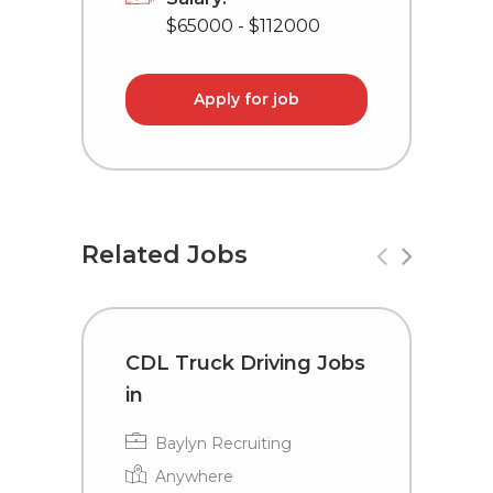
$65000 - $112000
Apply for job
Related Jobs
CDL Truck Driving Jobs
C
in
i
Baylyn Recruiting
Anywhere