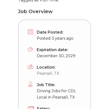
Tagged as: Full Time
Job Overview
Date Posted:
Posted 3 years ago
Expiration date:
December 30, 2029
Location:
Pearsall, TX
Job Title:
Driving Jobs for CDL
Local in Pearsall, TX
Salary: