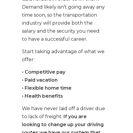
Demand likely isn’t going away any
time soon, so the transportation
industry will provide both the
salary and the security you need
to have a successful career.
Start taking advantage of what we
offer:
• Competitive pay
• Paid vacation
• Flexible home time
• Health benefits
We have never laid off a driver due
to lack of freight.
If you are
looking to change up your driving
routes we have our system that