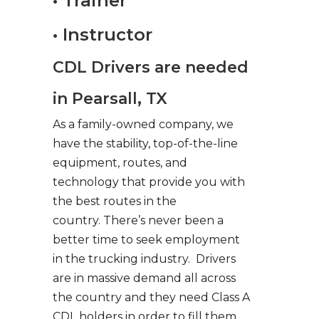
• Trainer
• Instructor
CDL Drivers are needed
in Pearsall, TX
As a family-owned company, we
have the stability, top-of-the-line
equipment, routes, and
technology that provide you with
the best routes in the
country. There’s never been a
better time to seek employment
in the trucking industry. Drivers
are in massive demand all across
the country and they need Class A
CDL holders in order to fill them.