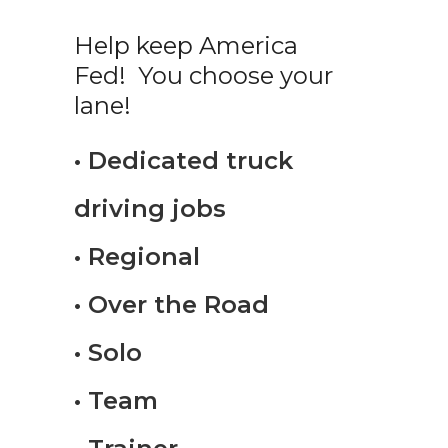
Help keep America
Fed! You choose your
lane!
• Dedicated truck
driving jobs
• Regional
• Over the Road
• Solo
• Team