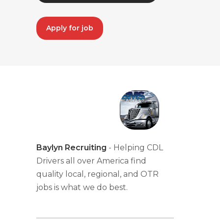
Apply for job
Baylyn Recruiting
- Helping CDL
Drivers all over America find
quality local, regional, and OTR
jobs is what we do best.