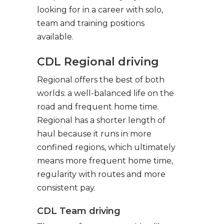
looking for in a career with solo,
team and training positions
available.
CDL Regional driving
Regional offers the best of both
worlds: a well-balanced life on the
road and frequent home time.
Regional has a shorter length of
haul because it runs in more
confined regions, which ultimately
means more frequent home time,
regularity with routes and more
consistent pay.
CDL Team driving