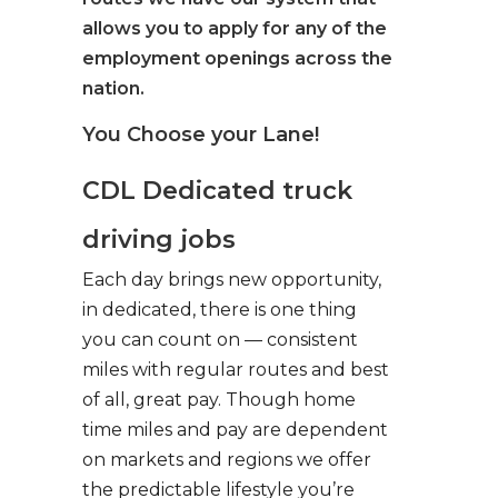
allows you to apply for any of the
employment openings across the
nation.
You Choose your Lane!
CDL Dedicated truck
driving jobs
Each day brings new opportunity,
in dedicated, there is one thing
you can count on — consistent
miles with regular routes and best
of all, great pay. Though home
time miles and pay are dependent
on markets and regions we offer
the predictable lifestyle you’re