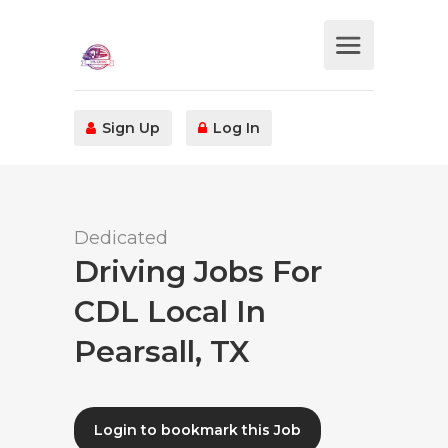
Sign Up
Log In
Dedicated
Driving Jobs For
CDL Local In
Pearsall, TX
Login to bookmark this Job