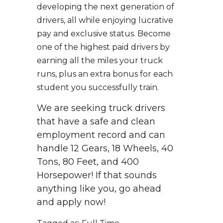
developing the next generation of
drivers, all while enjoying lucrative
pay and exclusive status. Become
one of the highest paid drivers by
earning all the miles your truck
runs, plus an extra bonus for each
student you successfully train.
We are seeking truck drivers
that have a safe and clean
employment record and can
handle 12 Gears, 18 Wheels, 40
Tons, 80 Feet, and 400
Horsepower! If that sounds
anything like you, go ahead
and apply now!