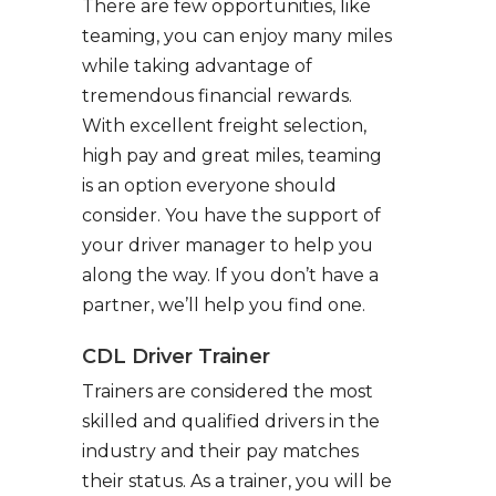
There are few opportunities, like
teaming, you can enjoy many miles
while taking advantage of
tremendous financial rewards.
With excellent freight selection,
high pay and great miles, teaming
is an option everyone should
consider. You have the support of
your driver manager to help you
along the way. If you don’t have a
partner, we’ll help you find one.
CDL Driver Trainer
Trainers are considered the most
skilled and qualified drivers in the
industry and their pay matches
their status. As a trainer, you will be