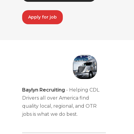
Apply for job
Baylyn Recruiting
- Helping CDL
Drivers all over America find
quality local, regional, and OTR
jobs is what we do best.