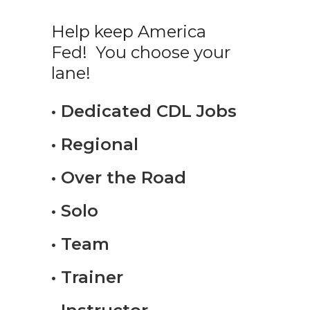
Help keep America
Fed! You choose your
lane!
• Dedicated CDL Jobs
• Regional
• Over the Road
• Solo
• Team
• Trainer