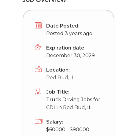
Date Posted:
Posted 3 years ago
Expiration date:
December 30, 2029
Location:
Red Bud, IL
Job Title:
Truck Driving Jobs for
CDL in Red Bud, IL
Salary:
$60000 - $90000