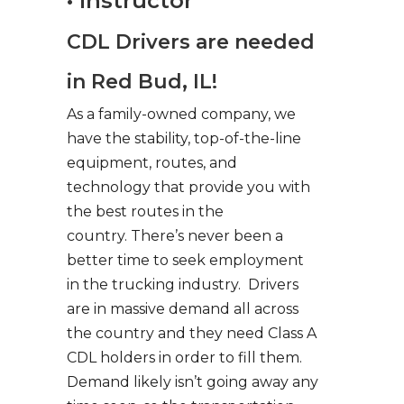
• Instructor
CDL Drivers are needed
in Red Bud, IL!
As a family-owned company, we
have the stability, top-of-the-line
equipment, routes, and
technology that provide you with
the best routes in the
country. There’s never been a
better time to seek employment
in the trucking industry. Drivers
are in massive demand all across
the country and they need Class A
CDL holders in order to fill them.
Demand likely isn’t going away any