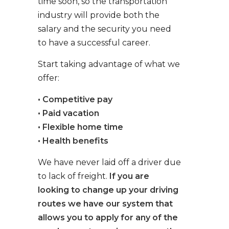
time soon, so the transportation
industry will provide both the
salary and the security you need
to have a successful career.
Start taking advantage of what we
offer:
• Competitive pay
• Paid vacation
• Flexible home time
• Health benefits
We have never laid off a driver due
to lack of freight.
If you are
looking to change up your driving
routes we have our system that
allows you to apply for any of the