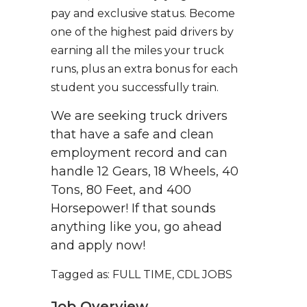
pay and exclusive status. Become
one of the highest paid drivers by
earning all the miles your truck
runs, plus an extra bonus for each
student you successfully train.
We are seeking truck drivers
that have a safe and clean
employment record and can
handle 12 Gears, 18 Wheels, 40
Tons, 80 Feet, and 400
Horsepower! If that sounds
anything like you, go ahead
and apply now!
Tagged as: FULL TIME, CDL JOBS
Job Overview