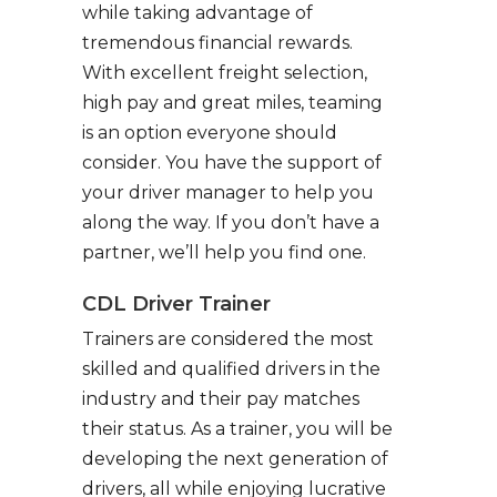
while taking advantage of
tremendous financial rewards.
With excellent freight selection,
high pay and great miles, teaming
is an option everyone should
consider. You have the support of
your driver manager to help you
along the way. If you don’t have a
partner, we’ll help you find one.
CDL Driver Trainer
Trainers are considered the most
skilled and qualified drivers in the
industry and their pay matches
their status. As a trainer, you will be
developing the next generation of
drivers, all while enjoying lucrative