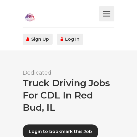
Sign Up
Log In
Dedicated
Truck Driving Jobs
For CDL In Red
Bud, IL
Login to bookmark this Job