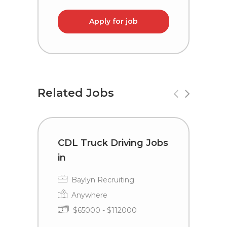
Apply for job
Related Jobs
CDL Truck Driving Jobs
C
in
i
Baylyn Recruiting
Anywhere
$65000 - $112000