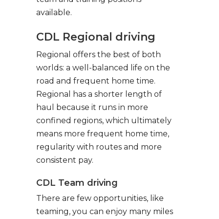
available.
CDL Regional driving
Regional offers the best of both
worlds: a well-balanced life on the
road and frequent home time.
Regional has a shorter length of
haul because it runs in more
confined regions, which ultimately
means more frequent home time,
regularity with routes and more
consistent pay.
CDL Team driving
There are few opportunities, like
teaming, you can enjoy many miles