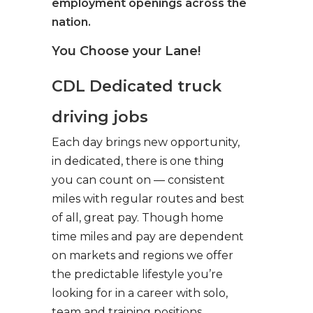
employment openings across the
nation.
You Choose your Lane!
CDL Dedicated truck
driving jobs
Each day brings new opportunity,
in dedicated, there is one thing
you can count on — consistent
miles with regular routes and best
of all, great pay. Though home
time miles and pay are dependent
on markets and regions we offer
the predictable lifestyle you’re
looking for in a career with solo,
team and training positions