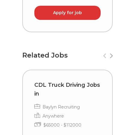
Apply for job
Related Jobs
CDL Truck Driving Jobs
D
in
i
Baylyn Recruiting
Anywhere
$65000 - $112000