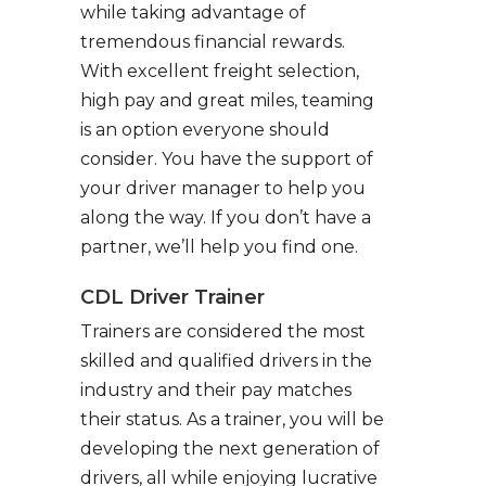
while taking advantage of
tremendous financial rewards.
With excellent freight selection,
high pay and great miles, teaming
is an option everyone should
consider. You have the support of
your driver manager to help you
along the way. If you don’t have a
partner, we’ll help you find one.
CDL Driver Trainer
Trainers are considered the most
skilled and qualified drivers in the
industry and their pay matches
their status. As a trainer, you will be
developing the next generation of
drivers, all while enjoying lucrative