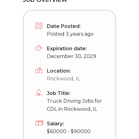
Date Posted:
Posted 3 years ago
Expiration date:
December 30, 2029
Location:
Rockwood, IL
Job Title:
Truck Driving Jobs for
CDL in Rockwood, IL
Salary:
$60000 - $90000