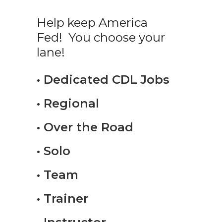
Help keep America
Fed! You choose your
lane!
• Dedicated CDL Jobs
• Regional
• Over the Road
• Solo
• Team
• Trainer