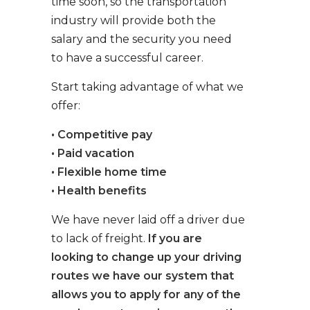
time soon, so the transportation
industry will provide both the
salary and the security you need
to have a successful career.
Start taking advantage of what we
offer:
• Competitive pay
• Paid vacation
• Flexible home time
• Health benefits
We have never laid off a driver due
to lack of freight.
If you are
looking to change up your driving
routes we have our system that
allows you to apply for any of the