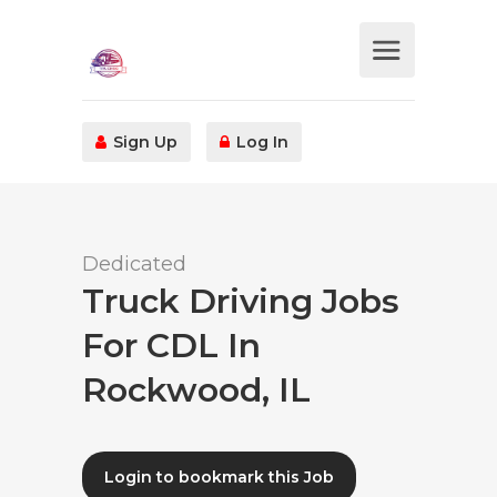
Sign Up
Log In
Dedicated
Truck Driving Jobs
For CDL In
Rockwood, IL
Login to bookmark this Job