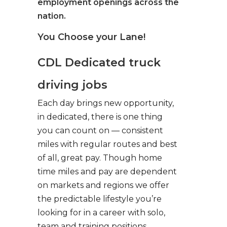
employment openings across the
nation.
You Choose your Lane!
CDL Dedicated truck
driving jobs
Each day brings new opportunity,
in dedicated, there is one thing
you can count on — consistent
miles with regular routes and best
of all, great pay. Though home
time miles and pay are dependent
on markets and regions we offer
the predictable lifestyle you’re
looking for in a career with solo,
team and training positions