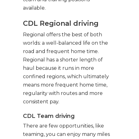
available.
CDL Regional driving
Regional offers the best of both
worlds: a well-balanced life on the
road and frequent home time.
Regional has a shorter length of
haul because it runs in more
confined regions, which ultimately
means more frequent home time,
regularity with routes and more
consistent pay.
CDL Team driving
There are few opportunities, like
teaming, you can enjoy many miles