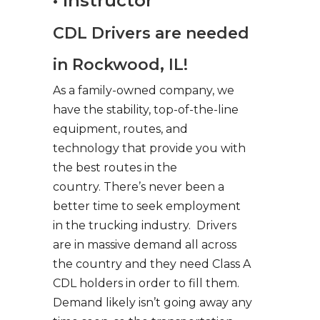
• Instructor
CDL Drivers are needed
in Rockwood, IL!
As a family-owned company, we
have the stability, top-of-the-line
equipment, routes, and
technology that provide you with
the best routes in the
country. There’s never been a
better time to seek employment
in the trucking industry. Drivers
are in massive demand all across
the country and they need Class A
CDL holders in order to fill them.
Demand likely isn’t going away any