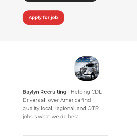
Apply for job
Baylyn Recruiting
- Helping CDL
Drivers all over America find
quality local, regional, and OTR
jobs is what we do best.