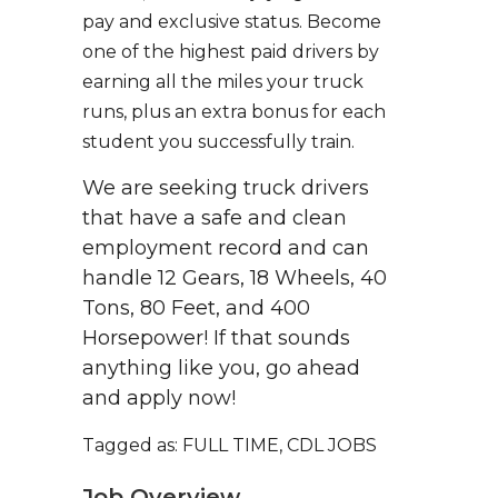
pay and exclusive status. Become
one of the highest paid drivers by
earning all the miles your truck
runs, plus an extra bonus for each
student you successfully train.
We are seeking truck drivers
that have a safe and clean
employment record and can
handle 12 Gears, 18 Wheels, 40
Tons, 80 Feet, and 400
Horsepower! If that sounds
anything like you, go ahead
and apply now!
Tagged as: FULL TIME, CDL JOBS
Job Overview