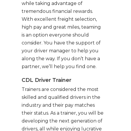
while taking advantage of
tremendous financial rewards.
With excellent freight selection,
high pay and great miles, teaming
is an option everyone should
consider. You have the support of
your driver manager to help you
along the way. If you don’t have a
partner, we’ll help you find one.
CDL Driver Trainer
Trainers are considered the most
skilled and qualified drivers in the
industry and their pay matches
their status. As a trainer, you will be
developing the next generation of
drivers, all while enjoying lucrative