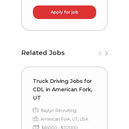
Apply for job
Related Jobs
Truck Driving Jobs for
T
CDL in American Fork,
C
UT
Baylyn Recruiting
American Fork, UT, USA
$65000 - $112000