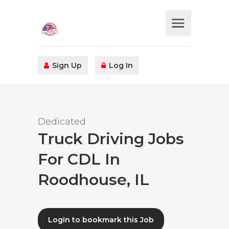
Sign Up
Log In
Dedicated
Truck Driving Jobs
For CDL In
Roodhouse, IL
Login to bookmark this Job