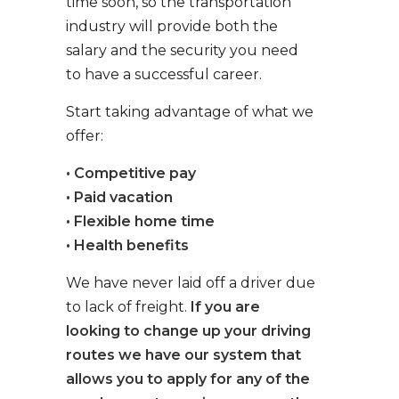
time soon, so the transportation
industry will provide both the
salary and the security you need
to have a successful career.
Start taking advantage of what we
offer:
• Competitive pay
• Paid vacation
• Flexible home time
• Health benefits
We have never laid off a driver due
to lack of freight.
If you are
looking to change up your driving
routes we have our system that
allows you to apply for any of the