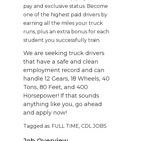
pay and exclusive status. Become
one of the highest paid drivers by
earning all the miles your truck
runs, plus an extra bonus for each
student you successfully train.
We are seeking truck drivers
that have a safe and clean
employment record and can
handle 12 Gears, 18 Wheels, 40
Tons, 80 Feet, and 400
Horsepower! If that sounds
anything like you, go ahead
and apply now!
Tagged as: FULL TIME, CDL JOBS
Job Overview