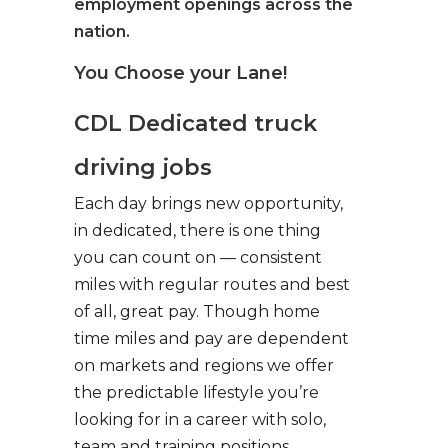
employment openings across the
nation.
You Choose your Lane!
CDL Dedicated truck
driving jobs
Each day brings new opportunity,
in dedicated, there is one thing
you can count on — consistent
miles with regular routes and best
of all, great pay. Though home
time miles and pay are dependent
on markets and regions we offer
the predictable lifestyle you’re
looking for in a career with solo,
team and training positions