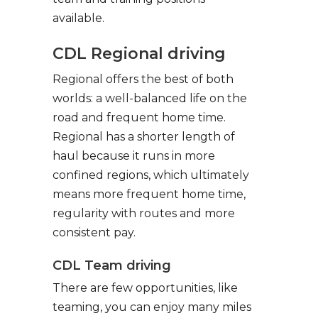
available.
CDL Regional driving
Regional offers the best of both
worlds: a well-balanced life on the
road and frequent home time.
Regional has a shorter length of
haul because it runs in more
confined regions, which ultimately
means more frequent home time,
regularity with routes and more
consistent pay.
CDL Team driving
There are few opportunities, like
teaming, you can enjoy many miles