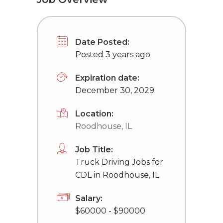
Date Posted:
Posted 3 years ago
Expiration date:
December 30, 2029
Location:
Roodhouse, IL
Job Title:
Truck Driving Jobs for
CDL in Roodhouse, IL
Salary:
$60000 - $90000