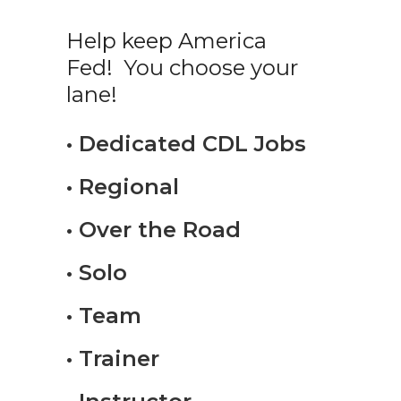
Help keep America
Fed! You choose your
lane!
• Dedicated CDL Jobs
• Regional
• Over the Road
• Solo
• Team
• Trainer