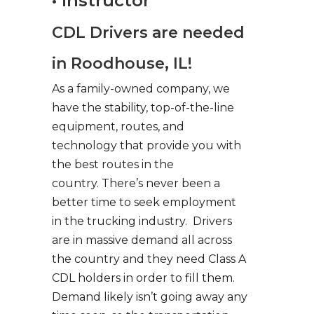
• Instructor
CDL Drivers are needed
in Roodhouse, IL!
As a family-owned company, we
have the stability, top-of-the-line
equipment, routes, and
technology that provide you with
the best routes in the
country. There’s never been a
better time to seek employment
in the trucking industry. Drivers
are in massive demand all across
the country and they need Class A
CDL holders in order to fill them.
Demand likely isn’t going away any