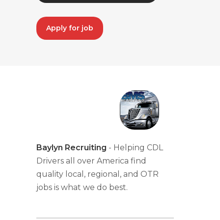
Apply for job
Baylyn Recruiting
- Helping CDL
Drivers all over America find
quality local, regional, and OTR
jobs is what we do best.