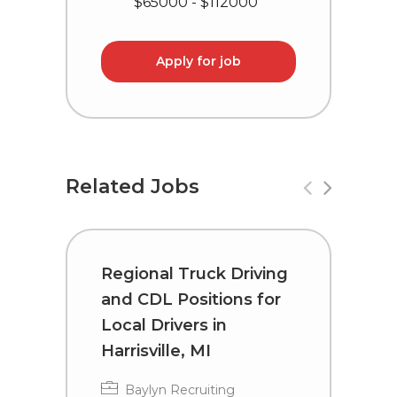
$65000 - $112000
Apply for job
Related Jobs
Regional Truck Driving
R
and CDL Positions for
a
Local Drivers in
D
Harrisville, MI
Baylyn Recruiting