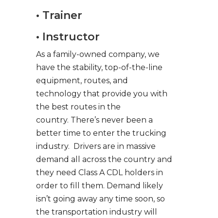
• Trainer
• Instructor
As a family-owned company, we
have the stability, top-of-the-line
equipment, routes, and
technology that provide you with
the best routes in the
country. There’s never been a
better time to enter the trucking
industry. Drivers are in massive
demand all across the country and
they need Class A CDL holders in
order to fill them. Demand likely
isn’t going away any time soon, so
the transportation industry will