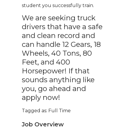
student you successfully train.
We are seeking truck
drivers that have a safe
and clean record and
can handle 12 Gears, 18
Wheels, 40 Tons, 80
Feet, and 400
Horsepower! If that
sounds anything like
you, go ahead and
apply now!
Tagged as: Full Time
Job Overview