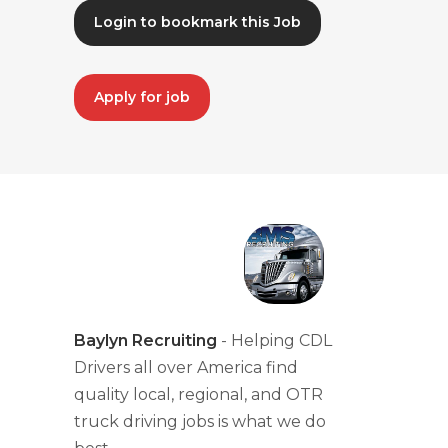
Login to bookmark this Job
Apply for job
Baylyn Recruiting
- Helping CDL
Drivers all over America find
quality local, regional, and OTR
truck driving jobs is what we do