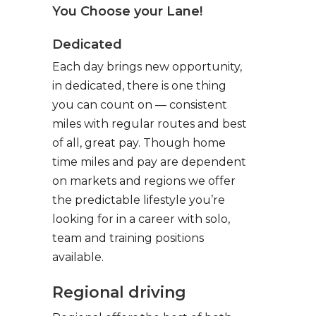
You Choose your Lane!
Dedicated
Each day brings new opportunity,
in dedicated, there is one thing
you can count on — consistent
miles with regular routes and best
of all, great pay. Though home
time miles and pay are dependent
on markets and regions we offer
the predictable lifestyle you’re
looking for in a career with solo,
team and training positions
available.
Regional driving