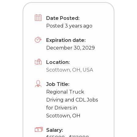
Date Posted:
Posted 3 years ago
Expiration date:
December 30, 2029
Location:
Scottown, OH, USA
Job Title:
Regional Truck
Driving and CDL Jobs
for Drivers in
Scottown, OH
Salary: