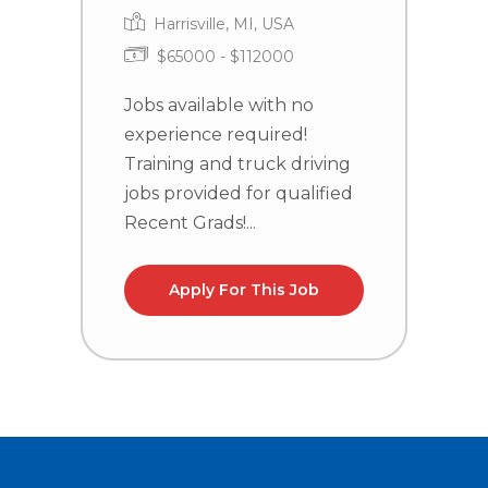
Harrisville, MI, USA
$65000 - $112000
J
e
Jobs available with no
T
experience required!
j
Training and truck driving
R
jobs provided for qualified
Recent Grads!...
Apply For This Job