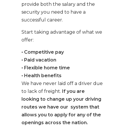
provide both the salary and the
security you need to have a
successful career.
Start taking advantage of what we
offer:
• Competitive pay
• Paid vacation
• Flexible home time
• Health benefits
We have never laid off a driver due
to lack of freight.
If you are
looking to change up your driving
routes we have our system that
allows you to apply for any of the
openings across the nation.