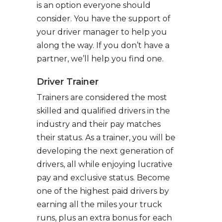
is an option everyone should
consider. You have the support of
your driver manager to help you
along the way. If you don’t have a
partner, we’ll help you find one.
Driver Trainer
Trainers are considered the most
skilled and qualified drivers in the
industry and their pay matches
their status. As a trainer, you will be
developing the next generation of
drivers, all while enjoying lucrative
pay and exclusive status. Become
one of the highest paid drivers by
earning all the miles your truck
runs, plus an extra bonus for each