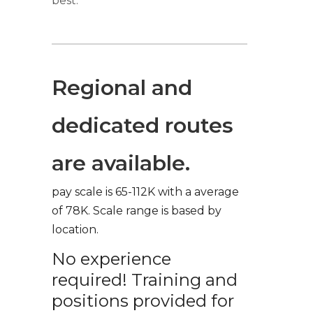
best.
Regional and
dedicated routes
are available.
pay scale is 65-112K with a average
of 78K. Scale range is based by
location.
No experience
required! Training and
positions provided for