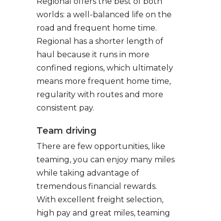
Regional offers the best of both
worlds: a well-balanced life on the
road and frequent home time.
Regional has a shorter length of
haul because it runs in more
confined regions, which ultimately
means more frequent home time,
regularity with routes and more
consistent pay.
Team driving
There are few opportunities, like
teaming, you can enjoy many miles
while taking advantage of
tremendous financial rewards.
With excellent freight selection,
high pay and great miles, teaming