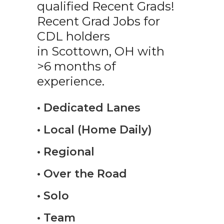
qualified Recent Grads!
Recent Grad Jobs for
CDL holders
in Scottown, OH with
>6 months of
experience.
• Dedicated Lanes
• Local (Home Daily)
• Regional
• Over the Road
• Solo
• Team