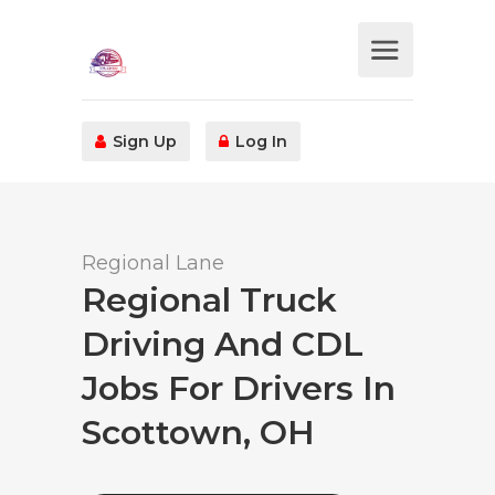
Sign Up
Log In
Regional Lane
Regional Truck
Driving And CDL
Jobs For Drivers In
Scottown, OH