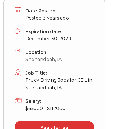
Date Posted:
Posted 3 years ago
Expiration date:
December 30, 2029
Location:
Shenandoah, IA
Job Title:
Truck Driving Jobs for CDL in
Shenandoah, IA
Salary:
$65000 - $112000
Apply for job