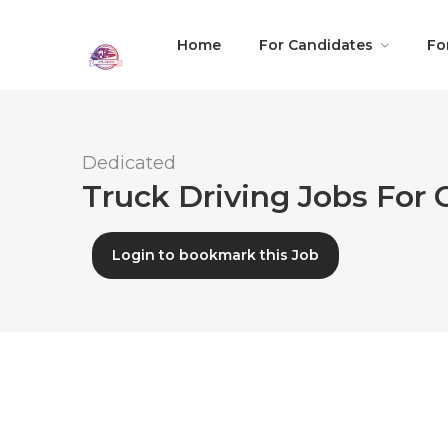
Home
For Candidates
Fo
Dedicated
Truck Driving Jobs For
Login to bookmark this Job