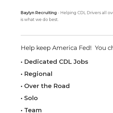
Baylyn Recruiting
- Helping CDL Drivers all ov
is what we do best.
Help keep America Fed! You ch
• Dedicated CDL Jobs
• Regional
• Over the Road
• Solo
• Team