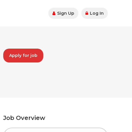
Sign Up
Log In
Apply for job
Job Overview