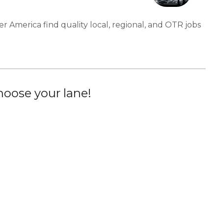
er America find quality local, regional, and OTR jobs
oose your lane!