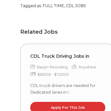
Tagged as: FULL TIME, CDL JOBS
Related Jobs
CDL Truck Driving Jobs in
Baylyn Recruiting
Anywhere
$65000 - $112000
CDL truck drivers are needed for
Dedicated lanes in !...
Apply For This Job