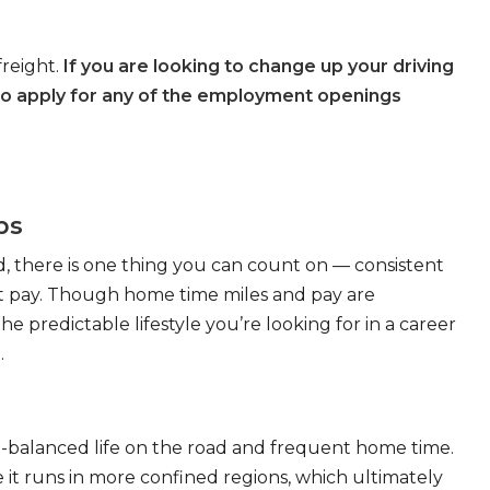
freight.
If you are looking to change up your driving
to apply for any of the employment openings
bs
, there is one thing you can count on — consistent
eat pay. Though home time miles and pay are
 predictable lifestyle you’re looking for in a career
.
ll-balanced life on the road and frequent home time.
 it runs in more confined regions, which ultimately