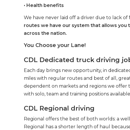
• Health benefits
We have never laid off a driver due to lack of 
routes we have our system that allows you 
across the nation.
You Choose your Lane!
CDL Dedicated truck driving jo
Each day brings new opportunity, in dedicated
miles with regular routes and best of all, gr
dependent on markets and regions we offer the
with solo, team and training positions available
CDL Regional driving
Regional offers the best of both worlds: a we
Regional has a shorter length of haul because