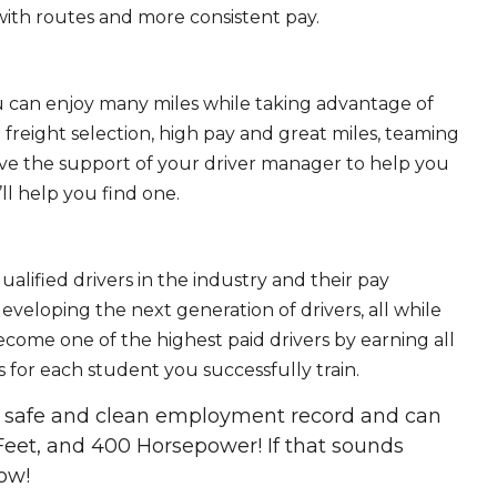
ith routes and more consistent pay.
ou can enjoy many miles while taking advantage of
freight selection, high pay and great miles, teaming
ave the support of your driver manager to help you
ll help you find one.
ualified drivers in the industry and their pay
 developing the next generation of drivers, all while
ecome one of the highest paid drivers by earning all
 for each student you successfully train.
 a safe and clean employment record and can
Feet, and 400 Horsepower! If that sounds
ow!