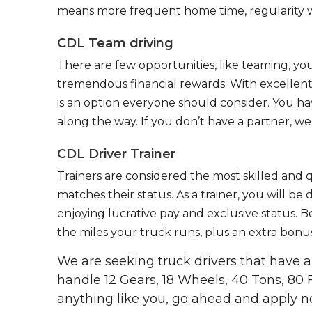
means more frequent home time, regularity w
CDL Team driving
There are few opportunities, like teaming, y
tremendous financial rewards. With excellent 
is an option everyone should consider. You h
along the way. If you don’t have a partner, we’
CDL Driver Trainer
Trainers are considered the most skilled and q
matches their status. As a trainer, you will be
enjoying lucrative pay and exclusive status. B
the miles your truck runs, plus an extra bonus
We are seeking truck drivers that have
handle 12 Gears, 18 Wheels, 40 Tons, 80 
anything like you, go ahead and apply n