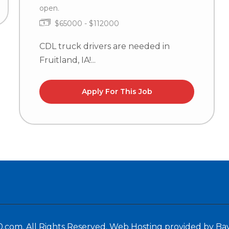
open.
$65000 - $112000
CDL truck drivers are needed in
Fruitland, IA!...
Apply For This Job
.com. All Rights Reserved.
Web Hosting provided by Ba