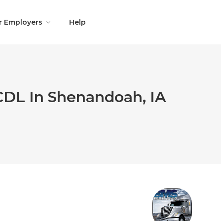
r Employers
Help
 CDL In Shenandoah, IA