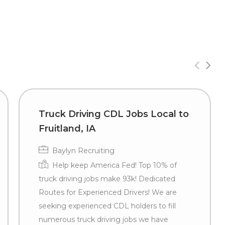
Truck Driving CDL Jobs Local to
Fruitland, IA
Baylyn Recruiting
Help keep America Fed! Top 10% of
truck driving jobs make 93k! Dedicated
Routes for Experienced Drivers! We are
seeking experienced CDL holders to fill
numerous truck driving jobs we have