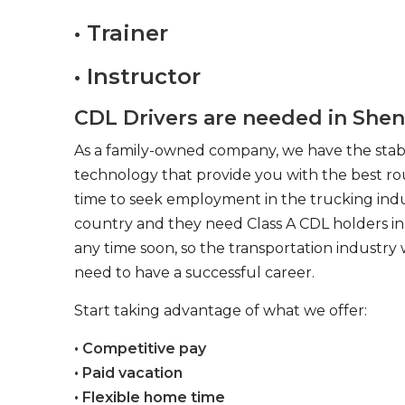
• Trainer
• Instructor
CDL Drivers are needed in Shen
As a family-owned company, we have the stabil
technology that provide you with the best rou
time to seek employment in the trucking indus
country and they need Class A CDL holders in 
any time soon, so the transportation industry 
need to have a successful career.
Start taking advantage of what we offer:
• Competitive pay
• Paid vacation
• Flexible home time