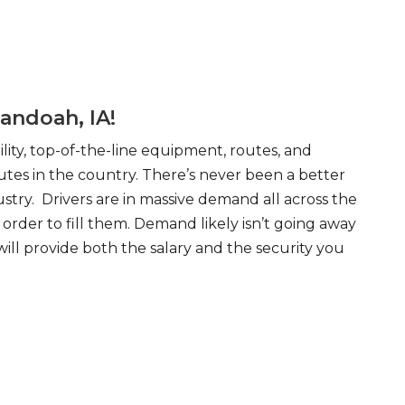
andoah, IA!
ity, top-of-the-line equipment, routes, and
tes in the country. There’s never been a better
try. Drivers are in massive demand all across the
order to fill them. Demand likely isn’t going away
will provide both the salary and the security you