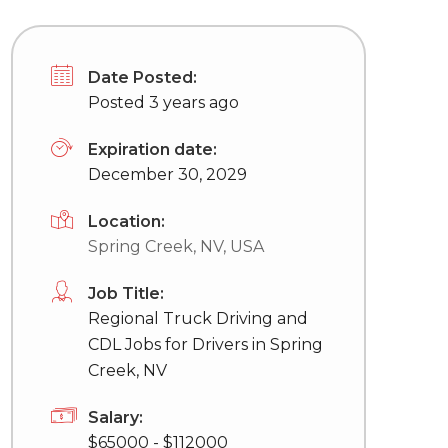
Date Posted:
Posted 3 years ago
Expiration date:
December 30, 2029
Location:
Spring Creek, NV, USA
Job Title:
Regional Truck Driving and
CDL Jobs for Drivers in Spring
Creek, NV
Salary:
$65000 - $112000