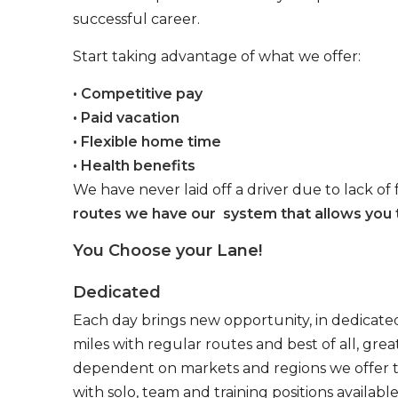
successful career.
Start taking advantage of what we offer:
• Competitive pay
• Paid vacation
• Flexible home time
• Health benefits
We have never laid off a driver due to lack of 
routes we have our system that allows you t
You Choose your Lane!
Dedicated
Each day brings new opportunity, in dedicated
miles with regular routes and best of all, gr
dependent on markets and regions we offer the
with solo, team and training positions available