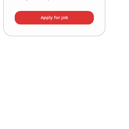
Apply for job