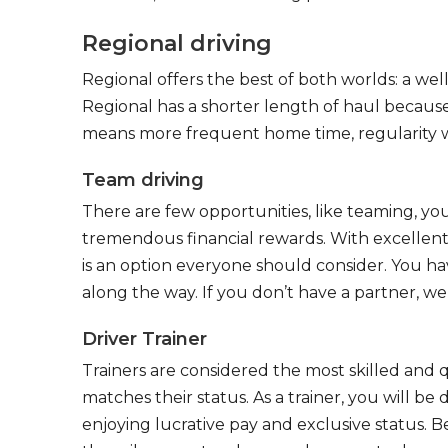
Regional driving
Regional offers the best of both worlds: a we
Regional has a shorter length of haul because
means more frequent home time, regularity w
Team driving
There are few opportunities, like teaming, y
tremendous financial rewards. With excellent 
is an option everyone should consider. You h
along the way. If you don’t have a partner, we’
Driver Trainer
Trainers are considered the most skilled and q
matches their status. As a trainer, you will be
enjoying lucrative pay and exclusive status. B