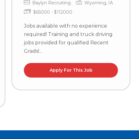
Baylyn Recruiting
Wyoming, IA
$65000 - $112000
Jobs available with no experience
required! Training and truck driving
jobs provided for qualified Recent
Grads!...
Apply For This Job