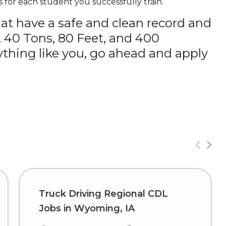
 for each student you successfully train.
hat have a safe and clean record and
, 40 Tons, 80 Feet, and 400
thing like you, go ahead and apply
Truck Driving Regional CDL
Jobs in Wyoming, IA