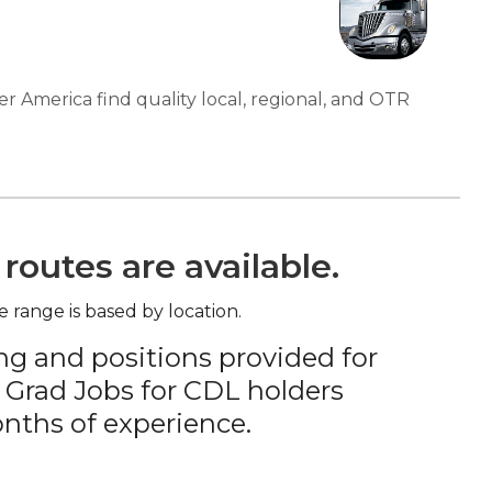
er America find quality local, regional, and OTR
routes are available.
e range is based by location.
ng and positions provided for
 Grad Jobs for CDL holders
nths of experience.