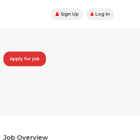
Sign Up
Log In
Apply for job
Job Overview