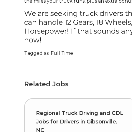
the miles your truck runs, plus an extra bonus
We are seeking truck drivers t
can handle 12 Gears, 18 Wheels
Horsepower! If that sounds any
now!
Tagged as: Full Time
Related Jobs
Regional Truck Driving and CDL
Jobs for Drivers in Gibsonville,
NC