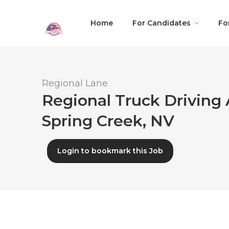
Home
For Candidates
Fo
Regional Lane
Regional Truck Driving 
Spring Creek, NV
Login to bookmark this Job