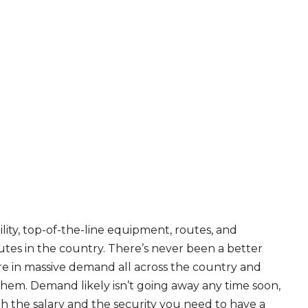
ity, top-of-the-line equipment, routes, and
tes in the country. There’s never been a better
are in massive demand all across the country and
 them. Demand likely isn’t going away any time soon,
th the salary and the security you need to have a