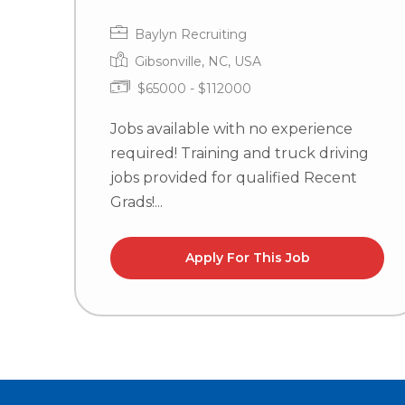
Baylyn Recruiting
Gibsonville, NC, USA
$65000 - $112000
Jobs available with no experience
required! Training and truck driving
jobs provided for qualified Recent
Grads!...
Apply For This Job