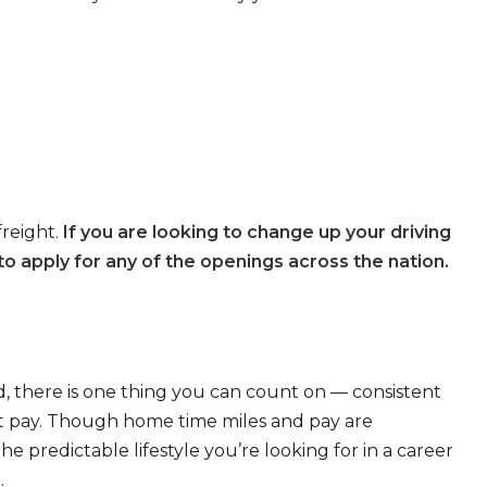
freight.
If you are looking to change up your driving
o apply for any of the openings across the nation.
, there is one thing you can count on — consistent
eat pay. Though home time miles and pay are
 predictable lifestyle you’re looking for in a career
.