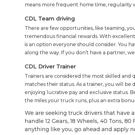
means more frequent home time, regularity w
CDL Team driving
There are few opportunities, like teaming, y
tremendous financial rewards. With excellent 
is an option everyone should consider. You h
along the way. If you don’t have a partner, we’
CDL Driver Trainer
Trainers are considered the most skilled and q
matches their status. As a trainer, you will be
enjoying lucrative pay and exclusive status. B
the miles your truck runs, plus an extra bonus
We are seeking truck drivers that have
handle 12 Gears, 18 Wheels, 40 Tons, 80 
anything like you, go ahead and apply n