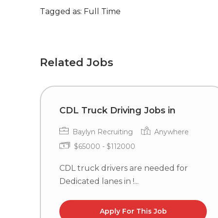
Tagged as: Full Time
Related Jobs
CDL Truck Driving Jobs in
Baylyn Recruiting
Anywhere
$65000 - $112000
CDL truck drivers are needed for
Dedicated lanes in !...
Apply For This Job