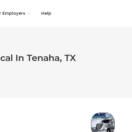
r Employers
Help
cal In Tenaha, TX