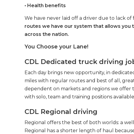
• Health benefits
We have never laid off a driver due to lack of 
routes we have our system that allows you 
across the nation.
You Choose your Lane!
CDL Dedicated truck driving jo
Each day brings new opportunity, in dedicated
miles with regular routes and best of all, gr
dependent on markets and regions we offer the
with solo, team and training positions available
CDL Regional driving
Regional offers the best of both worlds: a we
Regional has a shorter length of haul because