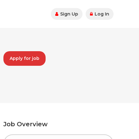
Sign Up
Log In
Apply for job
Job Overview