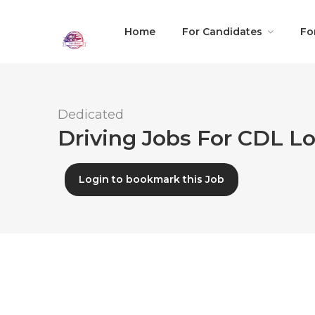
Home
For Candidates
Fo
Dedicated
Driving Jobs For CDL Lo
Login to bookmark this Job