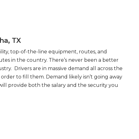
ha, TX
ity, top-of-the-line equipment, routes, and
tes in the country. There’s never been a better
try. Drivers are in massive demand all across the
order to fill them. Demand likely isn’t going away
will provide both the salary and the security you