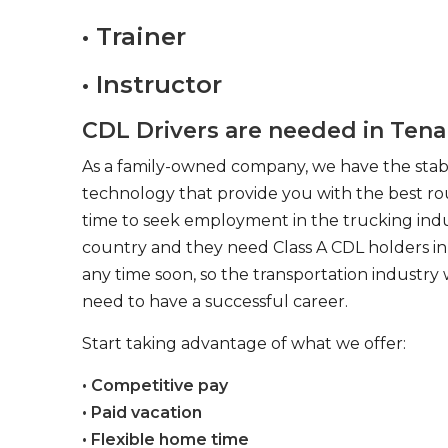
• Trainer
• Instructor
CDL Drivers are needed in Tena
As a family-owned company, we have the stabil
technology that provide you with the best rou
time to seek employment in the trucking indus
country and they need Class A CDL holders in 
any time soon, so the transportation industry 
need to have a successful career.
Start taking advantage of what we offer:
• Competitive pay
• Paid vacation
• Flexible home time