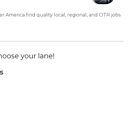
er America find quality local, regional, and OTR jobs
oose your lane!
s