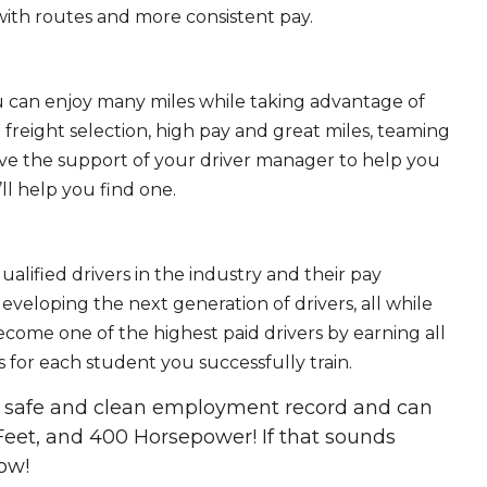
ith routes and more consistent pay.
ou can enjoy many miles while taking advantage of
freight selection, high pay and great miles, teaming
ave the support of your driver manager to help you
ll help you find one.
ualified drivers in the industry and their pay
 developing the next generation of drivers, all while
ecome one of the highest paid drivers by earning all
 for each student you successfully train.
 a safe and clean employment record and can
Feet, and 400 Horsepower! If that sounds
ow!