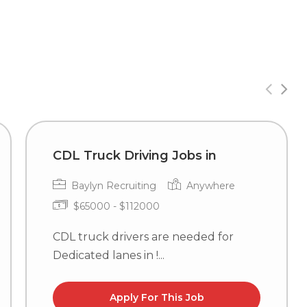
CDL Truck Driving Jobs in
Baylyn Recruiting
Anywhere
$65000 - $112000
CDL truck drivers are needed for
Dedicated lanes in !...
Apply For This Job