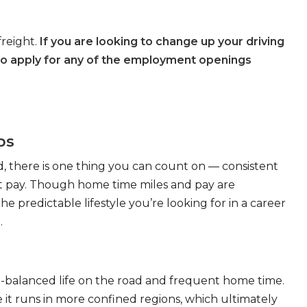
freight.
If you are looking to change up your driving
to apply for any of the employment openings
bs
, there is one thing you can count on — consistent
eat pay. Though home time miles and pay are
 predictable lifestyle you’re looking for in a career
.
ll-balanced life on the road and frequent home time.
 it runs in more confined regions, which ultimately