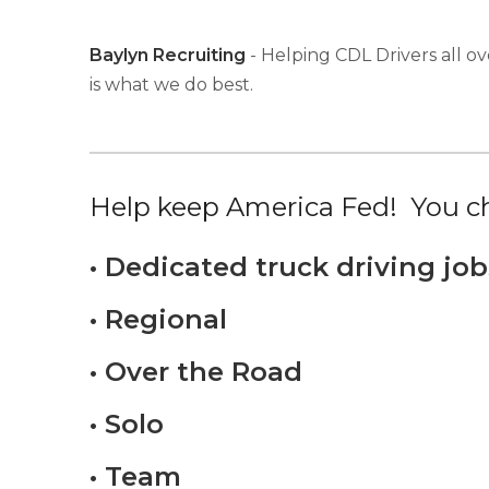
Baylyn Recruiting
- Helping CDL Drivers all ov
is what we do best.
Help keep America Fed! You ch
• Dedicated truck driving job
• Regional
• Over the Road
• Solo
• Team