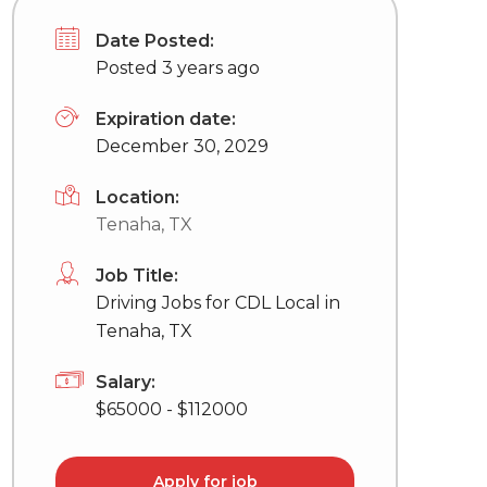
Date Posted:
Posted 3 years ago
Expiration date:
December 30, 2029
Location:
Tenaha, TX
Job Title:
Driving Jobs for CDL Local in
Tenaha, TX
Salary:
$65000 - $112000
Apply for job