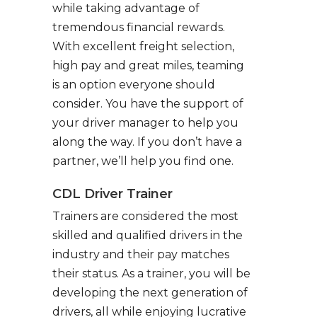
while taking advantage of
tremendous financial rewards.
With excellent freight selection,
high pay and great miles, teaming
is an option everyone should
consider. You have the support of
your driver manager to help you
along the way. If you don’t have a
partner, we’ll help you find one.
CDL Driver Trainer
Trainers are considered the most
skilled and qualified drivers in the
industry and their pay matches
their status. As a trainer, you will be
developing the next generation of
drivers, all while enjoying lucrative