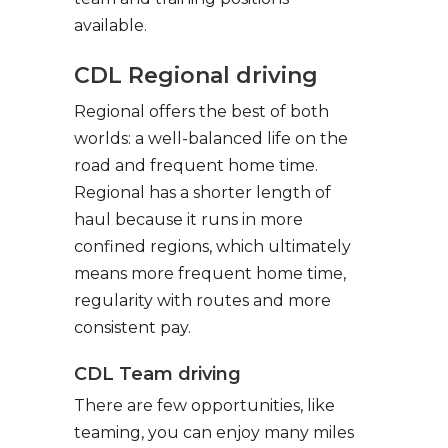
available.
CDL Regional driving
Regional offers the best of both
worlds: a well-balanced life on the
road and frequent home time.
Regional has a shorter length of
haul because it runs in more
confined regions, which ultimately
means more frequent home time,
regularity with routes and more
consistent pay.
CDL Team driving
There are few opportunities, like
teaming, you can enjoy many miles