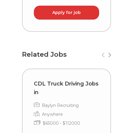
Apply for job
Related Jobs
CDL Truck Driving Jobs
C
in
i
Baylyn Recruiting
Anywhere
$65000 - $112000