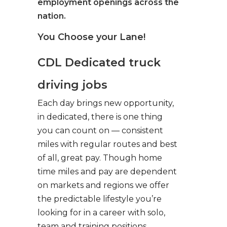
employment openings across the
nation.
You Choose your Lane!
CDL Dedicated truck
driving jobs
Each day brings new opportunity,
in dedicated, there is one thing
you can count on — consistent
miles with regular routes and best
of all, great pay. Though home
time miles and pay are dependent
on markets and regions we offer
the predictable lifestyle you’re
looking for in a career with solo,
team and training positions