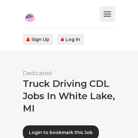
Sign Up
Log In
Dedicated
Truck Driving CDL
Jobs In White Lake,
MI
Login to bookmark this Job