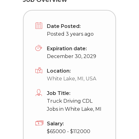
Date Posted:
Posted 3 years ago
Expiration date:
December 30, 2029
Location:
White Lake, MI, USA
Job Title:
Truck Driving CDL
Jobs in White Lake, MI
Salary:
$65000 - $112000