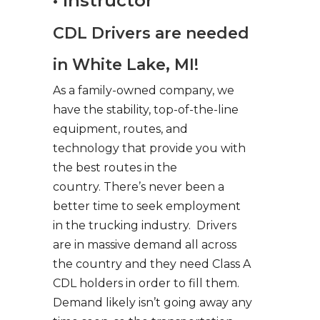
• Instructor
CDL Drivers are needed
in White Lake, MI!
As a family-owned company, we
have the stability, top-of-the-line
equipment, routes, and
technology that provide you with
the best routes in the
country. There’s never been a
better time to seek employment
in the trucking industry. Drivers
are in massive demand all across
the country and they need Class A
CDL holders in order to fill them.
Demand likely isn’t going away any