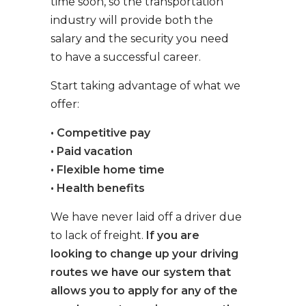
time soon, so the transportation
industry will provide both the
salary and the security you need
to have a successful career.
Start taking advantage of what we
offer:
• Competitive pay
• Paid vacation
• Flexible home time
• Health benefits
We have never laid off a driver due
to lack of freight.
If you are
looking to change up your driving
routes we have our system that
allows you to apply for any of the