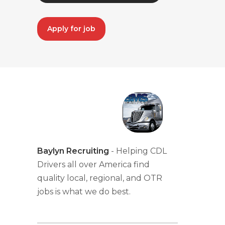
Apply for job
Baylyn Recruiting
- Helping CDL
Drivers all over America find
quality local, regional, and OTR
jobs is what we do best.