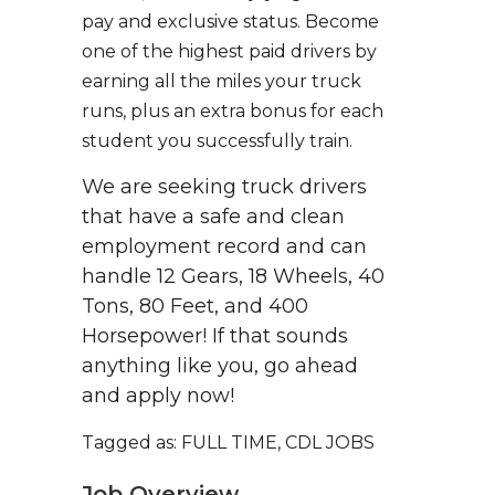
pay and exclusive status. Become
one of the highest paid drivers by
earning all the miles your truck
runs, plus an extra bonus for each
student you successfully train.
We are seeking truck drivers
that have a safe and clean
employment record and can
handle 12 Gears, 18 Wheels, 40
Tons, 80 Feet, and 400
Horsepower! If that sounds
anything like you, go ahead
and apply now!
Tagged as: FULL TIME, CDL JOBS
Job Overview