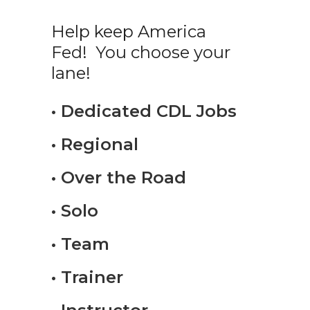
Help keep America
Fed! You choose your
lane!
• Dedicated CDL Jobs
• Regional
• Over the Road
• Solo
• Team
• Trainer