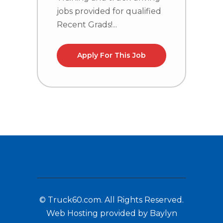
jobs provided for qualified
j
Recent Grads!...
R
Apply For This Job
© Truck60.com. All Rights Reserved.
Web Hosting provided by Baylyn