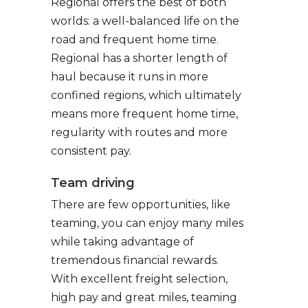
Regional offers the best of both
worlds: a well-balanced life on the
road and frequent home time.
Regional has a shorter length of
haul because it runs in more
confined regions, which ultimately
means more frequent home time,
regularity with routes and more
consistent pay.
Team driving
There are few opportunities, like
teaming, you can enjoy many miles
while taking advantage of
tremendous financial rewards.
With excellent freight selection,
high pay and great miles, teaming