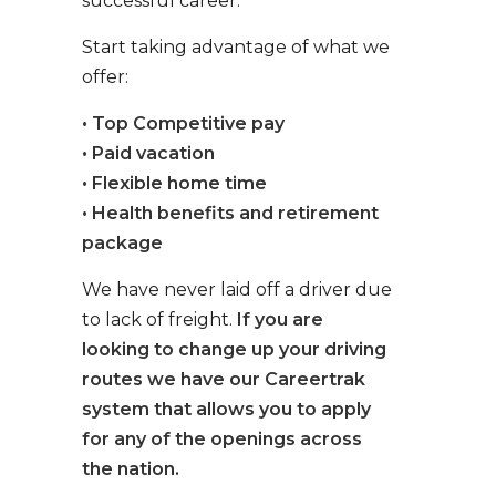
successful career.
Start taking advantage of what we
offer:
• Top Competitive pay
• Paid vacation
• Flexible home time
• Health benefits and retirement
package
We have never laid off a driver due
to lack of freight.
If you are
looking to change up your driving
routes we have our Careertrak
system that allows you to apply
for any of the openings across
the nation.