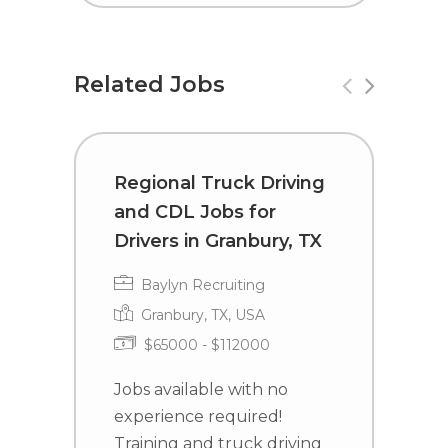
Related Jobs
Regional Truck Driving
C
and CDL Jobs for
D
Drivers in Granbury, TX
C
Baylyn Recruiting
Granbury, TX, USA
$65000 - $112000
Jobs available with no
J
experience required!
e
Training and truck driving
T