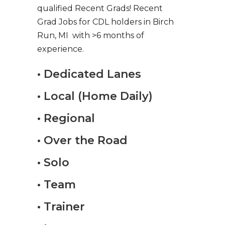
qualified Recent Grads! Recent
Grad Jobs for CDL holders in Birch
Run, MI with >6 months of
experience.
• Dedicated Lanes
• Local (Home Daily)
• Regional
• Over the Road
• Solo
• Team
• Trainer