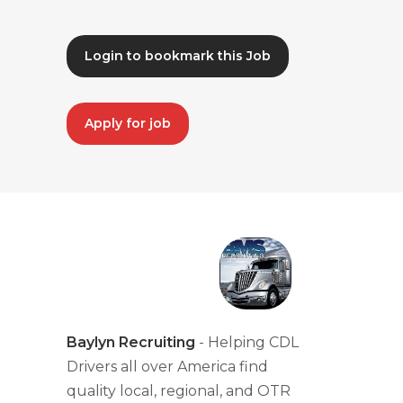
Login to bookmark this Job
Apply for job
Baylyn Recruiting
- Helping CDL
Drivers all over America find
quality local, regional, and OTR