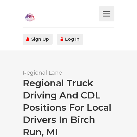
Sign Up
Log In
Regional Lane
Regional Truck
Driving And CDL
Positions For Local
Drivers In Birch
Run, MI