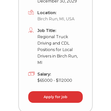
December 30, 2029
Location:
Birch Run, MI, USA
Job Title:
Regional Truck
Driving and CDL
Positions for Local
Drivers in Birch Run,
MI
Salary:
$65000 - $112000
Apply for job