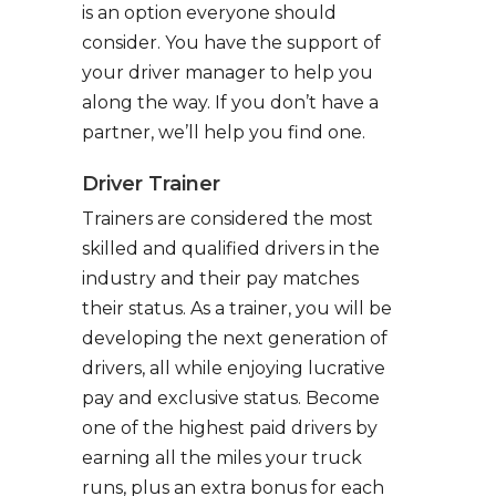
is an option everyone should
consider. You have the support of
your driver manager to help you
along the way. If you don’t have a
partner, we’ll help you find one.
Driver Trainer
Trainers are considered the most
skilled and qualified drivers in the
industry and their pay matches
their status. As a trainer, you will be
developing the next generation of
drivers, all while enjoying lucrative
pay and exclusive status. Become
one of the highest paid drivers by
earning all the miles your truck
runs, plus an extra bonus for each