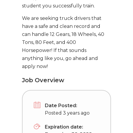
student you successfully train.
We are seeking truck drivers that
have a safe and clean record and
can handle 12 Gears, 18 Wheels, 40
Tons, 80 Feet, and 400
Horsepower! If that sounds
anything like you, go ahead and
apply now!
Job Overview
Date Posted:
Posted 3 years ago
Expiration date: