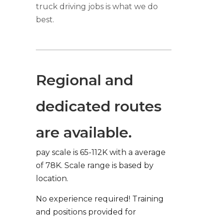
truck driving jobs is what we do
best.
Regional and
dedicated routes
are available.
pay scale is 65-112K with a average
of 78K. Scale range is based by
location.
No experience required! Training
and positions provided for