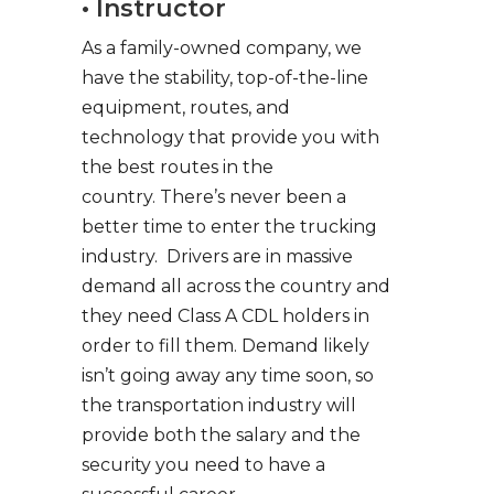
• Instructor
As a family-owned company, we
have the stability, top-of-the-line
equipment, routes, and
technology that provide you with
the best routes in the
country. There’s never been a
better time to enter the trucking
industry. Drivers are in massive
demand all across the country and
they need Class A CDL holders in
order to fill them. Demand likely
isn’t going away any time soon, so
the transportation industry will
provide both the salary and the
security you need to have a