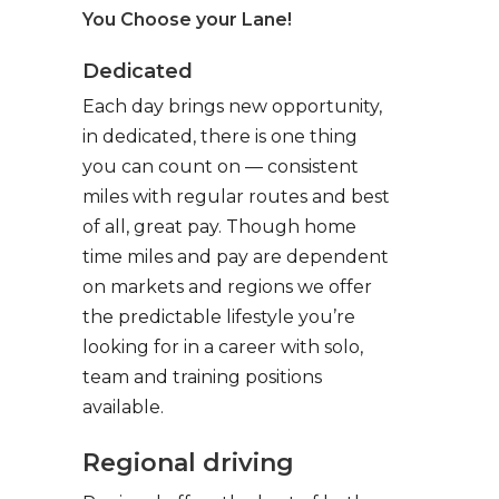
You Choose your Lane!
Dedicated
Each day brings new opportunity,
in dedicated, there is one thing
you can count on — consistent
miles with regular routes and best
of all, great pay. Though home
time miles and pay are dependent
on markets and regions we offer
the predictable lifestyle you’re
looking for in a career with solo,
team and training positions
available.
Regional driving