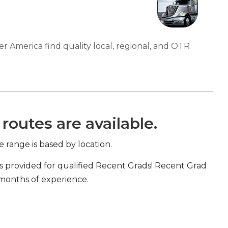
er America find quality local, regional, and OTR
routes are available.
e range is based by location.
s provided for qualified Recent Grads! Recent Grad
 months of experience.