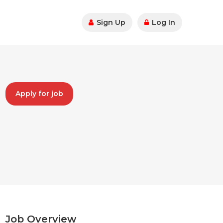
Sign Up
Log In
Apply for job
Job Overview