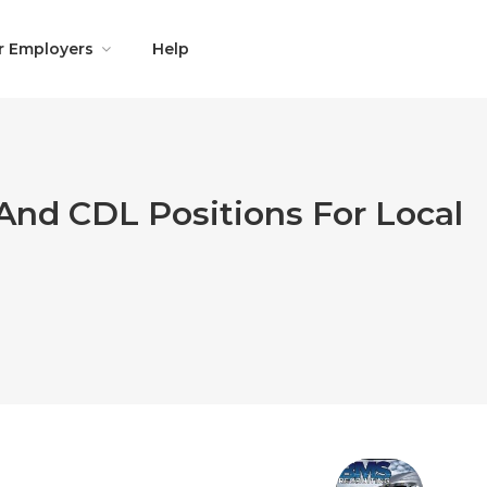
r Employers
Help
And CDL Positions For Local