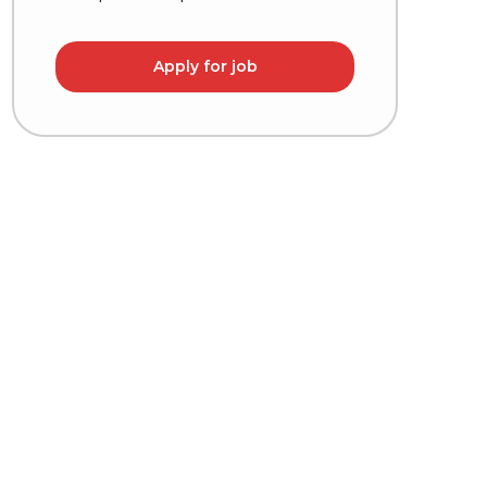
Apply for job