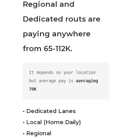
Regional and
Dedicated routs are
paying anywhere
from 65-112K.
It depends on your location 
but average pay is 
averaging 
78K
• Dedicated Lanes
• Local (Home Daily)
• Regional