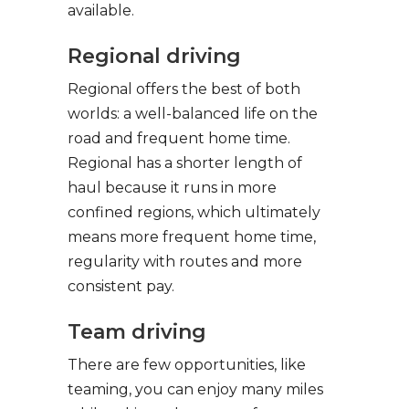
available.
Regional driving
Regional offers the best of both
worlds: a well-balanced life on the
road and frequent home time.
Regional has a shorter length of
haul because it runs in more
confined regions, which ultimately
means more frequent home time,
regularity with routes and more
consistent pay.
Team driving
There are few opportunities, like
teaming, you can enjoy many miles