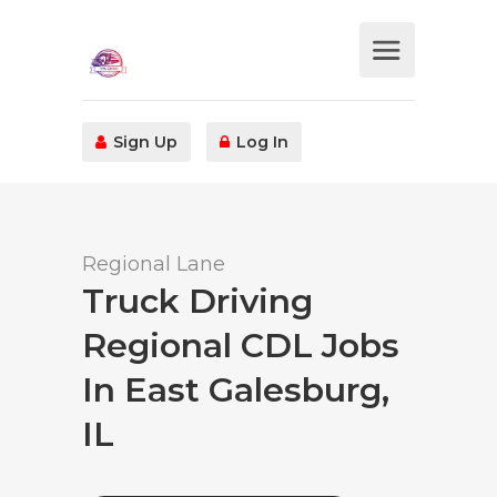
Sign Up
Log In
Regional Lane
Truck Driving
Regional CDL Jobs
In East Galesburg,
IL