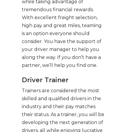
while taking advantage of
tremendous financial rewards.
With excellent freight selection,
high pay and great miles, teaming
is an option everyone should
consider. You have the support of
your driver manager to help you
along the way. If you don’t have a
partner, we’ll help you find one.
Driver Trainer
Trainers are considered the most
skilled and qualified drivers in the
industry and their pay matches
their status. As a trainer, you will be
developing the next generation of
drivers, all while enjoying lucrative