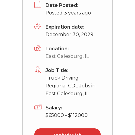
Date Posted:
Posted 3 years ago
Expiration date:
December 30, 2029
Location:
East Galesburg, IL
Job Title:
Truck Driving
Regional CDL Jobs in
East Galesburg, IL
Salary:
$65000 - $112000