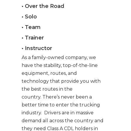
• Over the Road
• Solo
• Team
• Trainer
• Instructor
As a family-owned company, we
have the stability, top-of-the-line
equipment, routes, and
technology that provide you with
the best routes in the
country. There’s never been a
better time to enter the trucking
industry. Drivers are in massive
demand all across the country and
they need Class A CDL holders in