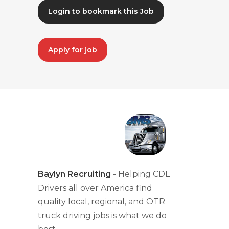
Login to bookmark this Job
Apply for job
Baylyn Recruiting
- Helping CDL
Drivers all over America find
quality local, regional, and OTR
truck driving jobs is what we do