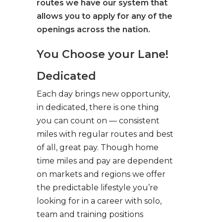
routes we have our system that
allows you to apply for any of the
openings across the nation.
You Choose your Lane!
Dedicated
Each day brings new opportunity,
in dedicated, there is one thing
you can count on — consistent
miles with regular routes and best
of all, great pay. Though home
time miles and pay are dependent
on markets and regions we offer
the predictable lifestyle you’re
looking for in a career with solo,
team and training positions