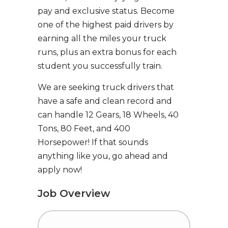
pay and exclusive status. Become
one of the highest paid drivers by
earning all the miles your truck
runs, plus an extra bonus for each
student you successfully train.
We are seeking truck drivers that
have a safe and clean record and
can handle 12 Gears, 18 Wheels, 40
Tons, 80 Feet, and 400
Horsepower! If that sounds
anything like you, go ahead and
apply now!
Job Overview