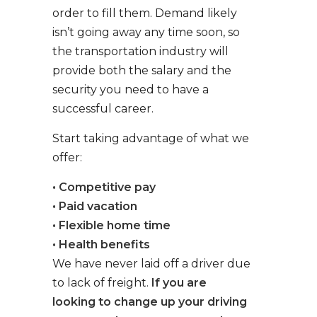
order to fill them. Demand likely
isn’t going away any time soon, so
the transportation industry will
provide both the salary and the
security you need to have a
successful career.
Start taking advantage of what we
offer:
• Competitive pay
• Paid vacation
• Flexible home time
• Health benefits
We have never laid off a driver due
to lack of freight.
If you are
looking to change up your driving