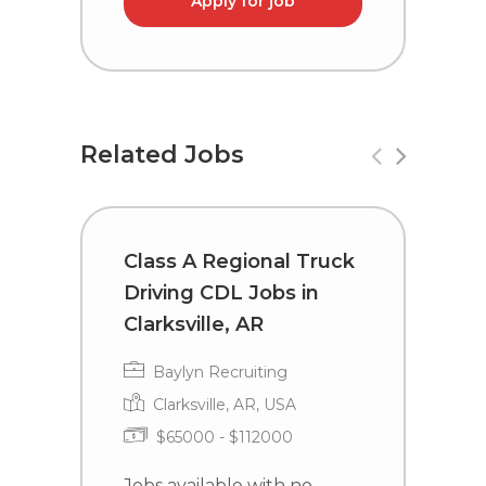
Apply for job
Related Jobs
Class A Regional Truck
C
Driving CDL Jobs in
D
Clarksville, AR
A
Baylyn Recruiting
Clarksville, AR, USA
$65000 - $112000
Jobs available with no
J