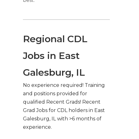
best.
Regional CDL
Jobs in East
Galesburg, IL
No experience required! Training
and positions provided for
qualified Recent Grads! Recent
Grad Jobs for CDL holders in East
Galesburg, IL with >6 months of
experience.