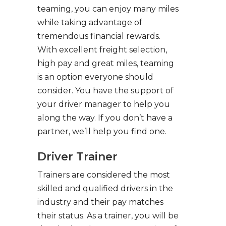
teaming, you can enjoy many miles
while taking advantage of
tremendous financial rewards.
With excellent freight selection,
high pay and great miles, teaming
is an option everyone should
consider. You have the support of
your driver manager to help you
along the way. If you don’t have a
partner, we’ll help you find one.
Driver Trainer
Trainers are considered the most
skilled and qualified drivers in the
industry and their pay matches
their status. As a trainer, you will be