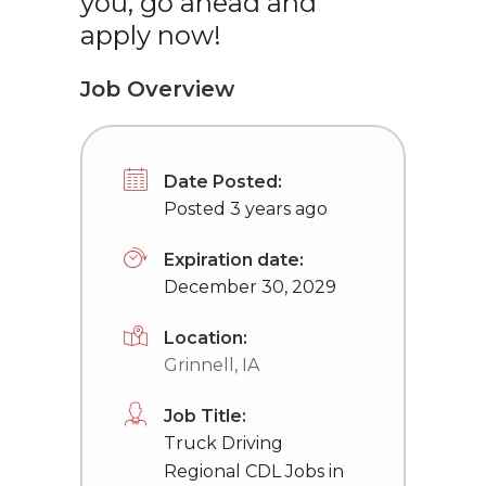
you, go ahead and
apply now!
Job Overview
Date Posted:
Posted 3 years ago
Expiration date:
December 30, 2029
Location:
Grinnell, IA
Job Title:
Truck Driving
Regional CDL Jobs in