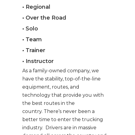
• Regional
• Over the Road
• Solo
• Team
• Trainer
• Instructor
As a family-owned company, we
have the stability, top-of-the-line
equipment, routes, and
technology that provide you with
the best routes in the
country. There’s never been a
better time to enter the trucking
industry. Drivers are in massive