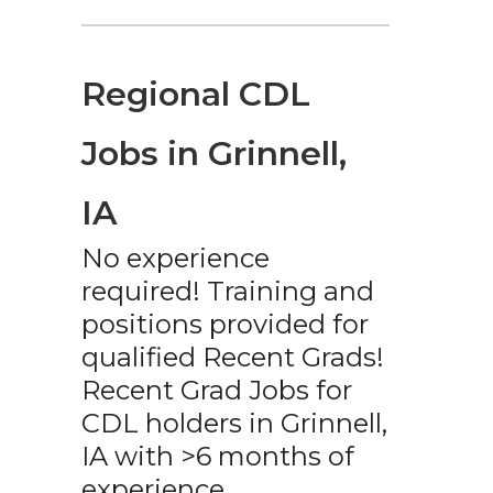
Regional CDL
Jobs in Grinnell,
IA
No experience
required! Training and
positions provided for
qualified Recent Grads!
Recent Grad Jobs for
CDL holders in Grinnell,
IA with >6 months of
experience.