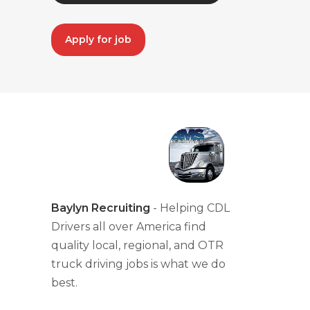
Apply for job
Baylyn Recruiting
- Helping CDL
Drivers all over America find
quality local, regional, and OTR
truck driving jobs is what we do
best.