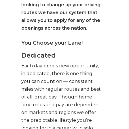
looking to change up your driving
routes we have our system that
allows you to apply for any of the
openings across the nation.
You Choose your Lane!
Dedicated
Each day brings new opportunity,
in dedicated, there is one thing
you can count on — consistent
miles with regular routes and best
of all, great pay. Though home
time miles and pay are dependent
on markets and regions we offer
the predictable lifestyle you’re
looking for in a career with solo,