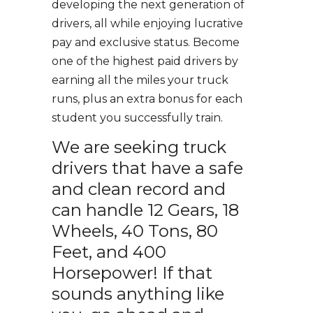
developing the next generation of
drivers, all while enjoying lucrative
pay and exclusive status. Become
one of the highest paid drivers by
earning all the miles your truck
runs, plus an extra bonus for each
student you successfully train.
We are seeking truck
drivers that have a safe
and clean record and
can handle 12 Gears, 18
Wheels, 40 Tons, 80
Feet, and 400
Horsepower! If that
sounds anything like