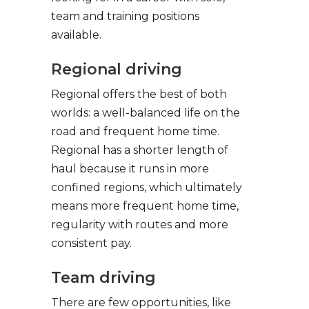
team and training positions
available.
Regional driving
Regional offers the best of both
worlds: a well-balanced life on the
road and frequent home time.
Regional has a shorter length of
haul because it runs in more
confined regions, which ultimately
means more frequent home time,
regularity with routes and more
consistent pay.
Team driving
There are few opportunities, like