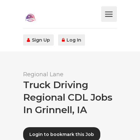
Sign Up
Log In
Regional Lane
Truck Driving
Regional CDL Jobs
In Grinnell, IA
Login to bookmark this Job