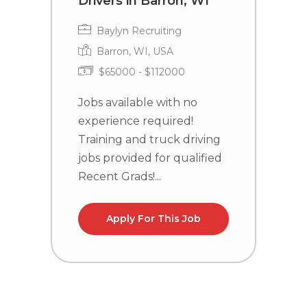
Drivers in Barron, WI
L
R
Baylyn Recruiting
Barron, WI, USA
$65000 - $112000
Jobs available with no
experience required!
J
Training and truck driving
e
jobs provided for qualified
T
Recent Grads!...
j
R
Apply For This Job