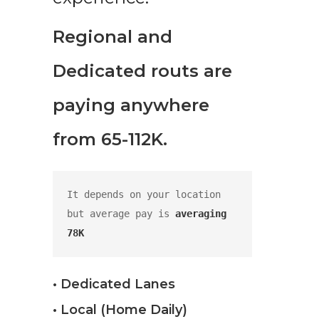
Regional and
Dedicated routs are
paying anywhere
from 65-112K.
It depends on your location 
but average pay is 
averaging 
78K
• Dedicated Lanes
• Local (Home Daily)