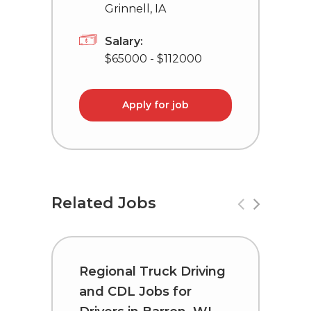
Grinnell, IA
Salary:
$65000 - $112000
Apply for job
Related Jobs
Regional Truck Driving
R
and CDL Jobs for
a