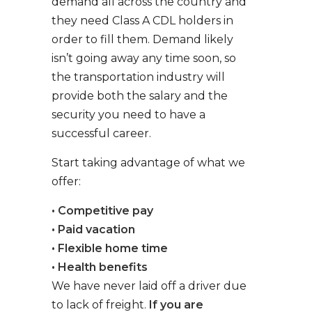
demand all across the country and
they need Class A CDL holders in
order to fill them. Demand likely
isn’t going away any time soon, so
the transportation industry will
provide both the salary and the
security you need to have a
successful career.
Start taking advantage of what we
offer:
• Competitive pay
• Paid vacation
• Flexible home time
• Health benefits
We have never laid off a driver due
to lack of freight.
If you are