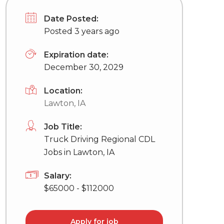
Date Posted:
Posted 3 years ago
Expiration date:
December 30, 2029
Location:
Lawton, IA
Job Title:
Truck Driving Regional CDL
Jobs in Lawton, IA
Salary:
$65000 - $112000
Apply for job