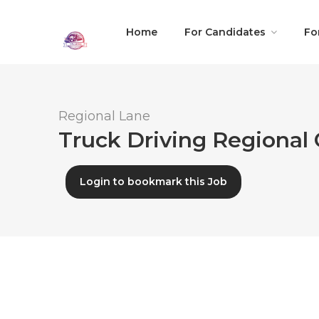
Home
For Candidates
Fo
Regional Lane
Truck Driving Regional 
Login to bookmark this Job