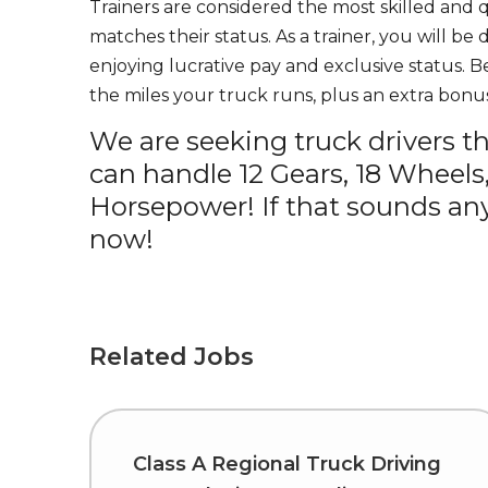
Trainers are considered the most skilled and q
matches their status. As a trainer, you will be
enjoying lucrative pay and exclusive status. B
the miles your truck runs, plus an extra bonus
We are seeking truck drivers t
can handle 12 Gears, 18 Wheels
Horsepower! If that sounds any
now!
Related Jobs
Class A Regional Truck Driving