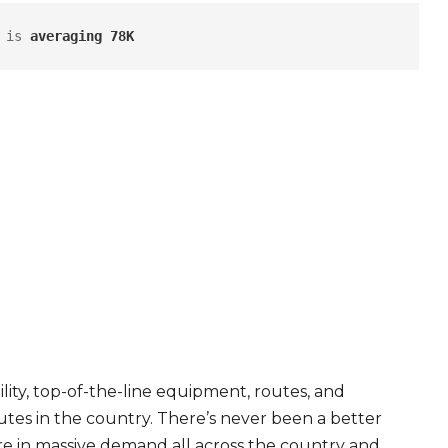
 is 
averaging 78K
ity, top-of-the-line equipment, routes, and
tes in the country. There’s never been a better
are in massive demand all across the country and