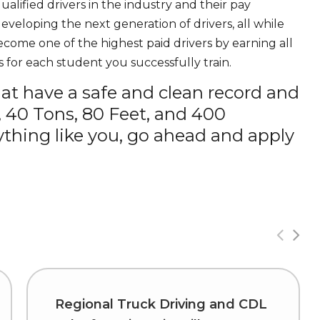
ualified drivers in the industry and their pay
 developing the next generation of drivers, all while
ecome one of the highest paid drivers by earning all
 for each student you successfully train.
hat have a safe and clean record and
, 40 Tons, 80 Feet, and 400
thing like you, go ahead and apply
Regional Truck Driving and CDL