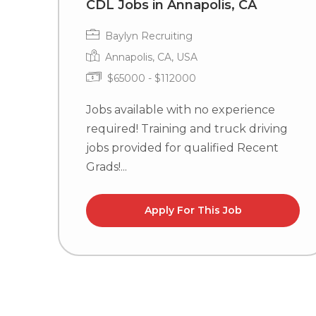
CDL Jobs in Annapolis, CA
Baylyn Recruiting
Annapolis, CA, USA
$65000 - $112000
Jobs available with no experience
required! Training and truck driving
jobs provided for qualified Recent
Grads!...
Apply For This Job