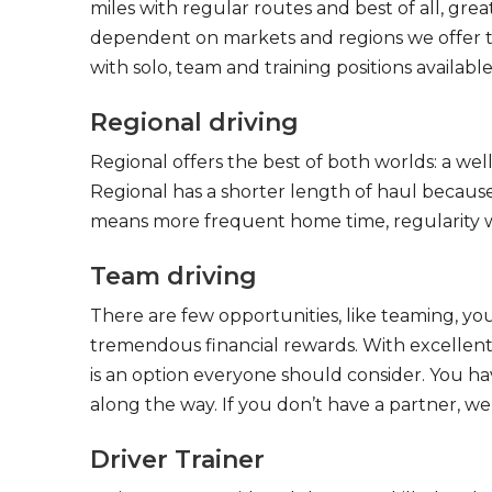
miles with regular routes and best of all, gr
dependent on markets and regions we offer the
with solo, team and training positions available
Regional driving
Regional offers the best of both worlds: a we
Regional has a shorter length of haul because
means more frequent home time, regularity w
Team driving
There are few opportunities, like teaming, y
tremendous financial rewards. With excellent 
is an option everyone should consider. You h
along the way. If you don’t have a partner, we’
Driver Trainer