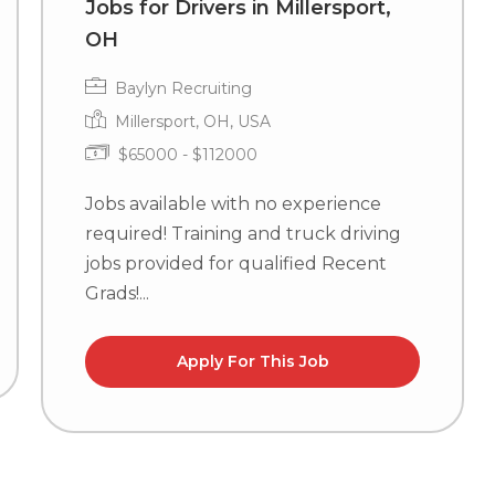
Jobs for Drivers in Millersport,
OH
Baylyn Recruiting
Millersport, OH, USA
$65000 - $112000
Jobs available with no experience
required! Training and truck driving
jobs provided for qualified Recent
Grads!...
Apply For This Job