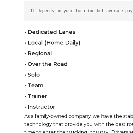
It depends on your location but average pay
• Dedicated Lanes
• Local (Home Daily)
• Regional
• Over the Road
• Solo
• Team
• Trainer
• Instructor
As a family-owned company, we have the stabil
technology that provide you with the best rou
time to enter the trucking industry. Drivers 