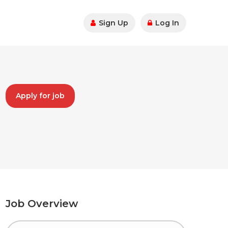
Sign Up
Log In
Apply for job
Job Overview