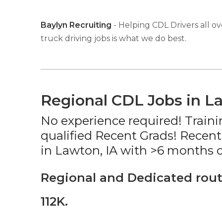
Baylyn Recruiting
- Helping CDL Drivers all ov
truck driving jobs is what we do best.
Regional CDL Jobs in L
No experience required! Traini
qualified Recent Grads! Recent
in Lawton, IA with >6 months o
Regional and Dedicated rout
112K.