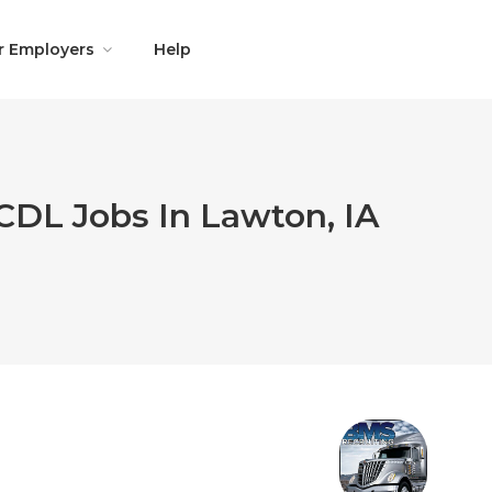
r Employers
Help
CDL Jobs In Lawton, IA