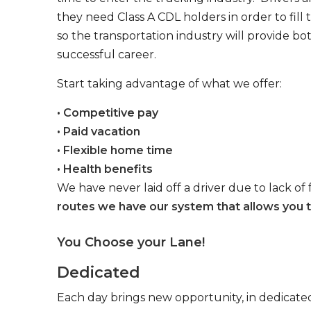
they need Class A CDL holders in order to fill
so the transportation industry will provide bo
successful career.
Start taking advantage of what we offer:
• Competitive pay
• Paid vacation
• Flexible home time
• Health benefits
We have never laid off a driver due to lack of 
routes we have our system that allows you t
You Choose your Lane!
Dedicated
Each day brings new opportunity, in dedicated