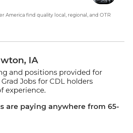
er America find quality local, regional, and OTR
awton, IA
ng and positions provided for
 Grad Jobs for CDL holders
f experience.
s are paying anywhere from 65-