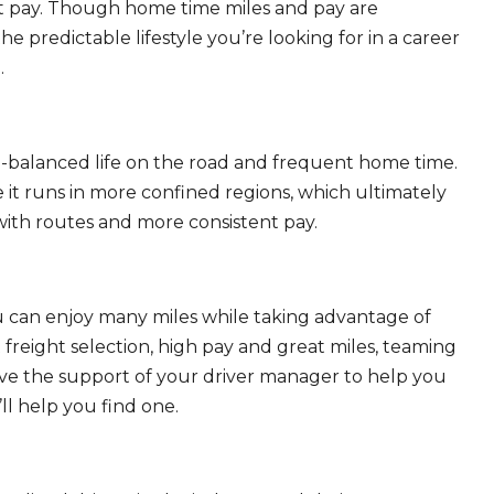
eat pay. Though home time miles and pay are
 predictable lifestyle you’re looking for in a career
.
ll-balanced life on the road and frequent home time.
 it runs in more confined regions, which ultimately
ith routes and more consistent pay.
ou can enjoy many miles while taking advantage of
freight selection, high pay and great miles, teaming
ave the support of your driver manager to help you
ll help you find one.