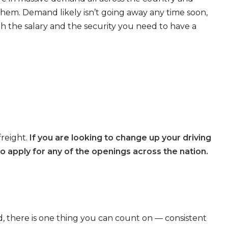
 them. Demand likely isn’t going away any time soon,
th the salary and the security you need to have a
freight.
If you are looking to change up your driving
o apply for any of the openings across the nation.
, there is one thing you can count on — consistent