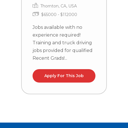
Thornton, CA, USA
$65000 - $112000
Jobs available with no
J
experience required!
e
Training and truck driving
T
jobs provided for qualified
j
Recent Grads!...
R
Apply For This Job