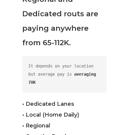
Dedicated routs are
paying anywhere
from 65-112K.
It depends on your location 
but average pay is 
averaging 
78K
• Dedicated Lanes
• Local (Home Daily)
• Regional