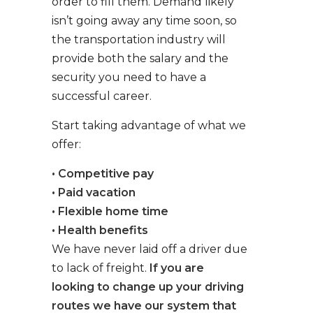
order to fill them. Demand likely
isn’t going away any time soon, so
the transportation industry will
provide both the salary and the
security you need to have a
successful career.
Start taking advantage of what we
offer:
• Competitive pay
• Paid vacation
• Flexible home time
• Health benefits
We have never laid off a driver due
to lack of freight.
If you are
looking to change up your driving
routes we have our system that