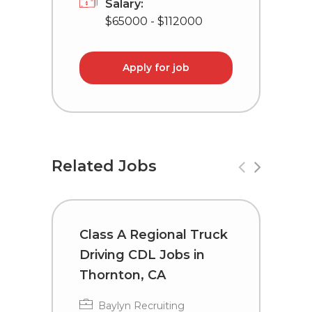
Salary:
$65000 - $112000
Apply for job
Related Jobs
Class A Regional Truck
T
Driving CDL Jobs in
C
Thornton, CA
I
Baylyn Recruiting