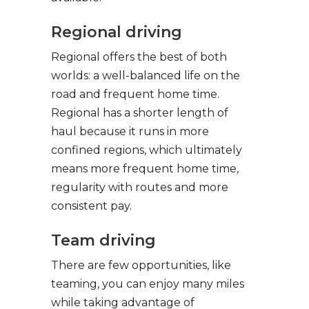
Regional driving
Regional offers the best of both
worlds: a well-balanced life on the
road and frequent home time.
Regional has a shorter length of
haul because it runs in more
confined regions, which ultimately
means more frequent home time,
regularity with routes and more
consistent pay.
Team driving
There are few opportunities, like
teaming, you can enjoy many miles
while taking advantage of