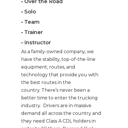
• Over the Road
• Solo
• Team
• Trainer
• Instructor
As a family-owned company, we
have the stability, top-of-the-line
equipment, routes, and
technology that provide you with
the best routes in the
country. There’s never been a
better time to enter the trucking
industry. Drivers are in massive
demand all across the country and
they need Class A CDL holders in