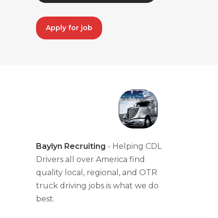
Apply for job
Baylyn Recruiting
- Helping CDL
Drivers all over America find
quality local, regional, and OTR
truck driving jobs is what we do
best.