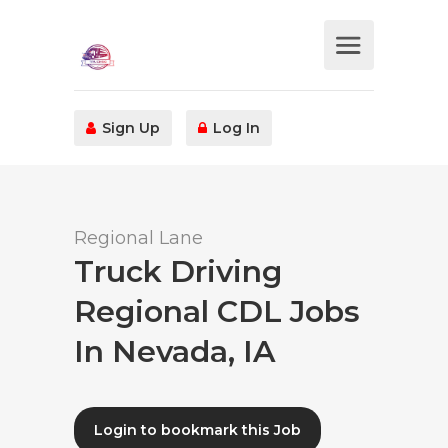
Sign Up
Log In
Regional Lane
Truck Driving
Regional CDL Jobs
In Nevada, IA
Login to bookmark this Job