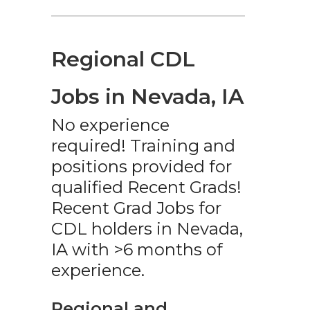
Regional CDL
Jobs in Nevada, IA
No experience
required! Training and
positions provided for
qualified Recent Grads!
Recent Grad Jobs for
CDL holders in Nevada,
IA with >6 months of
experience.
Regional and