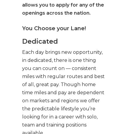
allows you to apply for any of the
openings across the nation.
You Choose your Lane!
Dedicated
Each day brings new opportunity,
in dedicated, there is one thing
you can count on — consistent
miles with regular routes and best
of all, great pay. Though home
time miles and pay are dependent
on markets and regions we offer
the predictable lifestyle you’re
looking for in a career with solo,
team and training positions
available.