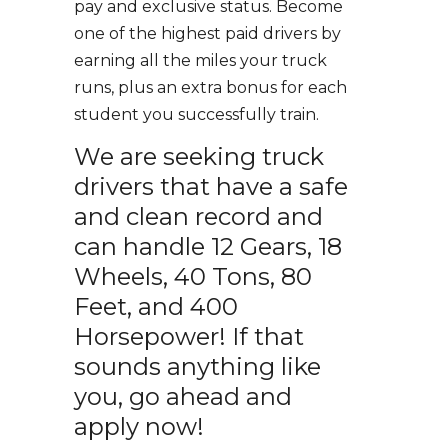
pay and exclusive status. Become
one of the highest paid drivers by
earning all the miles your truck
runs, plus an extra bonus for each
student you successfully train.
We are seeking truck
drivers that have a safe
and clean record and
can handle 12 Gears, 18
Wheels, 40 Tons, 80
Feet, and 400
Horsepower! If that
sounds anything like
you, go ahead and
apply now!