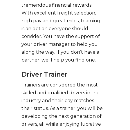
tremendous financial rewards.
With excellent freight selection,
high pay and great miles, teaming
is an option everyone should
consider. You have the support of
your driver manager to help you
along the way. If you don’t have a
partner, we’ll help you find one.
Driver Trainer
Trainers are considered the most
skilled and qualified drivers in the
industry and their pay matches
their status. As a trainer, you will be
developing the next generation of
drivers, all while enjoying lucrative