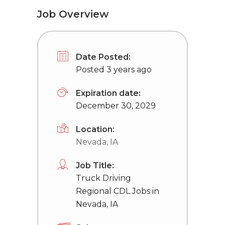
Job Overview
Date Posted:
Posted 3 years ago
Expiration date:
December 30, 2029
Location:
Nevada, IA
Job Title:
Truck Driving
Regional CDL Jobs in
Nevada, IA