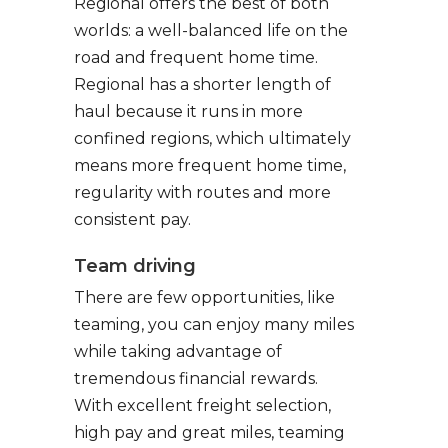
Regional offers the best of both
worlds: a well-balanced life on the
road and frequent home time.
Regional has a shorter length of
haul because it runs in more
confined regions, which ultimately
means more frequent home time,
regularity with routes and more
consistent pay.
Team driving
There are few opportunities, like
teaming, you can enjoy many miles
while taking advantage of
tremendous financial rewards.
With excellent freight selection,
high pay and great miles, teaming