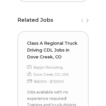
Related Jobs
Class A Regional Truck
T
Driving CDL Jobs in
C
Dove Creek, CO
Baylyn Recruiting
Dove Creek, CO, USA
$65000 - $112000
J
e
Jobs available with no
T
experience required!
j
Training and truck driving