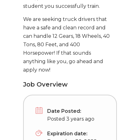
student you successfully train.
We are seeking truck drivers that
have a safe and clean record and
can handle 12 Gears, 18 Wheels, 40
Tons, 80 Feet, and 400
Horsepower! If that sounds
anything like you, go ahead and
apply now!
Job Overview
Date Posted:
Posted 3 years ago
Expiration date: