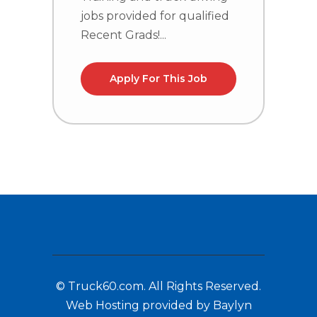
R
jobs provided for qualified
Recent Grads!...
Apply For This Job
© Truck60.com. All Rights Reserved.
Web Hosting provided by Baylyn