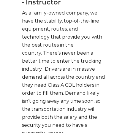
• Instructor
As a family-owned company, we
have the stability, top-of-the-line
equipment, routes, and
technology that provide you with
the best routes in the
country. There’s never been a
better time to enter the trucking
industry. Drivers are in massive
demand all across the country and
they need Class A CDL holders in
order to fill them. Demand likely
isn’t going away any time soon, so
the transportation industry will
provide both the salary and the
security you need to have a