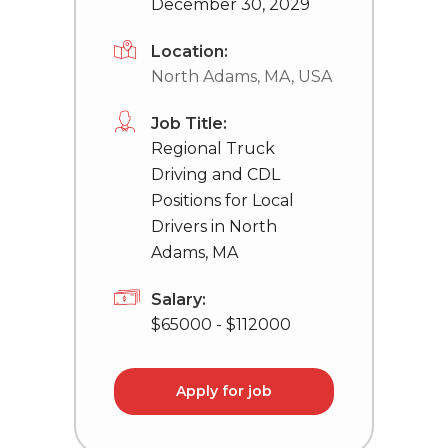
December 30, 2029
Location:
North Adams, MA, USA
Job Title:
Regional Truck
Driving and CDL
Positions for Local
Drivers in North
Adams, MA
Salary:
$65000 - $112000
Apply for job