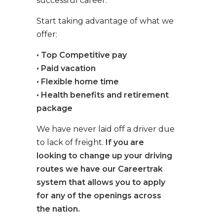
successful career.
Start taking advantage of what we
offer:
• Top Competitive pay
• Paid vacation
• Flexible home time
• Health benefits and retirement
package
We have never laid off a driver due
to lack of freight.
If you are
looking to change up your driving
routes we have our Careertrak
system that allows you to apply
for any of the openings across
the nation.