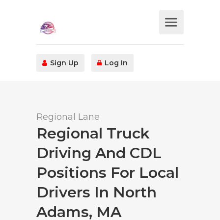
Sign Up
Log In
Regional Lane
Regional Truck
Driving And CDL
Positions For Local
Drivers In North
Adams, MA