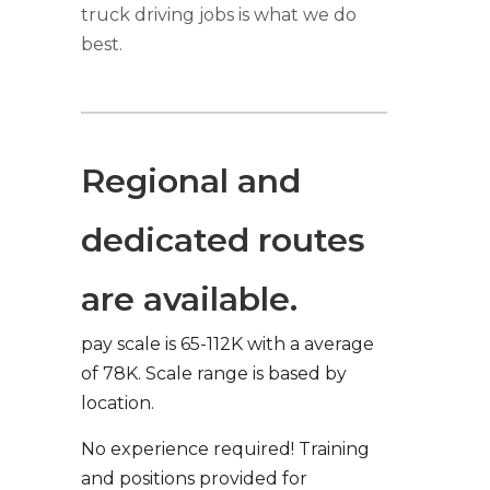
truck driving jobs is what we do
best.
Regional and
dedicated routes
are available.
pay scale is 65-112K with a average
of 78K. Scale range is based by
location.
No experience required! Training
and positions provided for