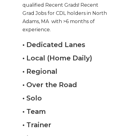
qualified Recent Grads! Recent
Grad Jobs for CDL holders in North
Adams, MA with >6 months of
experience.
• Dedicated Lanes
• Local (Home Daily)
• Regional
• Over the Road
• Solo
• Team
• Trainer