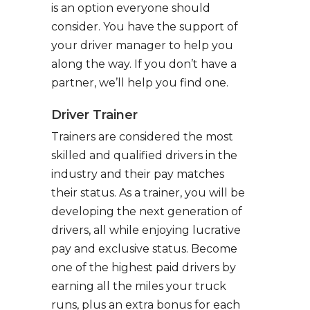
is an option everyone should
consider. You have the support of
your driver manager to help you
along the way. If you don’t have a
partner, we’ll help you find one.
Driver Trainer
Trainers are considered the most
skilled and qualified drivers in the
industry and their pay matches
their status. As a trainer, you will be
developing the next generation of
drivers, all while enjoying lucrative
pay and exclusive status. Become
one of the highest paid drivers by
earning all the miles your truck
runs, plus an extra bonus for each