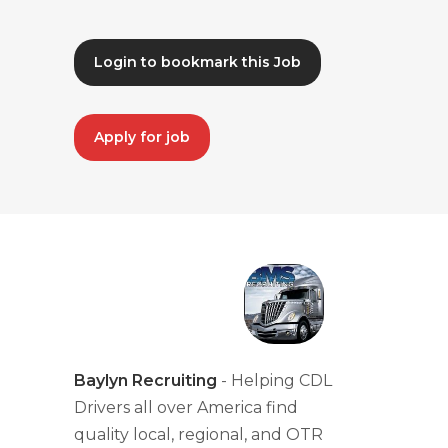
Login to bookmark this Job
Apply for job
Baylyn Recruiting
- Helping CDL
Drivers all over America find
quality local, regional, and OTR