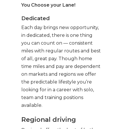
You Choose your Lane!
Dedicated
Each day brings new opportunity,
in dedicated, there is one thing
you can count on — consistent
miles with regular routes and best
of all, great pay. Though home
time miles and pay are dependent
on markets and regions we offer
the predictable lifestyle you’re
looking for in a career with solo,
team and training positions
available.
Regional driving