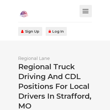
Sign Up
Log In
Regional Lane
Regional Truck
Driving And CDL
Positions For Local
Drivers In Strafford,
MO