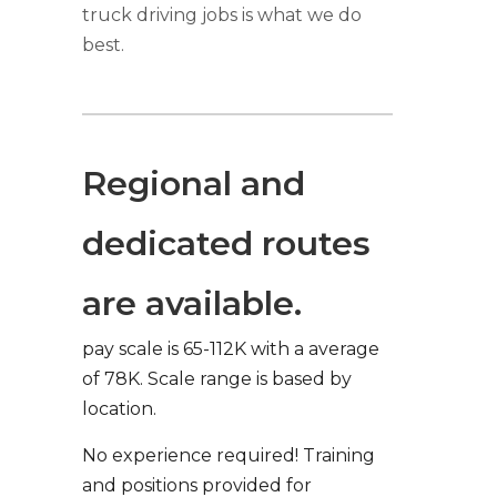
truck driving jobs is what we do
best.
Regional and
dedicated routes
are available.
pay scale is 65-112K with a average
of 78K. Scale range is based by
location.
No experience required! Training
and positions provided for