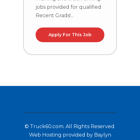
jobs provided for qualified
j
Recent Grads!...
R
Apply For This Job
© Truck60.com. All Rights Reserved.
Web Hosting provided by Baylyn