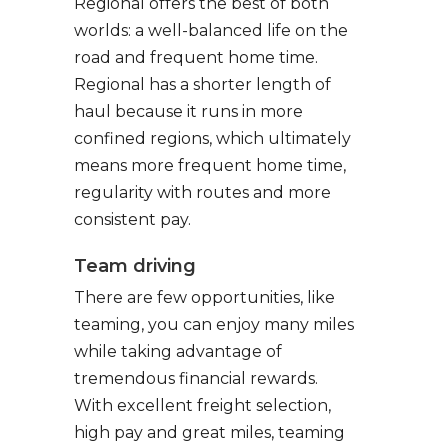
Regional offers the best of both
worlds: a well-balanced life on the
road and frequent home time.
Regional has a shorter length of
haul because it runs in more
confined regions, which ultimately
means more frequent home time,
regularity with routes and more
consistent pay.
Team driving
There are few opportunities, like
teaming, you can enjoy many miles
while taking advantage of
tremendous financial rewards.
With excellent freight selection,
high pay and great miles, teaming