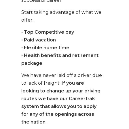
successful career.
Start taking advantage of what we
offer:
• Top Competitive pay
• Paid vacation
• Flexible home time
• Health benefits and retirement
package
We have never laid off a driver due
to lack of freight.
If you are
looking to change up your driving
routes we have our Careertrak
system that allows you to apply
for any of the openings across
the nation.