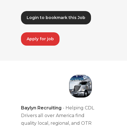
Login to bookmark this Job
Apply for job
Baylyn Recruiting
- Helping CDL
Drivers all over America find
quality local, regional, and OTR