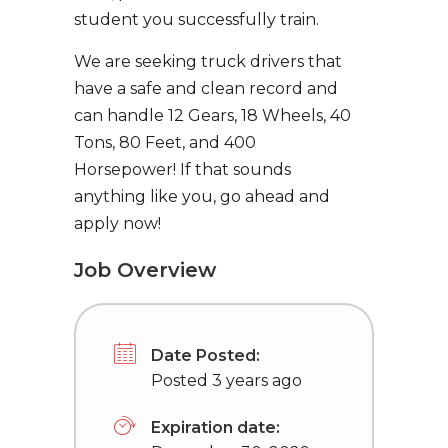
student you successfully train.
We are seeking truck drivers that
have a safe and clean record and
can handle 12 Gears, 18 Wheels, 40
Tons, 80 Feet, and 400
Horsepower! If that sounds
anything like you, go ahead and
apply now!
Job Overview
Date Posted:
Posted 3 years ago
Expiration date: