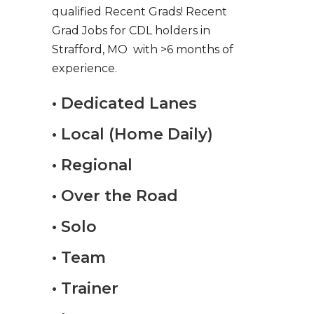
qualified Recent Grads! Recent
Grad Jobs for CDL holders in
Strafford, MO with >6 months of
experience.
• Dedicated Lanes
• Local (Home Daily)
• Regional
• Over the Road
• Solo
• Team
• Trainer