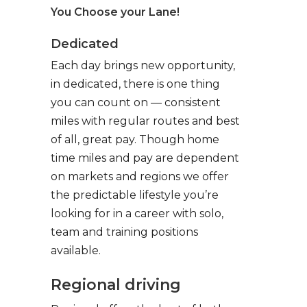
You Choose your Lane!
Dedicated
Each day brings new opportunity,
in dedicated, there is one thing
you can count on — consistent
miles with regular routes and best
of all, great pay. Though home
time miles and pay are dependent
on markets and regions we offer
the predictable lifestyle you’re
looking for in a career with solo,
team and training positions
available.
Regional driving