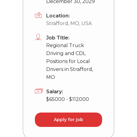
December 30, 2029
Location:
Strafford, MO, USA
Job Title:
Regional Truck
Driving and CDL
Positions for Local
Drivers in Strafford,
MO
Salary:
$65000 - $112000
Apply for job