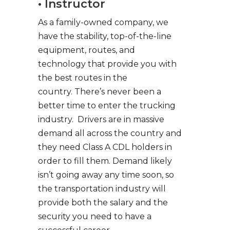
• Instructor
As a family-owned company, we
have the stability, top-of-the-line
equipment, routes, and
technology that provide you with
the best routes in the
country. There’s never been a
better time to enter the trucking
industry. Drivers are in massive
demand all across the country and
they need Class A CDL holders in
order to fill them. Demand likely
isn’t going away any time soon, so
the transportation industry will
provide both the salary and the
security you need to have a