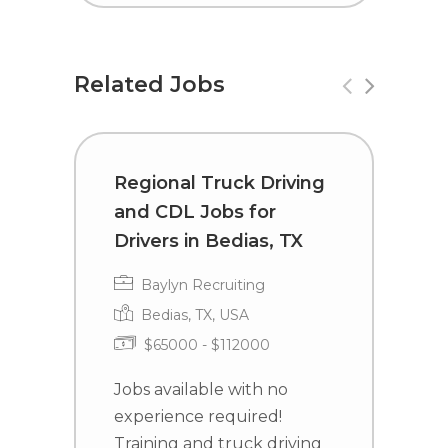
Related Jobs
Regional Truck Driving
T
and CDL Jobs for
C
Drivers in Bedias, TX
I
Baylyn Recruiting
Bedias, TX, USA
$65000 - $112000
Jobs available with no
J
experience required!
e
Training and truck driving
T