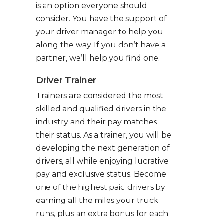
is an option everyone should
consider. You have the support of
your driver manager to help you
along the way. If you don’t have a
partner, we’ll help you find one.
Driver Trainer
Trainers are considered the most
skilled and qualified drivers in the
industry and their pay matches
their status. As a trainer, you will be
developing the next generation of
drivers, all while enjoying lucrative
pay and exclusive status. Become
one of the highest paid drivers by
earning all the miles your truck
runs, plus an extra bonus for each