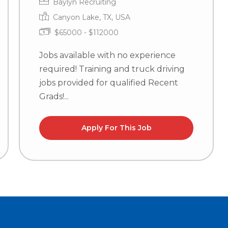
Baylyn Recruiting
Canyon Lake, TX, USA
$65000 - $112000
Jobs available with no experience
required! Training and truck driving
jobs provided for qualified Recent
Grads!...
Apply For This Job