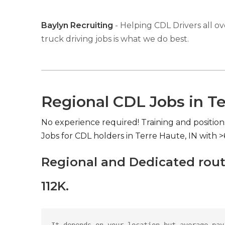
Baylyn Recruiting
- Helping CDL Drivers all ov
truck driving jobs is what we do best.
Regional CDL Jobs in Te
No experience required! Training and position
Jobs for CDL holders in Terre Haute, IN with 
Regional and Dedicated rout
112K.