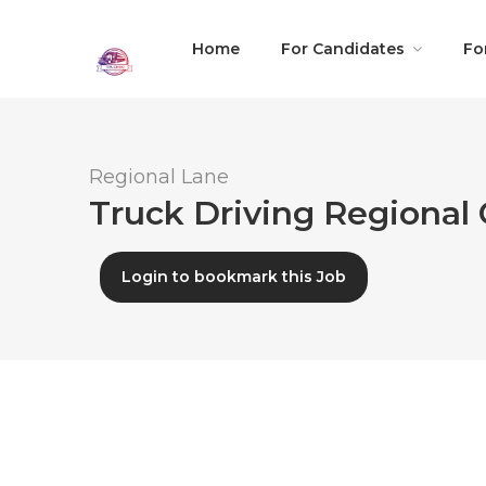
Home
For Candidates
Fo
Regional Lane
Truck Driving Regional 
Login to bookmark this Job