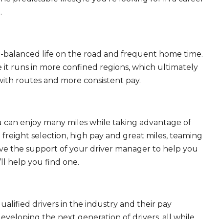
.
ll-balanced life on the road and frequent home time.
 it runs in more confined regions, which ultimately
ith routes and more consistent pay.
ou can enjoy many miles while taking advantage of
freight selection, high pay and great miles, teaming
ave the support of your driver manager to help you
ll help you find one.
ualified drivers in the industry and their pay
 developing the next generation of drivers, all while