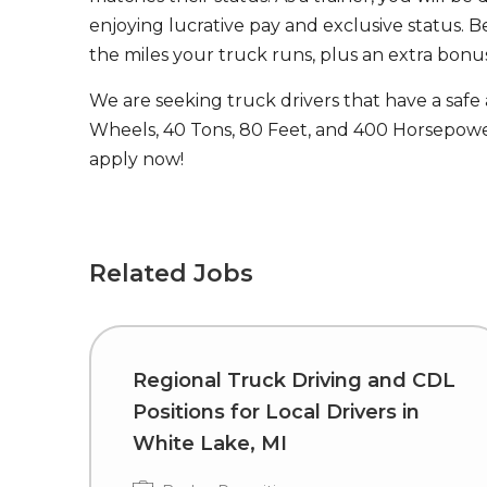
enjoying lucrative pay and exclusive status. B
the miles your truck runs, plus an extra bonus
We are seeking truck drivers that have a safe
Wheels, 40 Tons, 80 Feet, and 400 Horsepower
apply now!
Related Jobs
Regional Truck Driving and CDL
Positions for Local Drivers in
White Lake, MI