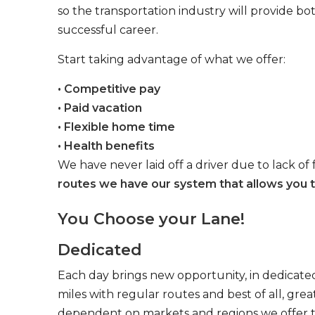
so the transportation industry will provide bo
successful career.
Start taking advantage of what we offer:
• Competitive pay
• Paid vacation
• Flexible home time
• Health benefits
We have never laid off a driver due to lack of 
routes we have our system that allows you t
You Choose your Lane!
Dedicated
Each day brings new opportunity, in dedicated
miles with regular routes and best of all, gr
dependent on markets and regions we offer the