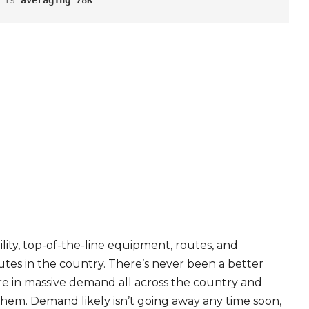
 is 
averaging 78K
ity, top-of-the-line equipment, routes, and
tes in the country. There’s never been a better
are in massive demand all across the country and
 them. Demand likely isn’t going away any time soon,