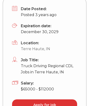
Date Posted:
Posted 3 years ago
Expiration date:
December 30, 2029
Location:
Terre Haute, IN
Job Title:
Truck Driving Regional CDL
Jobs in Terre Haute, IN
Salary:
$65000 - $112000
Apply for job