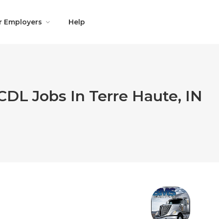
r Employers
Help
CDL Jobs In Terre Haute, IN