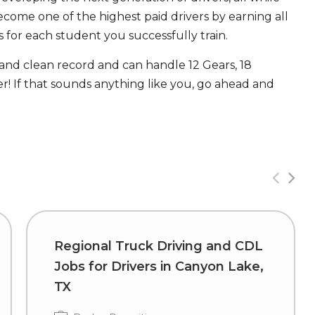
ecome one of the highest paid drivers by earning all
 for each student you successfully train.
 and clean record and can handle 12 Gears, 18
! If that sounds anything like you, go ahead and
Regional Truck Driving and CDL
Jobs for Drivers in Canyon Lake,
TX