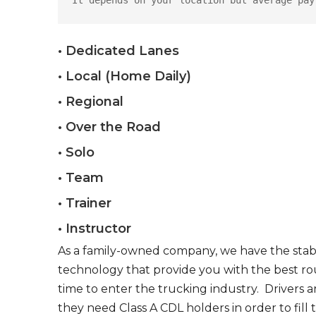
It depends on your location but average pay
• Dedicated Lanes
• Local (Home Daily)
• Regional
• Over the Road
• Solo
• Team
• Trainer
• Instructor
As a family-owned company, we have the stabil
technology that provide you with the best rou
time to enter the trucking industry. Drivers 
they need Class A CDL holders in order to fill