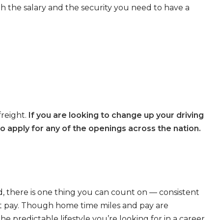
th the salary and the security you need to have a
freight.
If you are looking to change up your driving
o apply for any of the openings across the nation.
, there is one thing you can count on — consistent
eat pay. Though home time miles and pay are
 predictable lifestyle you’re looking for in a career