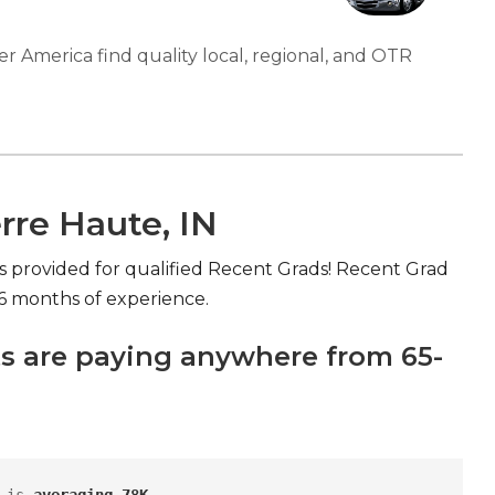
er America find quality local, regional, and OTR
rre Haute, IN
s provided for qualified Recent Grads! Recent Grad
>6 months of experience.
s are paying anywhere from 65-