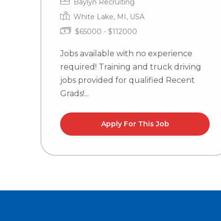
Baylyn Recruiting
White Lake, MI, USA
$65000 - $112000
Jobs available with no experience
required! Training and truck driving
jobs provided for qualified Recent
Grads!...
Apply For This Job