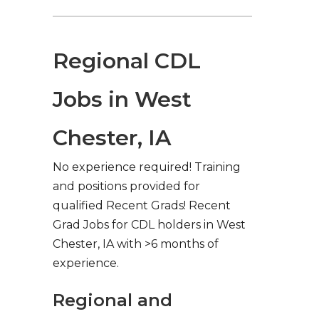
Regional CDL
Jobs in West
Chester, IA
No experience required! Training
and positions provided for
qualified Recent Grads! Recent
Grad Jobs for CDL holders in West
Chester, IA with >6 months of
experience.
Regional and