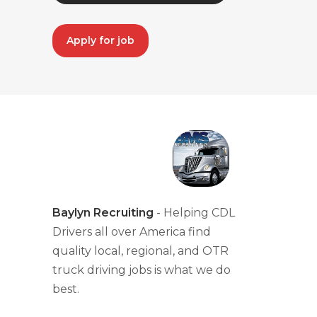
Apply for job
Baylyn Recruiting
- Helping CDL
Drivers all over America find
quality local, regional, and OTR
truck driving jobs is what we do
best.