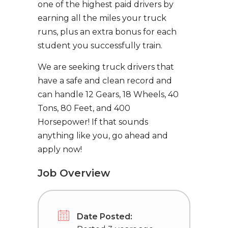
one of the highest paid drivers by
earning all the miles your truck
runs, plus an extra bonus for each
student you successfully train.
We are seeking truck drivers that
have a safe and clean record and
can handle 12 Gears, 18 Wheels, 40
Tons, 80 Feet, and 400
Horsepower! If that sounds
anything like you, go ahead and
apply now!
Job Overview
Date Posted: