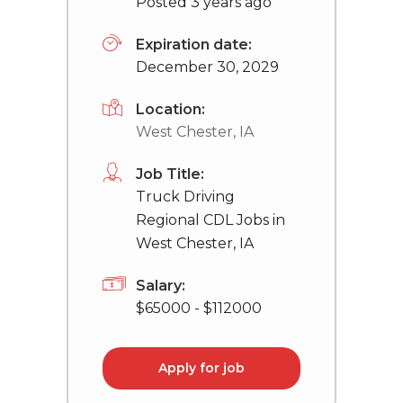
Posted 3 years ago
Expiration date:
December 30, 2029
Location:
West Chester, IA
Job Title:
Truck Driving
Regional CDL Jobs in
West Chester, IA
Salary:
$65000 - $112000
Apply for job