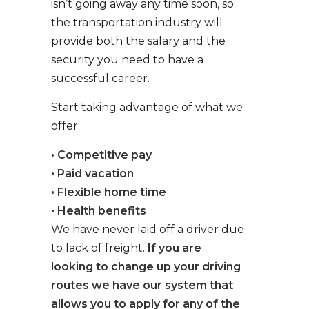
isn’t going away any time soon, so
the transportation industry will
provide both the salary and the
security you need to have a
successful career.
Start taking advantage of what we
offer:
• Competitive pay
• Paid vacation
• Flexible home time
• Health benefits
We have never laid off a driver due
to lack of freight.
If you are
looking to change up your driving
routes we have our system that
allows you to apply for any of the