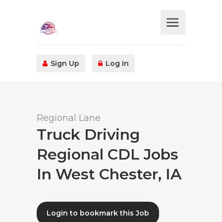
Sign Up
Log In
Regional Lane
Truck Driving
Regional CDL Jobs
In West Chester, IA
Login to bookmark this Job