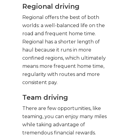
Regional driving
Regional offers the best of both
worlds: a well-balanced life on the
road and frequent home time.
Regional has a shorter length of
haul because it runs in more
confined regions, which ultimately
means more frequent home time,
regularity with routes and more
consistent pay.
Team driving
There are few opportunities, like
teaming, you can enjoy many miles
while taking advantage of
tremendous financial rewards.