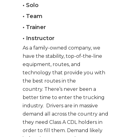
• Solo
• Team
• Trainer
• Instructor
As a family-owned company, we
have the stability, top-of-the-line
equipment, routes, and
technology that provide you with
the best routes in the
country. There’s never been a
better time to enter the trucking
industry. Drivers are in massive
demand all across the country and
they need Class A CDL holders in
order to fill them. Demand likely