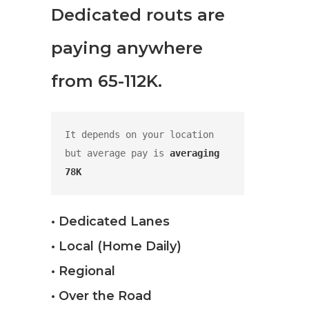
Dedicated routs are
paying anywhere
from 65-112K.
It depends on your location 
but average pay is 
averaging 
78K
• Dedicated Lanes
• Local (Home Daily)
• Regional
• Over the Road