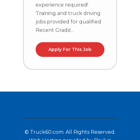
T
experience required!
j
Training and truck driving
R
jobs provided for qualified
Recent Grads!...
Apply For This Job
© Truck60.com. All Rights Reserved.