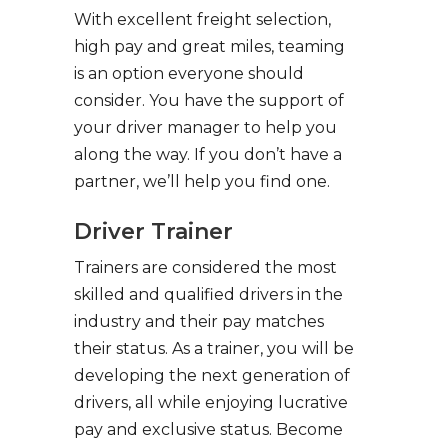
With excellent freight selection,
high pay and great miles, teaming
is an option everyone should
consider. You have the support of
your driver manager to help you
along the way. If you don’t have a
partner, we’ll help you find one.
Driver Trainer
Trainers are considered the most
skilled and qualified drivers in the
industry and their pay matches
their status. As a trainer, you will be
developing the next generation of
drivers, all while enjoying lucrative
pay and exclusive status. Become