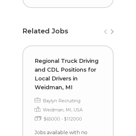
Related Jobs
Regional Truck Driving
C
and CDL Positions for
D
Local Drivers in
S
Weidman, MI
Baylyn Recruiting
Weidman, MI, USA
$65000 - $112000
J
e
Jobs available with no