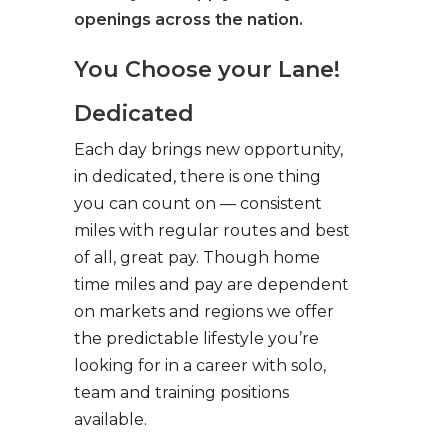
openings across the nation.
You Choose your Lane!
Dedicated
Each day brings new opportunity,
in dedicated, there is one thing
you can count on — consistent
miles with regular routes and best
of all, great pay. Though home
time miles and pay are dependent
on markets and regions we offer
the predictable lifestyle you’re
looking for in a career with solo,
team and training positions
available.